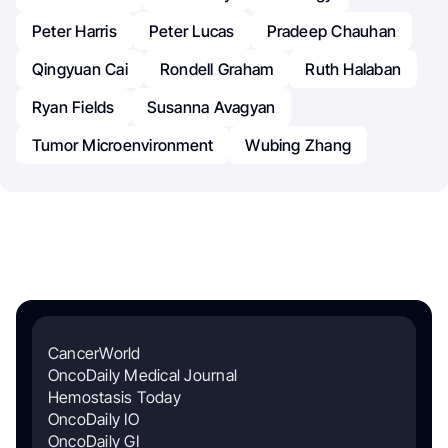
Peter Harris
Peter Lucas
Pradeep Chauhan
Qingyuan Cai
Rondell Graham
Ruth Halaban
Ryan Fields
Susanna Avagyan
Tumor Microenvironment
Wubing Zhang
CancerWorld
OncoDaily Medical Journal
Hemostasis Today
OncoDaily IO
OncoDaily GI