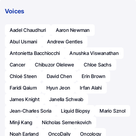
Voices
Aadel Chaudhuri
Aaron Newman
Abul Usmani
Andrew Gentles
Antonietta Bacchiocchi
Anushka Viswanathan
Cancer
Chibuzor Olelewe
Chloe Sachs
Chloé Steen
David Chen
Erin Brown
Faridi Qaium
Hyun Jeon
Irfan Alahi
James Knight
Janella Schwab
Jean-Charles Soria
Liquid Biopsy
Mario Sznol
Minji Kang
Nicholas Semenkovich
Noah Earland
OncoDaily
Oncology