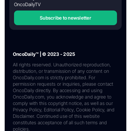
OncoDailyTV
Subscribe to newsletter
OncoDaily™ | © 2023 - 2025
All rights reserved. Unauthorized reproduction,
distribution, or transmission of any content on
OncoDaily.com is strictly prohibited. For
permission requests or inquiries, please contact
OncoDaily directly. By accessing and using
OncoDaily.com, you acknowledge and agree to
comply with this copyright notice, as well as our
Privacy Policy, Editorial Policy, Cookie Policy, and
Disclaimer. Continued use of this website
constitutes acceptance of all such terms and
policies.