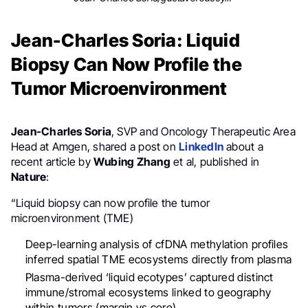
Jean-Charles Soria: Liquid
Biopsy Can Now Profile the
Tumor Microenvironment
Jean-Charles Soria
, SVP and Oncology Therapeutic Area
Head at Amgen, shared a post on
LinkedIn
about a
recent article by
Wubing Zhang
et al, published in
Nature
:
“Liquid biopsy can now profile the tumor
microenvironment (TME)
Deep-learning analysis of cfDNA methylation profiles
inferred spatial TME ecosystems directly from plasma
Plasma-derived ‘liquid ecotypes’ captured distinct
immune/stromal ecosystems linked to geography
within tumors (margin vs core)