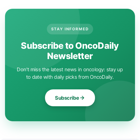
STAY INFORMED
Subscribe to OncoDaily
Newsletter
Don't miss the latest news in oncology: stay up
to date with daily picks from OncoDaily.
Subscribe