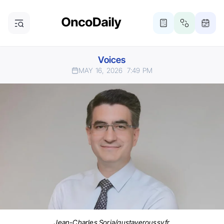
Voices
MAY 16, 2026
7:49 PM
Jean-Charles Soria/gustaveroussy.fr