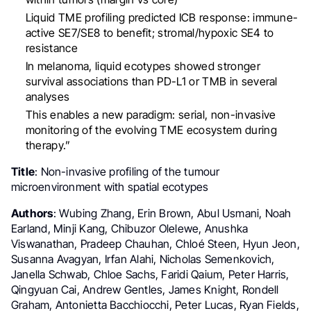
Liquid TME profiling predicted ICB response: immune-
active SE7/SE8 to benefit; stromal/hypoxic SE4 to
resistance
In melanoma, liquid ecotypes showed stronger
survival associations than PD-L1 or TMB in several
analyses
This enables a new paradigm: serial, non-invasive
monitoring of the evolving TME ecosystem during
therapy.”
Title
: Non-invasive profiling of the tumour
microenvironment with spatial ecotypes
Authors
: Wubing Zhang, Erin Brown, Abul Usmani, Noah
Earland, Minji Kang, Chibuzor Olelewe, Anushka
Viswanathan, Pradeep Chauhan, Chloé Steen, Hyun Jeon,
Susanna Avagyan, Irfan Alahi, Nicholas Semenkovich,
Janella Schwab, Chloe Sachs, Faridi Qaium, Peter Harris,
Qingyuan Cai, Andrew Gentles, James Knight, Rondell
Graham, Antonietta Bacchiocchi, Peter Lucas, Ryan Fields,