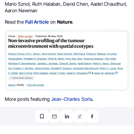
Mario Sznol, Ruth Halaban, David Chen, Aadel Chaudhuri,
Aaron Newman
Read the
Full Article
on
Nature
.
More posts featuring
Jean-Charles Soria
.