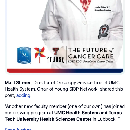
Matt Sherer
, Director of Oncology Service Line at UMC
Health System, Chair of Young SIOP Network, shared this
post,
adding
:
“Another new faculty member (one of our own) has joined
our growing program at
UMC Health System and Texas
Tech University Health Sciences Center
in Lubbock. ”
Read further
.