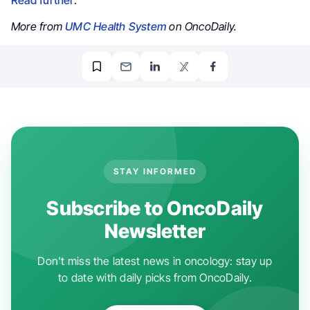
More from
UMC Health System
on OncoDaily.
STAY INFORMED
Subscribe to OncoDaily
Newsletter
Don't miss the latest news in oncology: stay up
to date with daily picks from OncoDaily.