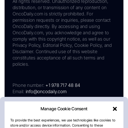
All rights reserved. Unauthorized reproduction,
distribution, or transmission of any content on
OncoDaily.com is strictly prohibited. For
permission requests or inquiries, please contact
OncoDaily directly. By accessing and using
OncoDaily.com, you acknowledge and agree to
comply with this copyright notice, as well as our
Privacy Policy, Editorial Policy, Cookie Policy, and
Disclaimer. Continued use of this website
constitutes acceptance of all such terms and
policies.
Phone number:
+1 978 717 48 84
Email:
info@oncodaily.com
Manage Cookie Consent
To provide the best experiences, we use technologies like cookies to
store and/or access device information. Consenting to these