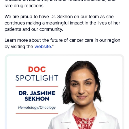
rare drug reactions.
We are proud to have Dr. Sekhon on our team as she
continues making a meaningful impact in the lives of her
patients and our community.
Learn more about the future of cancer care in our region
by visiting the
website
.”