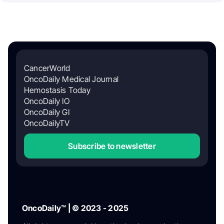
CancerWorld
OncoDaily Medical Journal
Hemostasis Today
OncoDaily IO
OncoDaily GI
OncoDailyTV
Subscribe to newsletter
OncoDaily™ | © 2023 - 2025