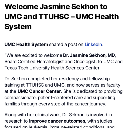
Welcome Jasmine Sekhon to
UMC and TTUHSC – UMC Health
System
UMC Health System
shared a post on
LinkedIn
.
“We are excited to welcome
Dr. Jasmine Sekhon, MD
,
Board Certified Hematologist and Oncologist, to UMC and
Texas Tech University Health Sciences Center!
Dr. Sekhon completed her residency and fellowship
training at TTUHSC and UMC, and now serves as faculty
at the
UMC Cancer Center
. She is dedicated to providing
compassionate, patient-centered care and supporting
families through every step of the cancer journey.
Along with her clinical work, Dr. Sekhon is involved in
research to
improve cancer outcomes
, with studies
focused on leukemia, immune-related conditions, and