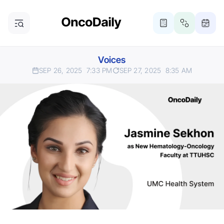
Voices
SEP 26, 2025
7:33 PM
SEP 27, 2025
8:35 AM