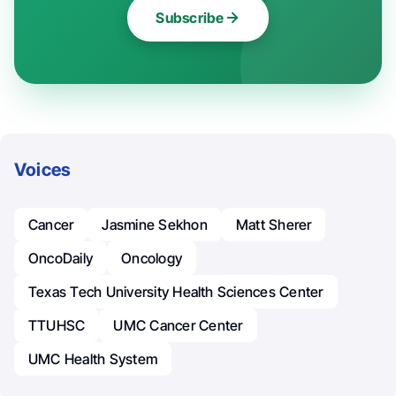
Subscribe
Voices
Cancer
Jasmine Sekhon
Matt Sherer
OncoDaily
Oncology
Texas Tech University Health Sciences Center
TTUHSC
UMC Cancer Center
UMC Health System