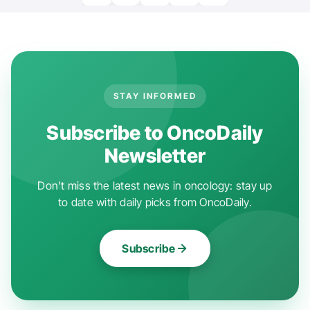
STAY INFORMED
Subscribe to OncoDaily
Newsletter
Don't miss the latest news in oncology: stay up
to date with daily picks from OncoDaily.
Subscribe