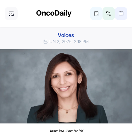
Voices
JUN 2, 2026
2:18 PM
Jasmine Kamboj/X