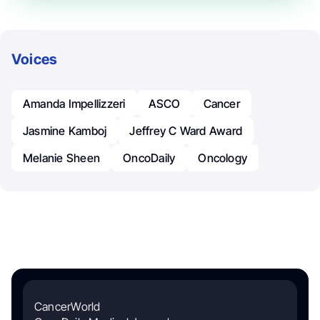
Voices
Amanda Impellizzeri
ASCO
Cancer
Jasmine Kamboj
Jeffrey C Ward Award
Melanie Sheen
OncoDaily
Oncology
CancerWorld