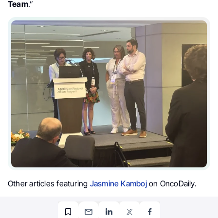
Team
.”
Other articles featuring
Jasmine Kamboj
on OncoDaily.