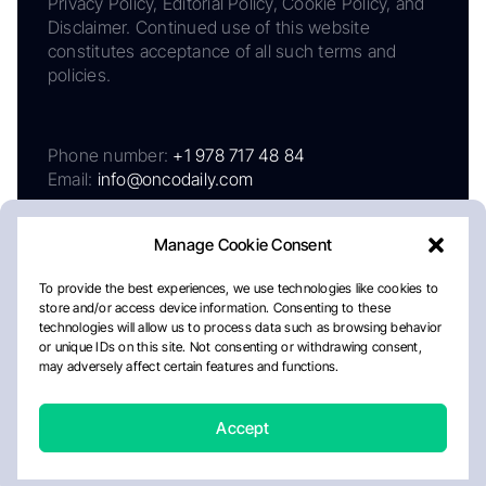
Privacy Policy, Editorial Policy, Cookie Policy, and
Disclaimer. Continued use of this website
constitutes acceptance of all such terms and
policies.
Phone number:
+1 978 717 48 84
Email:
info@oncodaily.com
Manage Cookie Consent
To provide the best experiences, we use technologies like cookies to
store and/or access device information. Consenting to these
technologies will allow us to process data such as browsing behavior
or unique IDs on this site. Not consenting or withdrawing consent,
may adversely affect certain features and functions.
About
Privacy Policy
Editorial Policy
Cookie Policy
Disclaimer
Accept
Crafted by Matemat