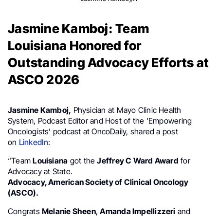
Jasmine Kamboj: Team
Louisiana Honored for
Outstanding Advocacy Efforts at
ASCO 2026
Jasmine Kamboj,
Physician at Mayo Clinic Health
System, Podcast Editor and Host of the ‘Empowering
Oncologists’ podcast at OncoDaily, shared a post
on
LinkedIn
:
“Team
Louisiana
got the
Jeffrey C Ward Award
for
Advocacy at State.
Advocacy, American Society of Clinical Oncology
(ASCO).
Congrats
Melanie Sheen
,
Amanda Impellizzeri
and