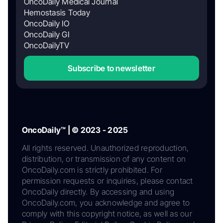
OncoDaily Medical Journal
Hemostasis Today
OncoDaily IO
OncoDaily GI
OncoDailyTV
Subscribe to newsletter
OncoDaily™ | © 2023 - 2025
All rights reserved. Unauthorized reproduction,
distribution, or transmission of any content on
OncoDaily.com is strictly prohibited. For
permission requests or inquiries, please contact
OncoDaily directly. By accessing and using
OncoDaily.com, you acknowledge and agree to
comply with this copyright notice, as well as our