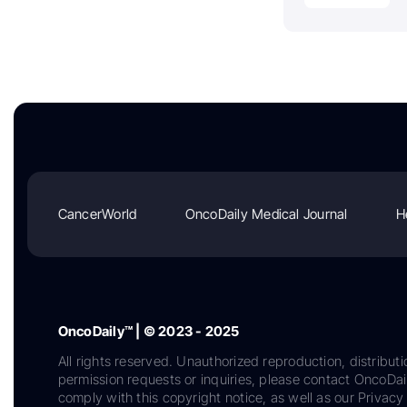
CancerWorld
OncoDaily Medical Journal
H
OncoDaily™ | © 2023 - 2025
All rights reserved. Unauthorized reproduction, distributi
permission requests or inquiries, please contact OncoDa
comply with this copyright notice, as well as our Privacy 