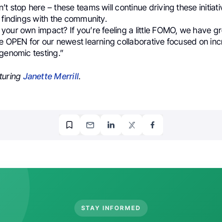
t stop here – these teams will continue driving these initiat
 findings with the community.
your own impact? If you’re feeling a little FOMO, we have g
re OPEN for our newest learning collaborative focused on in
genomic testing.”
turing
Janette Merrill
.
STAY INFORMED