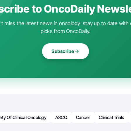
cribe to OncoDaily Newsl
t miss the latest news in oncology: stay up to date with 
picks from OncoDaily.
Subscribe
ty Of Clinical Oncology
ASCO
Cancer
Clinical Trials