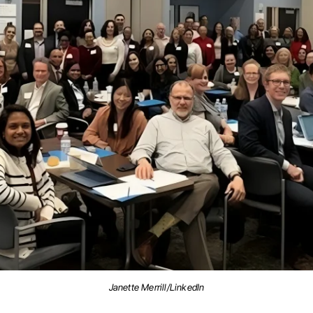
Janette Merrill/LinkedIn