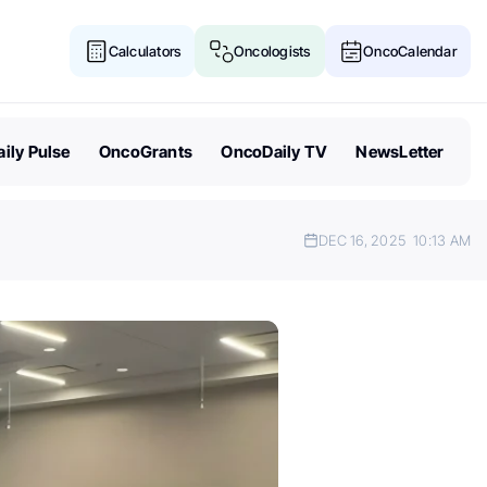
Calculators
Oncologists
OncoCalendar
ily Pulse
OncoGrants
OncoDaily TV
NewsLetter
DEC 16, 2025
10:13 AM