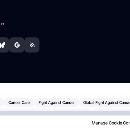
com
Cancer Care
Fight Against Cancer
Global Fight Against Cance
MD Anderson Cancer Center
Cancer Awareness
Colorectal Cancer
Manage Cookie Co
erapy
Dana-Farber Cancer Institute
Pancreatic Cancer
Radiati