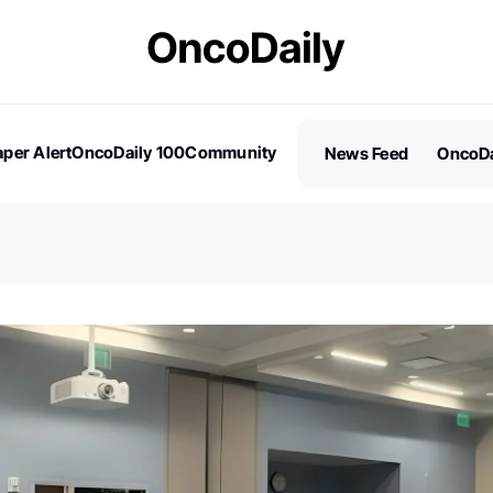
per Alert
OncoDaily 100
Community
News Feed
OncoDa
es
Stories