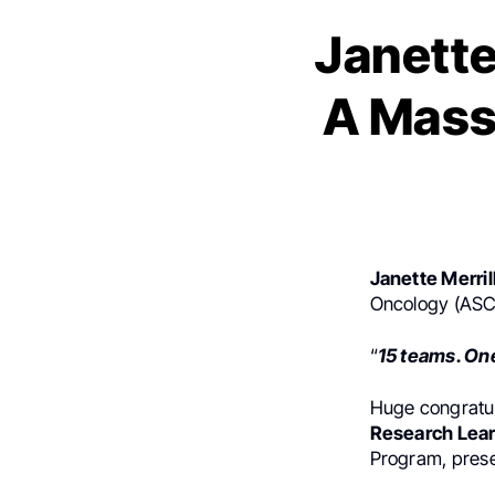
Janette
A Massi
Janette Merril
Oncology (ASC
“
15 teams. One
Huge congratul
Research Lear
Program, presen