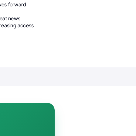
ives forward
reat news.
creasing access