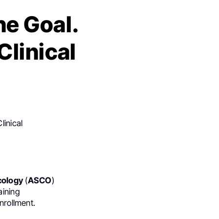
ne Goal.
Clinical
linical
cology
(
ASCO
)
aining
nrollment.