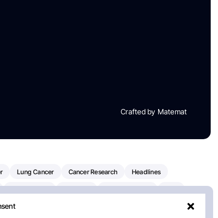
Crafted by Matemat
r
Lung Cancer
Cancer Research
Headlines
Clinical Trials
Research
Prostate Cancer
FDA
nsent
on Oncology
American Cancer Society
Robert Orlowski