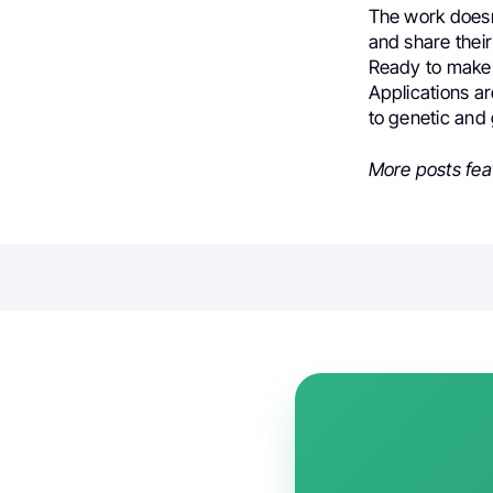
The work doesn’
and share their
Ready to make 
Applications a
to genetic and 
More posts fea