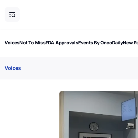
Voices
Not To Miss
FDA Approvals
Events By OncoDaily
New Pa
OncoDaily Magazine
Career Updates
Oncology Drugs
Dialogu
Voices