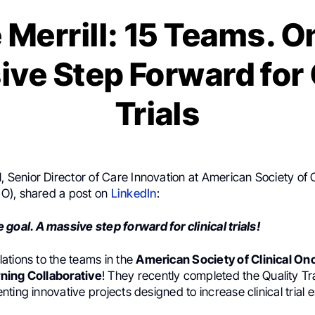
 Merrill: 15 Teams. O
ve Step Forward for 
Trials
l
, Senior Director of Care Innovation at American Society of C
O), shared a post on
LinkedIn
:
 goal. A massive step forward for clinical trials!
ations to the teams in the
American Society of Clinical On
ning Collaborative
! They recently completed the Quality Tr
ting innovative projects designed to increase clinical trial e