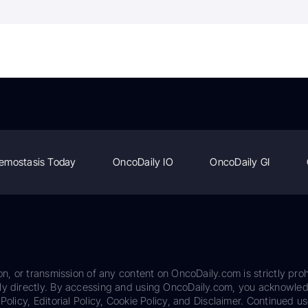
emostasis Today
OncoDaily IO
OncoDaily GI
on, or transmission of any content on OncoDaily.com is strictly proh
ily directly. By accessing and using OncoDaily.com, you acknowle
Policy, Editorial Policy, Cookie Policy, and Disclaimer. Continued us