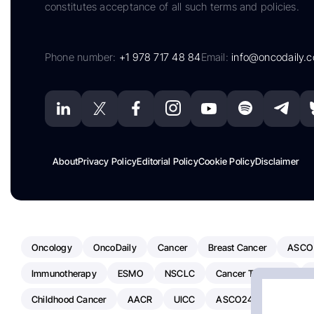
constitutes acceptance of all such terms and policies.
Phone number:
+1 978 717 48 84
Email:
info@oncodaily.
About
Privacy Policy
Editorial Policy
Cookie Policy
Disclaimer
Oncology
OncoDaily
Cancer
Breast Cancer
ASCO
Immunotherapy
ESMO
NSCLC
Cancer Treatment
Childhood Cancer
AACR
UICC
ASCO24
Chemoth