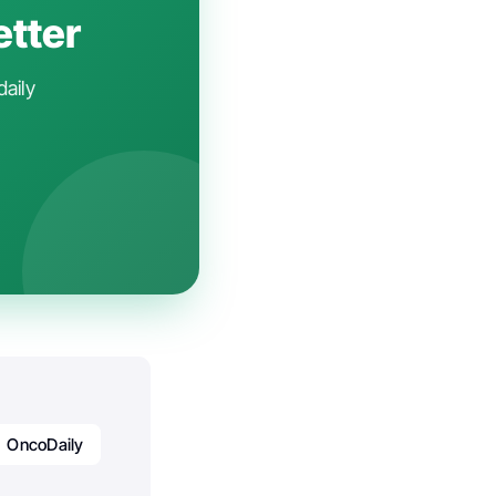
etter
daily
OncoDaily