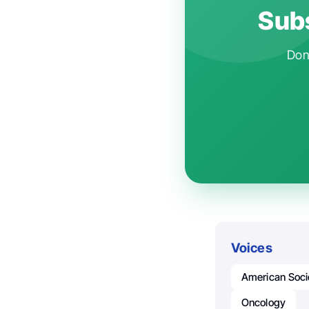
Subs
Don'
Voices
American Socie
Oncology