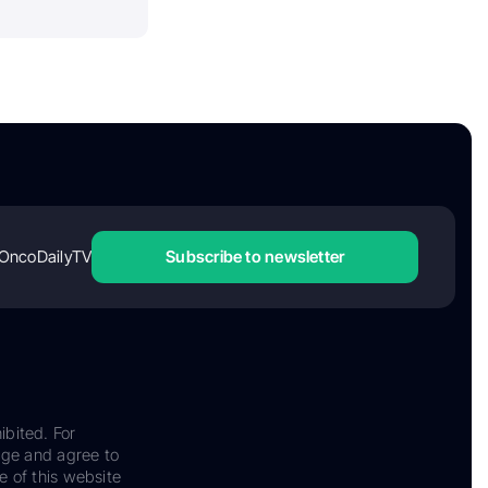
OncoDailyTV
Subscribe to newsletter
ibited. For
dge and agree to
e of this website