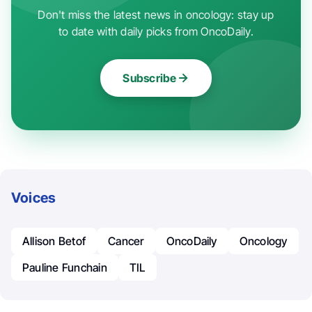
Don't miss the latest news in oncology: stay up
to date with daily picks from OncoDaily.
Subscribe
Voices
Allison Betof
Cancer
OncoDaily
Oncology
Pauline Funchain
TIL