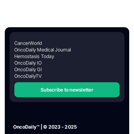
CancerWorld
OncoDaily Medical Journal
Hemostasis Today
OncoDaily IO
OncoDaily GI
OncoDailyTV
Subscribe to newsletter
OncoDaily™ | © 2023 - 2025