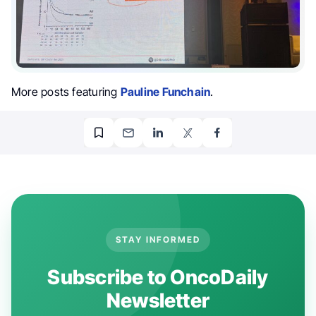
More posts featuring
Pauline Funchain
.
STAY INFORMED
Subscribe to OncoDaily
Newsletter