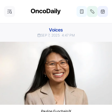
Voices
SEP 7, 2025
4:47 PM
Pauline Funchain/X