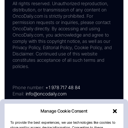
All rights reserved. Unauthorized reproduction,
distribution, or transmission of any content on
OncoDaily.com is strictly prohibited. For
permission requests or inquiries, please contact
OncoDaily directly. By accessing and using
OncoDaily.com, you acknowledge and agree to
comply with this copyright notice, as well as our
Privacy Policy, Editorial Policy, Cookie Policy, and
Disclaimer. Continued use of this website
constitutes acceptance of all such terms and
policies.
Phone number:
+1 978 717 48 84
Email:
info@oncodaily.com
Manage Cookie Consent
To provide the best experiences, we use technologies like cookies to
store and/or access device information. Consenting to these