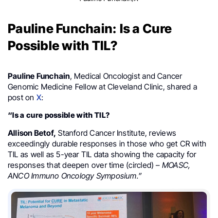
Pauline Funchain: Is a Cure
Possible with TIL?
Pauline Funchain
, Medical Oncologist and Cancer
Genomic Medicine Fellow at Cleveland Clinic, shared a
post on
X
:
“Is a cure possible with TIL?
Allison Betof,
Stanford Cancer Institute, reviews
exceedingly durable responses in those who get CR with
TIL as well as 5-year TIL data showing the capacity for
responses that deepen over time (circled) –
MOASC,
ANCO Immuno Oncology Symposium.”