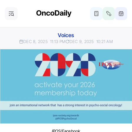
Voices
DEC 8, 2025
11:13 PM
DEC 9, 2025
10:21 AM
IPOS/Facebook