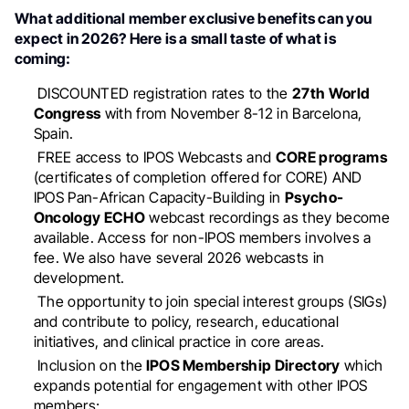
What additional member exclusive benefits can you
expect in 2026? Here is a small taste of what is
coming:
DISCOUNTED registration rates to the
27th World
Congress
with from November 8-12 in Barcelona,
Spain.
FREE access to IPOS Webcasts and
CORE programs
(certificates of completion offered for CORE) AND
IPOS Pan-African Capacity-Building in
Psycho-
Oncology ECHO
webcast recordings as they become
available. Access for non-IPOS members involves a
fee. We also have several 2026 webcasts in
development.
The opportunity to join special interest groups (SIGs)
and contribute to policy, research, educational
initiatives, and clinical practice in core areas.
Inclusion on the
IPOS Membership Directory
which
expands potential for engagement with other IPOS
members;