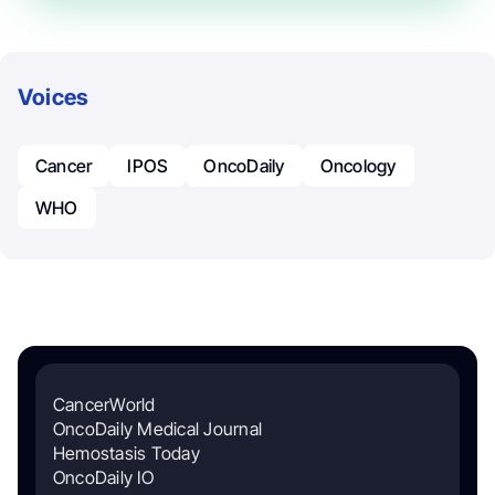
Voices
Cancer
IPOS
OncoDaily
Oncology
WHO
CancerWorld
OncoDaily Medical Journal
Hemostasis Today
OncoDaily IO