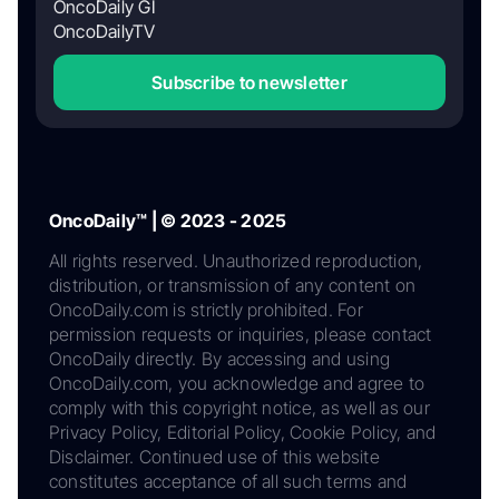
OncoDaily GI
OncoDailyTV
Subscribe to newsletter
OncoDaily™ | © 2023 - 2025
All rights reserved. Unauthorized reproduction,
distribution, or transmission of any content on
OncoDaily.com is strictly prohibited. For
permission requests or inquiries, please contact
OncoDaily directly. By accessing and using
OncoDaily.com, you acknowledge and agree to
comply with this copyright notice, as well as our
Privacy Policy, Editorial Policy, Cookie Policy, and
Disclaimer. Continued use of this website
constitutes acceptance of all such terms and