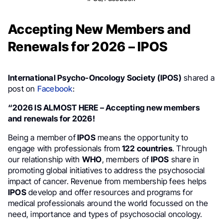
Accepting New Members and
Renewals for 2026 – IPOS
International Psycho-Oncology Society (IPOS)
shared a
post on
Facebook
:
“2026 IS ALMOST HERE – Accepting new members
and renewals for 2026!
Being a member of
IPOS
means the opportunity to
engage with professionals from
122 countries
. Through
our relationship with
WHO
, members of
IPOS
share in
promoting global initiatives to address the psychosocial
impact of cancer. Revenue from membership fees helps
IPOS
develop and offer resources and programs for
medical professionals around the world focussed on the
need, importance and types of psychosocial oncology.