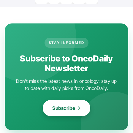
STAY INFORMED
Subscribe to OncoDaily
Newsletter
Don't miss the latest news in oncology: stay up
to date with daily picks from OncoDaily.
Subscribe