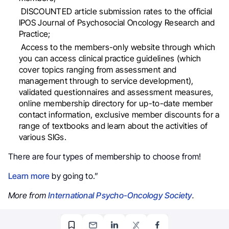
DISCOUNTED article submission rates to the official
IPOS Journal of Psychosocial Oncology Research and
Practice;
Access to the members-only website through which
you can access clinical practice guidelines (which
cover topics ranging from assessment and
management through to service development),
validated questionnaires and assessment measures,
online membership directory for up-to-date member
contact information, exclusive member discounts for a
range of textbooks and learn about the activities of
various SIGs.
There are four types of membership to choose from!
Learn more
by going to.”
More from
International Psycho-Oncology Society
.