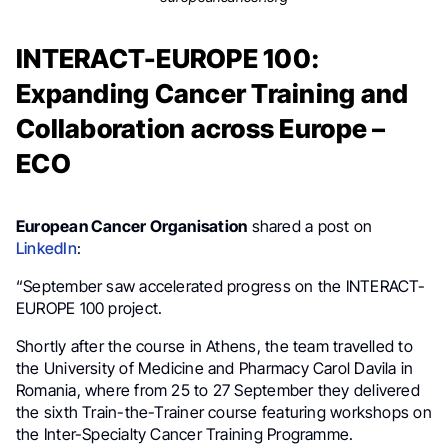
INTERACT-EUROPE 100:
Expanding Cancer Training and
Collaboration across Europe –
ECO
European Cancer Organisation
shared a post on
LinkedIn
:
“September saw accelerated progress on the INTERACT-
EUROPE 100 project.
Shortly after the course in Athens, the team travelled to
the University of Medicine and Pharmacy Carol Davila in
Romania, where from 25 to 27 September they delivered
the sixth Train-the-Trainer course featuring workshops on
the Inter-Specialty Cancer Training Programme.