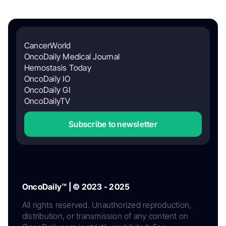
CancerWorld
OncoDaily Medical Journal
Hemostasis Today
OncoDaily IO
OncoDaily GI
OncoDailyTV
Subscribe to newsletter
OncoDaily™ | © 2023 - 2025
All rights reserved. Unauthorized reproduction,
distribution, or transmission of any content on