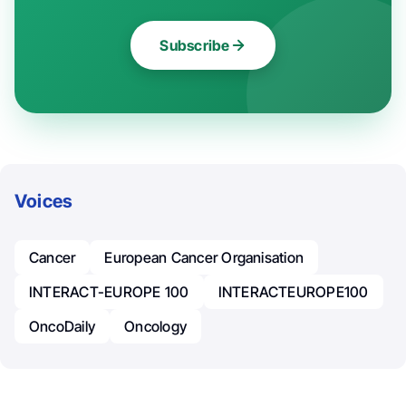
Subscribe
Voices
Cancer
European Cancer Organisation
INTERACT-EUROPE 100
INTERACTEUROPE100
OncoDaily
Oncology