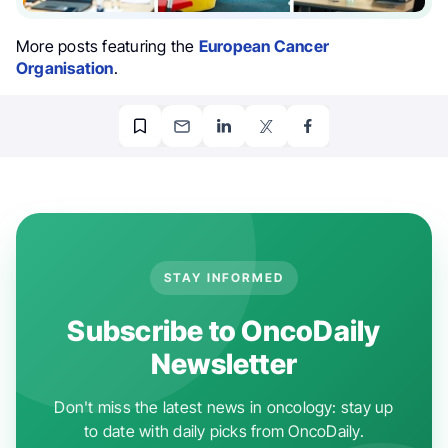
More posts featuring the
European Cancer
Organisation
.
STAY INFORMED
Subscribe to OncoDaily
Newsletter
Don't miss the latest news in oncology: stay up
to date with daily picks from OncoDaily.