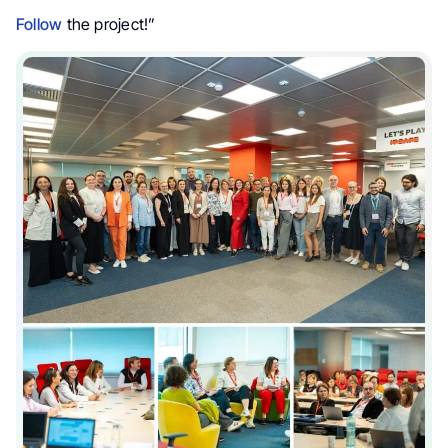
Follow
the project!”