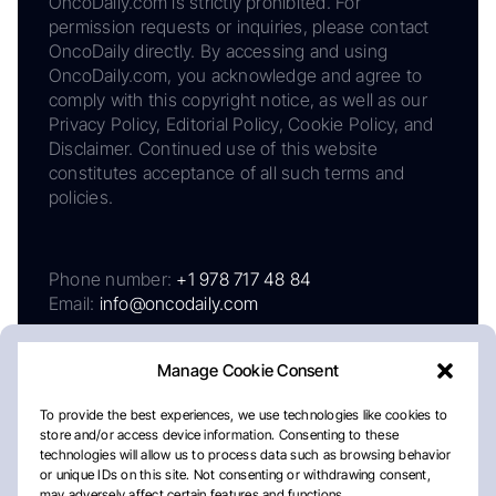
OncoDaily.com is strictly prohibited. For
permission requests or inquiries, please contact
OncoDaily directly. By accessing and using
OncoDaily.com, you acknowledge and agree to
comply with this copyright notice, as well as our
Privacy Policy, Editorial Policy, Cookie Policy, and
Disclaimer. Continued use of this website
constitutes acceptance of all such terms and
policies.
Phone number:
+1 978 717 48 84
Email:
info@oncodaily.com
Manage Cookie Consent
To provide the best experiences, we use technologies like cookies to
store and/or access device information. Consenting to these
technologies will allow us to process data such as browsing behavior
or unique IDs on this site. Not consenting or withdrawing consent,
may adversely affect certain features and functions.