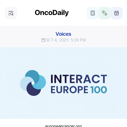
Voices
OCT 4, 2025
5:29 PM
europeancancer.org