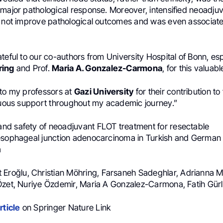
 major pathological response. Moreover, intensified neoadju
d not improve pathological outcomes and was even associat
teful to our co-authors from University Hospital of Bonn, esp
ring
and Prof.
Maria A. Gonzalez-Carmona
, for this valuab
 to my professors at
Gazi University
for their contribution to
inuous support throughout my academic journey.”
 and safety of neoadjuvant FLOT treatment for resectable
esophageal junction adenocarcinoma in Turkish and German 
a
t Eroğlu, Christian Möhring, Farsaneh Sadeghlar, Adrianna
Özet, Nuriye Özdemir, Maria A Gonzalez-Carmona, Fatih Gürl
rticle
on Springer Nature Link