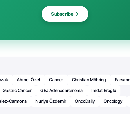
Subscribe
czak
Ahmet Özet
Cancer
Christian Möhring
Farsane
Gastric Cancer
GEJ Adenocarcinoma
İmdat Eroğlu
zalez-Carmona
Nuriye Özdemir
OncoDaily
Oncology