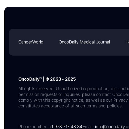
CancerWorld
OncoDaily Medical Journal
H
OncoDaily™ | © 2023 - 2025
All rights reserved. Unauthorized reproduction, distributi
permission requests or inquiries, please contact OncoDa
comply with this copyright notice, as well as our Privacy 
constitutes acceptance of all such terms and policies.
Phone number:
+1 978 717 48 84
Email:
info@oncodaily.