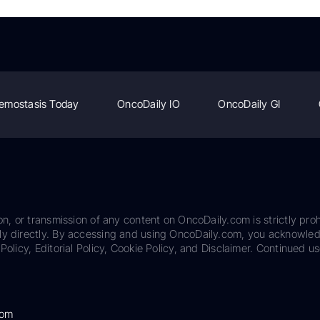
emostasis Today
OncoDaily IO
OncoDaily GI
on, or transmission of any content on OncoDaily.com is strictly proh
ily directly. By accessing and using OncoDaily.com, you acknowle
Policy, Editorial Policy, Cookie Policy, and Disclaimer. Continued us
com