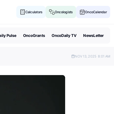
Calculators
Oncologists
OncoCalendar
ily Pulse
OncoGrants
OncoDaily TV
NewsLetter
NOV 13, 2025
8:01 AM