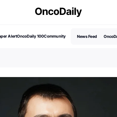
per Alert
OncoDaily 100
Community
News Feed
OncoDa
es
Stories