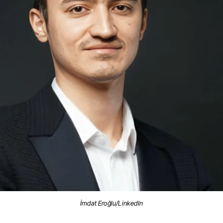
İmdat Eroğlu/LinkedIn