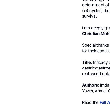
determinant of
(>4 cycles) di
survival.
I am deeply gra
Christian Möh
Special thanks
for their cont
Title
: Efficacy
gastric/gastro
real-world dat
Authors
: İmda
Yazıcı, Ahmet 
Read the
Full A