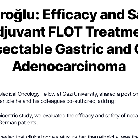
roğlu: Efficacy and S
juvant FLOT Treatme
ectable Gastric and
Adenocarcinoma
 Medical Oncology Fellow at Gazi University, shared a post o
article he and his colleagues co-authored, adding:
bicentric study, we evaluated the efficacy and safety of ne
 German patients.
vealed that clinical node status, rather than ethnicity, was t