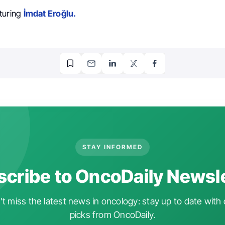
turing
İmdat Eroğlu.
STAY INFORMED
cribe to OncoDaily Newsl
t miss the latest news in oncology: stay up to date with 
picks from OncoDaily.