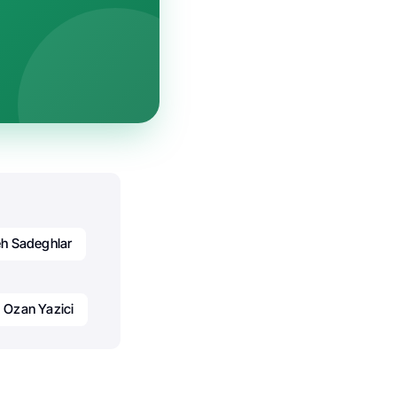
h Sadeghlar
Ozan Yazici