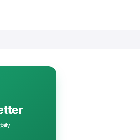
etter
daily