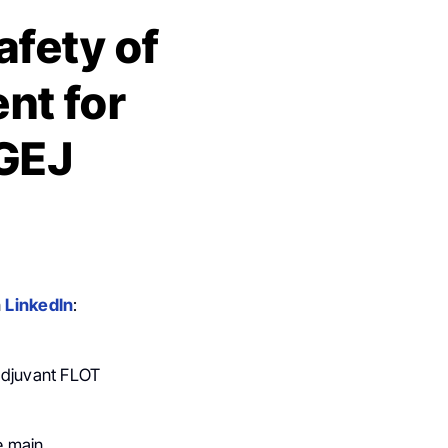
afety of
nt for
 GEJ
n
LinkedIn
:
oadjuvant FLOT
he main