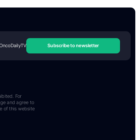
OncoDailyTV
Subscribe to newsletter
ibited. For
dge and agree to
e of this website