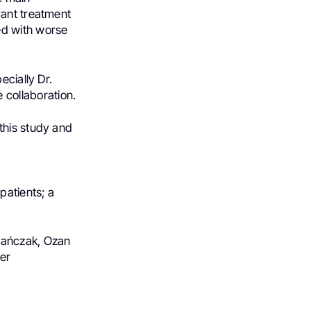
vant treatment
ed with worse
ecially Dr.
le collaboration.
 this study and
patients; a
 Mańczak, Ozan
er