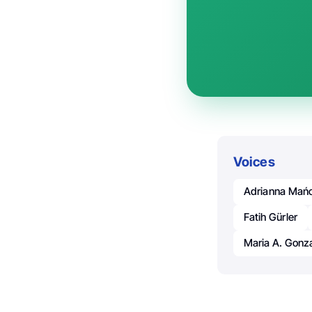
Voices
Adrianna Mań
Fatih Gürler
Maria A. Gon