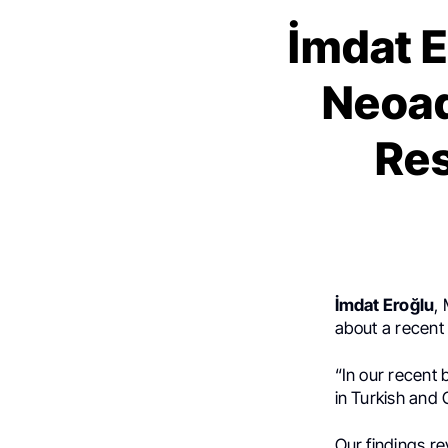
İmdat E
Neoad
Res
İmdat Eroğlu
,
about a recent 
“In our recent 
in Turkish and
Our findings re