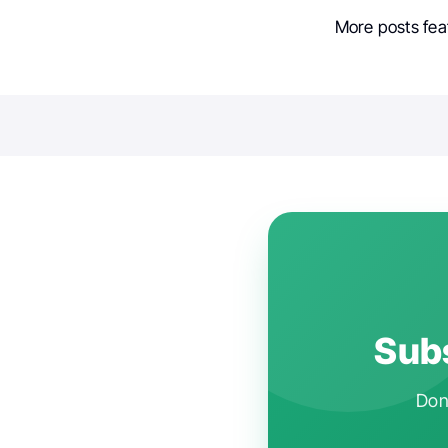
More posts fea
Subs
Don'