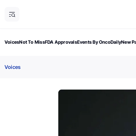
Voices
Not To Miss
FDA Approvals
Events By OncoDaily
New Pa
OncoDaily Magazine
Career Updates
Oncology Drugs
Dialogu
Voices