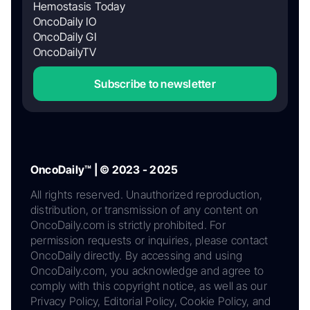
Hemostasis Today
OncoDaily IO
OncoDaily GI
OncoDailyTV
Subscribe to newsletter
OncoDaily™ | © 2023 - 2025
All rights reserved. Unauthorized reproduction,
distribution, or transmission of any content on
OncoDaily.com is strictly prohibited. For
permission requests or inquiries, please contact
OncoDaily directly. By accessing and using
OncoDaily.com, you acknowledge and agree to
comply with this copyright notice, as well as our
Privacy Policy, Editorial Policy, Cookie Policy, and