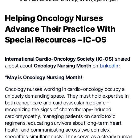
Helping Oncology Nurses
Advance Their Practice With
Special Recources – IC-OS
International Cardio-Oncology Society (IC-OS)
shared
a post about
Oncology Nursing Month
on
LinkedIn
:
“
May is Oncology Nursing Month!
Oncology nurses working in cardio-oncology occupy a
uniquely demanding space. They must hold expertise in
both cancer care and cardiovascular medicine –
recognizing the signs of chemotherapy-induced
cardiomyopathy, managing patients on cardiotoxic
regimens, educating survivors about long-term heart
health, and communicating across two complex
specialties simultaneously. They serve as a steady human