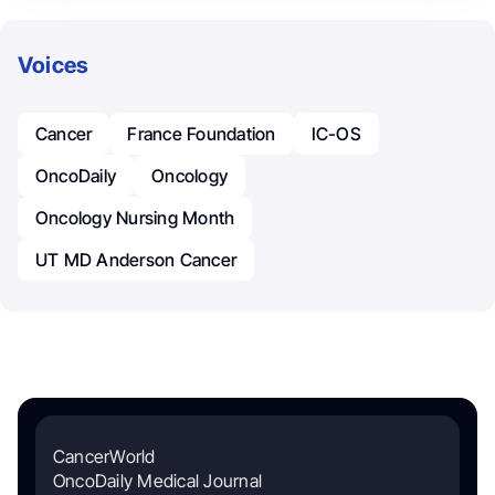
Voices
Cancer
France Foundation
IC-OS
OncoDaily
Oncology
Oncology Nursing Month
UT MD Anderson Cancer
CancerWorld
OncoDaily Medical Journal