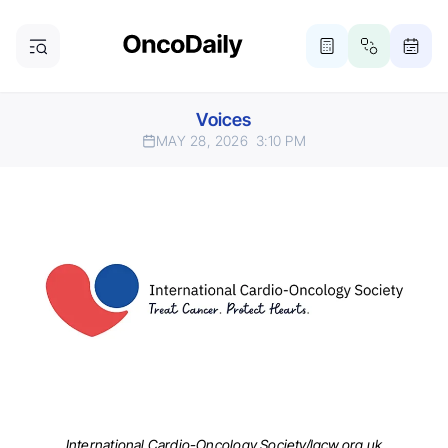
Voices
MAY 28, 2026
3:10 PM
International Cardio-Oncology Society/lgcw.org.uk