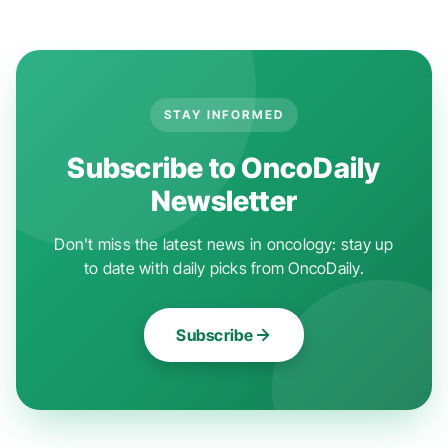
STAY INFORMED
Subscribe to OncoDaily
Newsletter
Don't miss the latest news in oncology: stay up
to date with daily picks from OncoDaily.
Subscribe