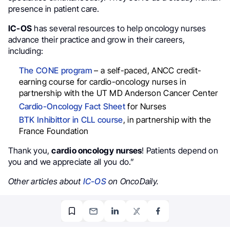
presence in patient care.
IC-OS
has several resources to help oncology nurses
advance their practice and grow in their careers,
including:
The CONE program
– a self-paced, ANCC credit-
earning course for cardio-oncology nurses in
partnership with the UT MD Anderson Cancer Center
Cardio-Oncology Fact Sheet
for Nurses
BTK Inhibittor in CLL course
, in partnership with the
France Foundation
Thank you,
cardio oncology
nurses
! Patients depend on
you and we appreciate all you do.”
Other articles about
IC-OS
on OncoDaily.