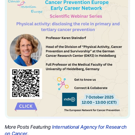
More Posts Featuring
International Agency for Research
on Cancer
.