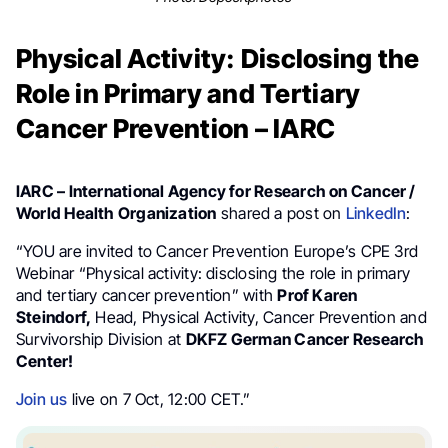
Physical Activity: Disclosing the
Role in Primary and Tertiary
Cancer Prevention – IARC
IARC – International Agency for Research on Cancer /
World Health Organization
shared a post on
LinkedIn
:
“YOU are invited to Cancer Prevention Europe’s CPE 3rd
Webinar “Physical activity: disclosing the role in primary
and tertiary cancer prevention” with
Prof Karen
Steindorf,
Head, Physical Activity, Cancer Prevention and
Survivorship Division at
DKFZ German Cancer Research
Center!
Join us
live on 7 Oct, 12:00 CET.”