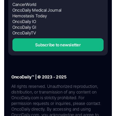
CancerWorld
OncoDaily Medical Journal
Hemostasis Today
OncoDaily IO
OncoDaily GI
OncoDailyTV
Subscribe to newsletter
OncoDaily™ | © 2023 - 2025
All rights reserved. Unauthorized reproduction,
distribution, or transmission of any content on
OncoDaily.com is strictly prohibited. For
permission requests or inquiries, please contact
OncoDaily directly. By accessing and using
OncoDaily.com, you acknowledge and agree to