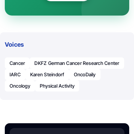
Voices
Cancer
DKFZ German Cancer Research Center
IARC
Karen Steindorf
OncoDaily
Oncology
Physical Activity