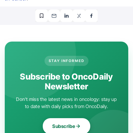
STAY INFORMED
Subscribe to OncoDaily
Newsletter
Don't miss the latest news in oncology: stay up
to date with daily picks from OncoDaily.
Subscribe