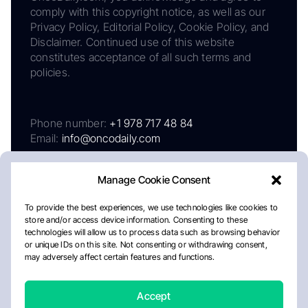
comply with this copyright notice, as well as our
Privacy Policy, Editorial Policy, Cookie Policy, and
Disclaimer. Continued use of this website
constitutes acceptance of all such terms and
policies.
Phone number:
+1 978 717 48 84
Email:
info@oncodaily.com
Manage Cookie Consent
To provide the best experiences, we use technologies like cookies to
store and/or access device information. Consenting to these
technologies will allow us to process data such as browsing behavior
or unique IDs on this site. Not consenting or withdrawing consent,
may adversely affect certain features and functions.
About
Privacy Policy
Editorial Policy
Cookie Policy
Disclaimer
Accept
Crafted by Matemat