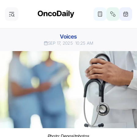
Voices
SEP 17, 2025
10:25 AM
Photo:
Depositphotos