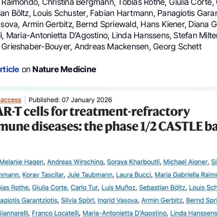
 Raimondo, Christina Bergmann, Tobias Rothe, Giulia Corte, C
n Böltz, Louis Schuster, Fabian Hartmann, Panagiotis Garantz
asova, Armin Gerbitz, Bernd Spriewald, Hans Kiener, Diana Gi
i, Maria-Antonietta D’Agostino, Linda Hanssens, Stefan Milten
o Grieshaber-Bouyer, Andreas Mackensen, Georg Schett
rticle
on
Nature Medicine