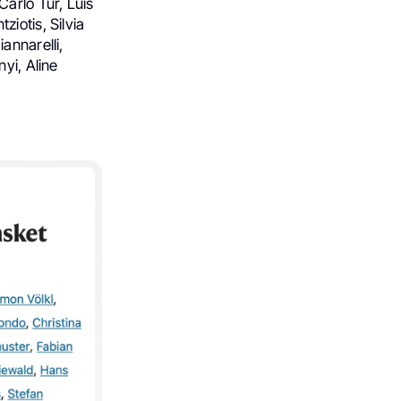
arlo Tur, Luis
iotis, Silvia
annarelli,
yi, Aline