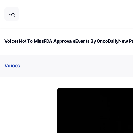
Voices
Not To Miss
FDA Approvals
Events By OncoDaily
New Pa
OncoDaily Magazine
Career Updates
Oncology Drugs
Dialogu
Voices