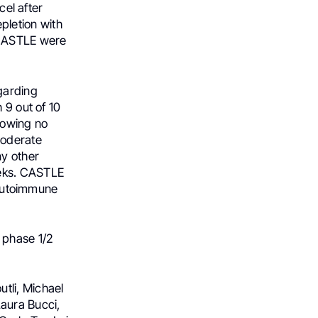
cel after
letion with
 CASTLE were
garding
 9 out of 10
howing no
moderate
ny other
eeks. CASTLE
t autoimmune
 phase 1/2
tli, Michael
aura Bucci,