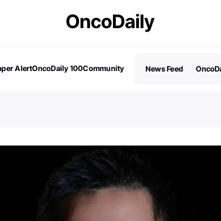
per Alert
OncoDaily 100
Community
News Feed
OncoDa
es
Stories