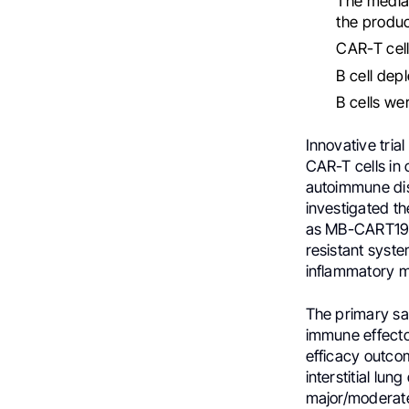
The media
the produc
CAR-T cell
B cell dep
B cells we
Innovative tria
CAR-T cells in 
autoimmune dis
investigated t
as MB-CART19.1
resistant syste
inflammatory m
The primary sa
immune effecto
efficacy outco
interstitial l
major/moderate 