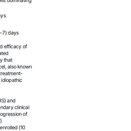
lls dominating
ays
0−7) days
d efficacy of
ated
y that
cel, also known
 treatment-
 idiopathic
RS) and
dary clinical
rogression of
)
enrolled (10