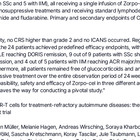
 SSc and 5 with IIM), all receiving a single infusion of Zorpo-
osuppressive treatments and receiving standard lymphodep
ide and fludarabine. Primary and secondary endpoints of
ty, no CRS higher than grade 2 and no ICANS occurred. Re
 the 24 patients achieved predefined efficacy endpoints, with
SLE reaching DORIS remission, 9 out of 9 patients with SSc s
ssion, and 4 out of 5 patients with IIM reaching ACR major/
ermore, all patients remained free of glucocorticoids and a
ive treatment over the entire observation period of 24 w
asibility, safety and efficacy of Zorpo-cel in three differen
aves the way for conducting a pivotal study.”
-T cells for treatment-refractory autoimmune diseases: the
trial
an Müller, Melanie Hagen, Andreas Wirsching, Soraya Kharbou
Völkl, Sascha Kretschmann, Koray Tascilar, Jule Taubmann, L