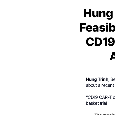
Hung 
Feasib
CD19 
Hung Trinh
, S
about a recent 
“CD19 CAR-T ce
basket trial