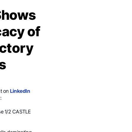
 Shows
cacy of
actory
s
st on
LinkedIn
e
:
ase 1/2 CASTLE