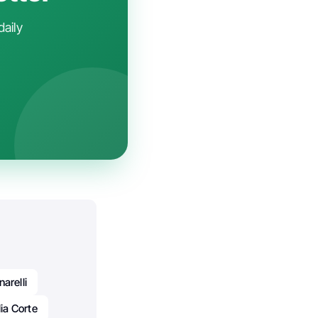
daily
arelli
lia Corte