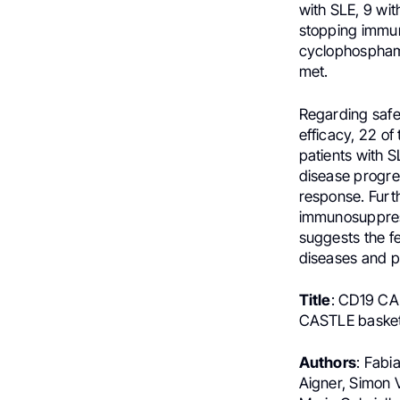
with SLE, 9 with
stopping immun
cyclophospham
met.
Regarding safe
efficacy, 22 of
patients with 
disease progre
response. Furth
immunosuppress
suggests the fe
diseases and p
Title
: CD19 CAR
CASTLE basket 
Authors
: Fabi
Aigner, Simon 