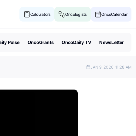
Calculators
Oncologists
OncoCalendar
ily Pulse
OncoGrants
OncoDaily TV
NewsLetter
JAN 9, 2026
11:28 AM