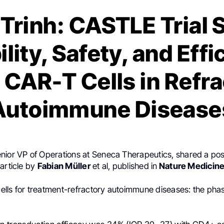
Trinh: CASTLE Trial
ility, Safety, and Effi
CAR-T Cells in Refr
Autoimmune Disease
enior VP of Operations at Seneca Therapeutics, shared a po
article by
Fabian Müller
et al, published in
Nature Medicin
lls for treatment-refractory autoimmune diseases: the ph