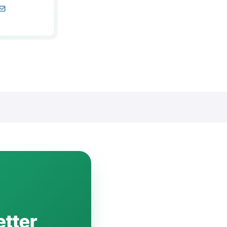
etter