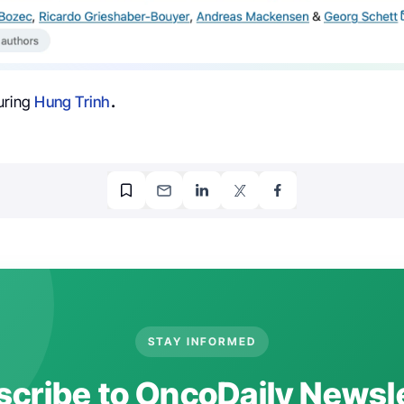
uring
Hung Trinh
.
STAY INFORMED
cribe to OncoDaily Newsl