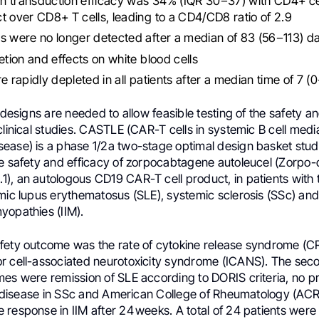
n transduction efficacy was 34% (IQR 30−37) with CD4+ ce
t over CD8+ T cells, leading to a CD4/CD8 ratio of 2.9
s were no longer detected after a median of 83 (56−113) d
letion and effects on white blood cells
re rapidly depleted in all patients after a median time of 7 (
l designs are needed to allow feasible testing of the safety an
clinical studies. CASTLE (CAR-T cells in systemic B cell medi
ease) is a phase 1/2a two-stage optimal design basket stud
he safety and efficacy of zorpocabtagene autoleucel (Zorpo-
), an autologous CD19 CAR-T cell product, in patients with
mic lupus erythematosus (SLE), systemic sclerosis (SSc) and
yopathies (IIM).
fety outcome was the rate of cytokine release syndrome (C
r cell-associated neurotoxicity syndrome (ICANS). The secon
mes were remission of SLE according to DORIS criteria, no p
ung disease in SSc and American College of Rheumatology (ACR
response in IIM after 24 weeks. A total of 24 patients were 