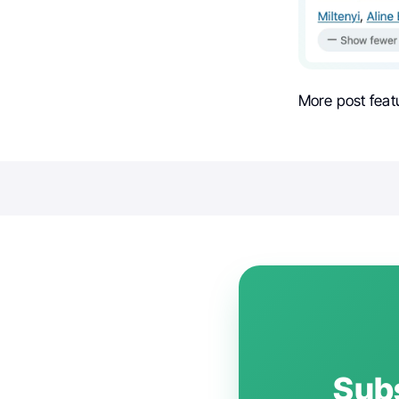
More post feat
Subs