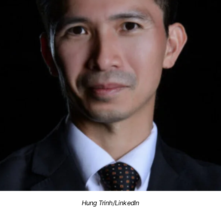
Hung Trinh/LinkedIn