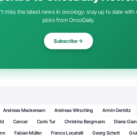
t miss the latest news in oncology: stay up to date with 
picks from OncoDaily.
Subscribe
Andreas Mackensen
Andreas Wirsching
Armin Gerbitz
ld
Cancer
Carlo Tur
Christina Bergmann
Diana Giann
ann
Fabian Müller
Franco Locatelli
Georg Schett
Giu