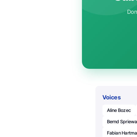
Don'
Voices
Aline Bozec
Bernd Spriewa
Fabian Hartm