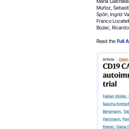
Maria Gabriella
Muñoz, Sebastia
Spörl, Ingrid V
Franco Locatell
Bozec, Ricard
Read the
Full A