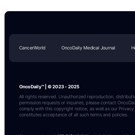
CancerWorld
OncoDaily Medical Journal
H
OncoDaily™ | © 2023 - 2025
All rights reserved. Unauthorized reproduction, distributi
permission requests or inquiries, please contact OncoDa
comply with this copyright notice, as well as our Privacy 
constitutes acceptance of all such terms and policies.