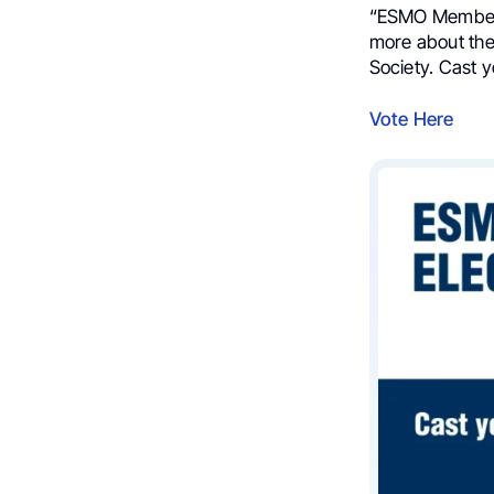
“ESMO Membe
more about the
Society. Cast y
Vote Here