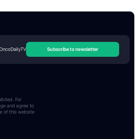
OncoDailyTV
Subscribe to newsletter
ibited. For
dge and agree to
e of this website