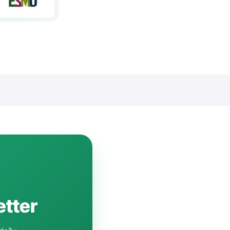
etter