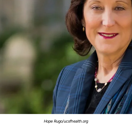
Hope Rugo/ucsfhealth.org