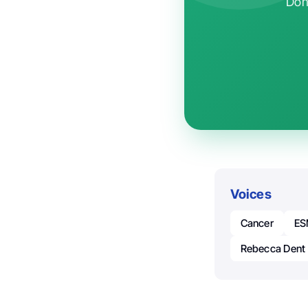
Don'
Voices
Cancer
E
Rebecca Dent