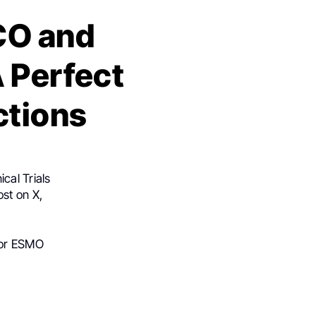
CO and
 Perfect
ctions
cal Trials
st on X,
for ESMO