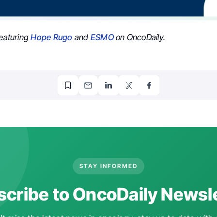
featuring
Hope Rugo
and
ESMO
on OncoDaily.
STAY INFORMED
cribe to OncoDaily Newsl