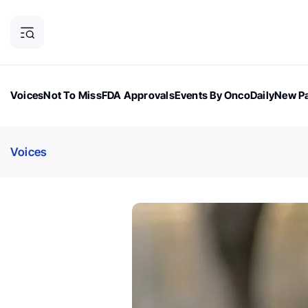
Voices
Not To Miss
FDA Approvals
Events By OncoDaily
New Pa
OncoDaily Magazine
Career Updates
Oncology Drugs
Dialogu
Voices