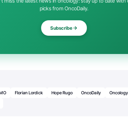
t miss the latest news in oncology: stay up to date with 
picks from OncoDaily.
Subscribe
SMO
Florian Lordick
Hope Rugo
OncoDaily
Oncolog