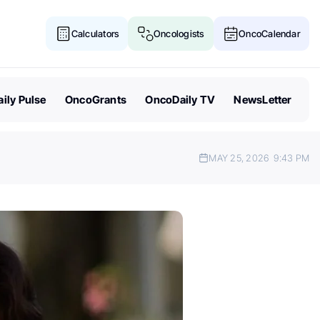
Calculators
Oncologists
OncoCalendar
ily Pulse
OncoGrants
OncoDaily TV
NewsLetter
MAY 25, 2026
9:43 PM