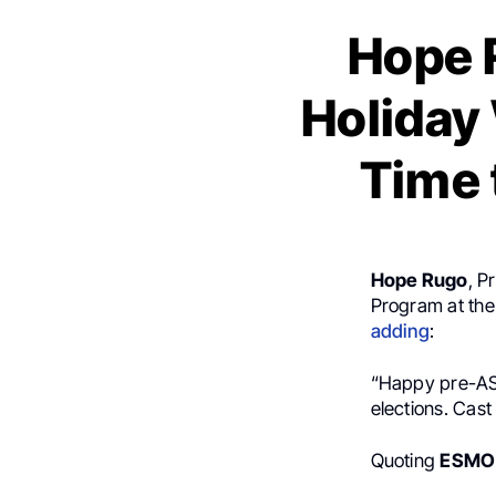
Hope 
Holiday
Time 
Hope Rugo
, P
Program at the 
adding
:
“Happy pre-ASC
elections. Cast
Quoting
ESMO