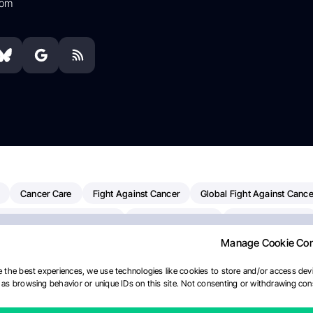
com
Cancer Care
Fight Against Cancer
Global Fight Against Cance
MD Anderson Cancer Center
Cancer Awareness
Colorectal Cancer
Manage Cookie Co
erapy
Dana-Farber Cancer Institute
Pancreatic Cancer
Radiati
linical Oncology
AI
Myeloma Paper Of The Day
NCI
Natio
 the best experiences, we use technologies like cookies to store and/or access devi
as browsing behavior or unique IDs on this site. Not consenting or withdrawing cons
Precision Oncology
Bladder Cancer
Memorial Sloan Kettering C