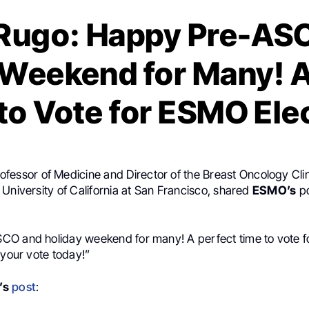
Rugo: Happy Pre-AS
 Weekend for Many! A
to Vote for ESMO Ele
rofessor of Medicine and Director of the Breast Oncology Clini
University of California at San Francisco, shared
ESMO’s
po
O and holiday weekend for many! A perfect time to vote 
 your vote today!”
’s
post
: