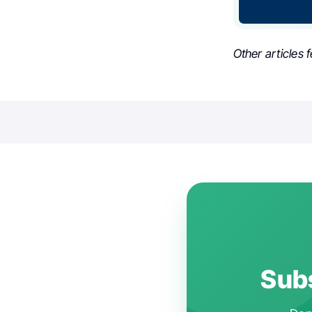
Other articles 
Subs