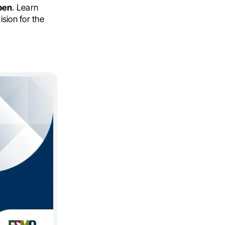
pen
. Learn
vision for the