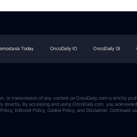
emostasis Today
OncoDaily IO
OncoDaily GI
on, or transmission of any content on OncoDaily.com is strictly proh
ily directly. By accessing and using OncoDaily.com, you acknowle
Policy, Editorial Policy, Cookie Policy, and Disclaimer. Continued us