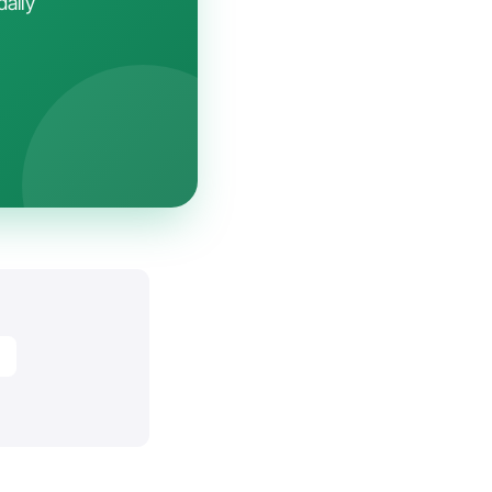
daily
y