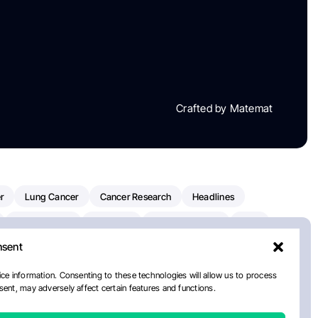
Crafted by Matemat
r
Lung Cancer
Cancer Research
Headlines
Clinical Trials
Research
Prostate Cancer
FDA
nsent
on Oncology
American Cancer Society
Robert Orlowski
nal Cancer Institute
Paolo Tarantino
WHO
Myeloma
ce information. Consenting to these technologies will allow us to process
ent, may adversely affect certain features and functions.
ancer Center
Multiple Myeloma