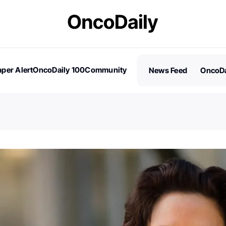
per Alert
OncoDaily 100
Community
News Feed
OncoDa
es
Stories