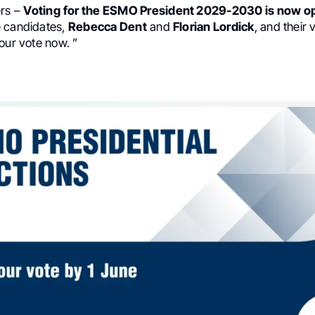
rs –
Voting
for the ESMO President 2029-2030 is now o
 candidates,
Rebecca Dent
and
Florian Lordick
, and their 
our vote now. ”