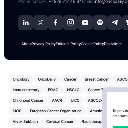
Phone number:
+1 978 717 48 84
Email:
info@oncodaily.
About
Privacy Policy
Editorial Policy
Cookie Policy
Disclaimer
Oncology
OncoDaily
Cancer
Breast Cancer
ASCO
Immunotherapy
ESMO
NSCLC
Cancer Treatment
Childhood Cancer
AACR
UICC
ASCO24
Chemoth
SIOP
European Cancer Organisation
American Society Of C
To provide
data such 
Vivek Subbiah
Cervical Cancer
Radiotherapy
IASLC