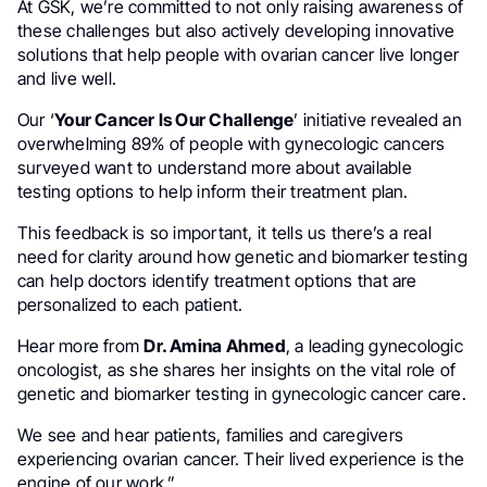
At GSK, we’re committed to not only raising awareness of
these challenges but also actively developing innovative
solutions that help people with ovarian cancer live longer
and live well.
Our ‘
Your Cancer Is Our Challenge
’ initiative revealed an
overwhelming 89% of people with gynecologic cancers
surveyed want to understand more about available
testing options to help inform their treatment plan.
This feedback is so important, it tells us there’s a real
need for clarity around how genetic and biomarker testing
can help doctors identify treatment options that are
personalized to each patient.
Hear more from
Dr. Amina Ahmed
, a leading gynecologic
oncologist, as she shares her insights on the vital role of
genetic and biomarker testing in gynecologic cancer care.
We see and hear patients, families and caregivers
experiencing ovarian cancer. Their lived experience is the
engine of our work.”