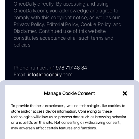
OncoDaily directly. By accessing and using
OncoDaily.com, you acknowledge and agree to
comply with this copyright notice, as well as our
Privacy Policy, Editorial Policy, Cookie Policy, and
Disclaimer. Continued use of this website
constitutes acceptance of all such terms and
policies.
Phone number:
+1 978 717 48 84
Email:
info@oncodaily.com
Manage Cookie Consent
To provide the best experiences, we use technologies like cookies to
store and/or access device information. Consenting to these
technologies will allow us to process data such as browsing behavior
or unique IDs on this site. Not consenting or withdrawing consent,
may adversely affect certain features and functions.
About
Privacy Policy
Editorial Policy
Cookie Policy