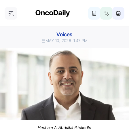
Voices
MAY 10, 2026
1:47 PM
Hesham A. Abdullah/LinkedIn