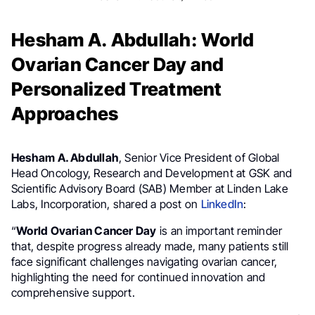
Hesham A. Abdullah: World
Ovarian Cancer Day and
Personalized Treatment
Approaches
Hesham A. Abdullah
, Senior Vice President of Global
Head Oncology, Research and Development at GSK and
Scientific Advisory Board (SAB) Member at Linden Lake
Labs, Incorporation, shared a post on
LinkedIn
:
“
World Ovarian Cancer Day
is an important reminder
that, despite progress already made, many patients still
face significant challenges navigating ovarian cancer,
highlighting the need for continued innovation and
comprehensive support.