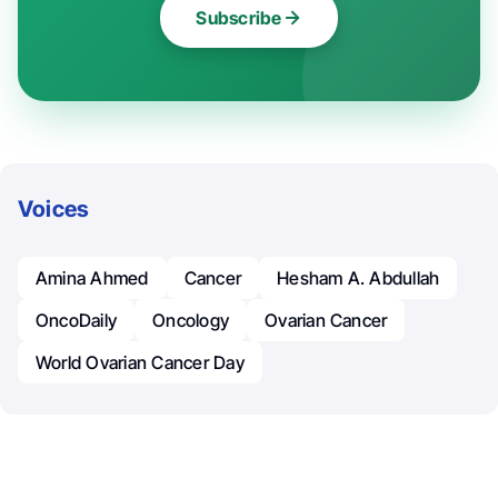
Subscribe
Voices
Amina Ahmed
Cancer
Hesham A. Abdullah
OncoDaily
Oncology
Ovarian Cancer
World Ovarian Cancer Day