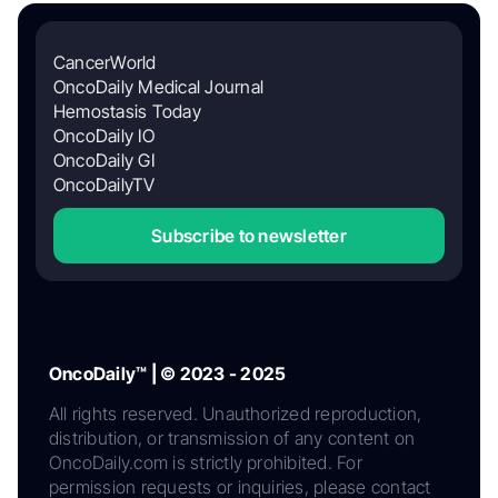
CancerWorld
OncoDaily Medical Journal
Hemostasis Today
OncoDaily IO
OncoDaily GI
OncoDailyTV
Subscribe to newsletter
OncoDaily™ | © 2023 - 2025
All rights reserved. Unauthorized reproduction,
distribution, or transmission of any content on
OncoDaily.com is strictly prohibited. For
permission requests or inquiries, please contact