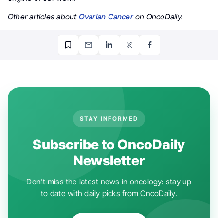
Other articles about
Ovarian Cancer
on OncoDaily.
STAY INFORMED
Subscribe to OncoDaily
Newsletter
Don't miss the latest news in oncology: stay up
to date with daily picks from OncoDaily.