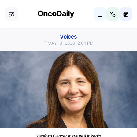
Voices
MAY 13, 2026
2:04 PM
Stanford Cancer Institute/LinkedIn