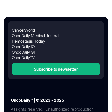
CancerWorld
OncoDaily Medical Journal
Hemostasis Today
OncoDaily IO
OncoDaily GI
OncoDailyTV
Subscribe to newsletter
OncoDaily™ | © 2023 - 2025
All rights reserved. Unauthorized reproduction,