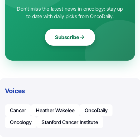
Don't miss the latest news in oncology: stay up
to date with daily picks from OncoDaily.
Subscribe
Voices
Cancer
Heather Wakelee
OncoDaily
Oncology
Stanford Cancer Institute