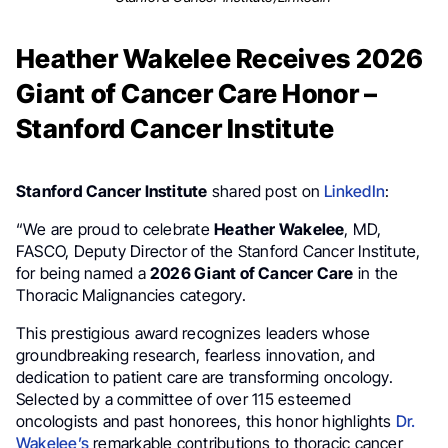
Heather Wakelee Receives 2026
Giant of Cancer Care Honor –
Stanford Cancer Institute
Stanford Cancer Institute
shared post on
LinkedIn
:
“We are proud to celebrate
Heather Wakelee
, MD,
FASCO, Deputy Director of the Stanford Cancer Institute,
for being named a
2026 Giant of Cancer Care
in the
Thoracic Malignancies category.
This prestigious award recognizes leaders whose
groundbreaking research, fearless innovation, and
dedication to patient care are transforming oncology.
Selected by a committee of over 115 esteemed
oncologists and past honorees, this honor highlights
Dr.
Wakelee’s
remarkable contributions to thoracic cancer