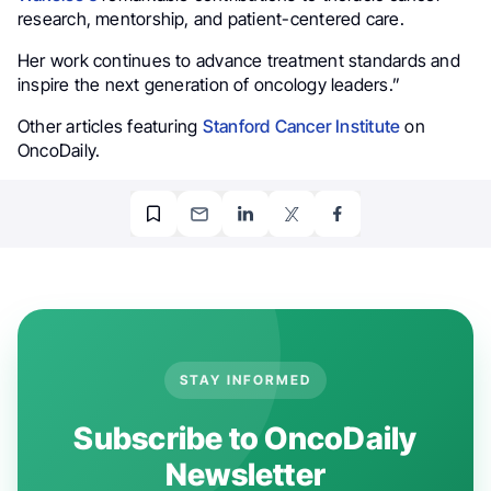
research, mentorship, and patient-centered care.
Her work continues to advance treatment standards and
inspire the next generation of oncology leaders.”
Other articles featuring
Stanford Cancer Institute
on
OncoDaily.
STAY INFORMED
Subscribe to OncoDaily
Newsletter