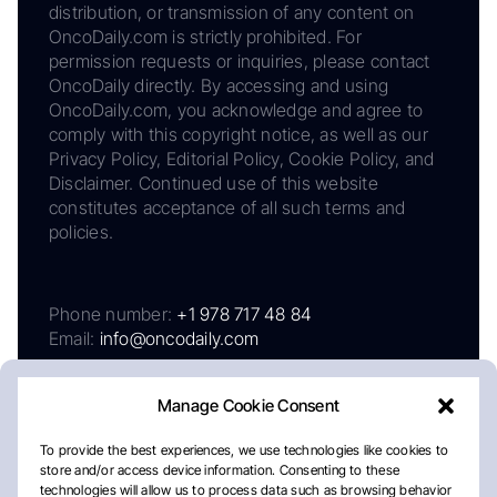
distribution, or transmission of any content on
OncoDaily.com is strictly prohibited. For
permission requests or inquiries, please contact
OncoDaily directly. By accessing and using
OncoDaily.com, you acknowledge and agree to
comply with this copyright notice, as well as our
Privacy Policy, Editorial Policy, Cookie Policy, and
Disclaimer. Continued use of this website
constitutes acceptance of all such terms and
policies.
Phone number:
+1 978 717 48 84
Email:
info@oncodaily.com
Manage Cookie Consent
To provide the best experiences, we use technologies like cookies to
store and/or access device information. Consenting to these
technologies will allow us to process data such as browsing behavior