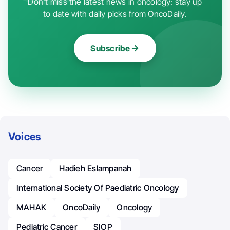
Don't miss the latest news in oncology: stay up
to date with daily picks from OncoDaily.
Subscribe
Voices
Cancer
Hadieh Eslampanah
International Society Of Paediatric Oncology
MAHAK
OncoDaily
Oncology
Pediatric Cancer
SIOP