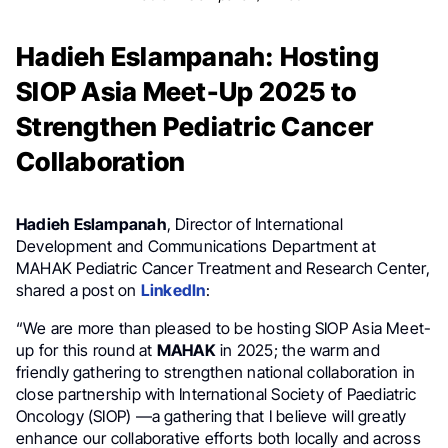
Hadieh Eslampanah: Hosting
SIOP Asia Meet-Up 2025 to
Strengthen Pediatric Cancer
Collaboration
Hadieh Eslampanah
, Director of International
Development and Communications Department at
MAHAK Pediatric Cancer Treatment and Research Center,
shared a post on
LinkedIn
:
“We are more than pleased to be hosting SIOP Asia Meet-
up for this round at
MAHAK
in 2025; the warm and
friendly gathering to strengthen national collaboration in
close partnership with International Society of Paediatric
Oncology (SIOP) —a gathering that I believe will greatly
enhance our collaborative efforts both locally and across