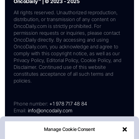
OncoDaily™ | © 2023 - 2025
All rights reserved. Unauthorized reproduction,
distribution, or transmission of any content on
OncoDaily.com is strictly prohibited. For
permission requests or inquiries, please contact
OncoDaily directly. By accessing and using
OncoDaily.com, you acknowledge and agree to
comply with this copyright notice, as well as our
Privacy Policy, Editorial Policy, Cookie Policy, and
Disclaimer. Continued use of this website
constitutes acceptance of all such terms and
policies.
Phone number:
+1 978 717 48 84
Email:
info@oncodaily.com
Manage Cookie Consent