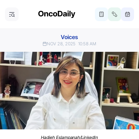
Voices
NOV 28, 2025
10:58 AM
Hadieh Eslampanah/LinkedIn