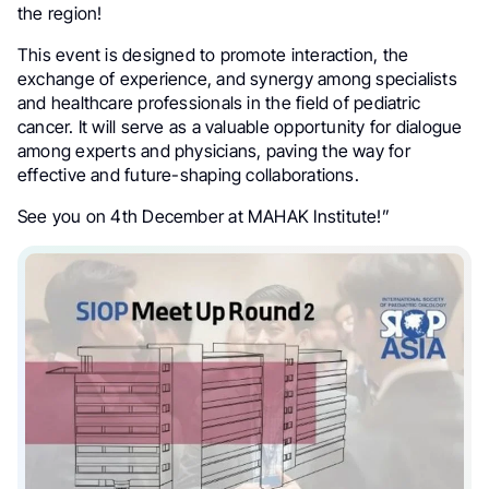
the region!
This event is designed to promote interaction, the
exchange of experience, and synergy among specialists
and healthcare professionals in the field of pediatric
cancer. It will serve as a valuable opportunity for dialogue
among experts and physicians, paving the way for
effective and future-shaping collaborations.
See you on 4th December at MAHAK Institute!”