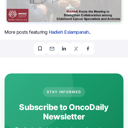
More posts featuring
Hadieh Eslampanah
.
STAY INFORMED
Subscribe to OncoDaily
Newsletter