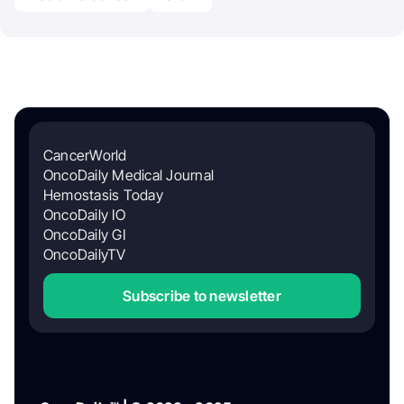
CancerWorld
OncoDaily Medical Journal
Hemostasis Today
OncoDaily IO
OncoDaily GI
OncoDailyTV
Subscribe to newsletter