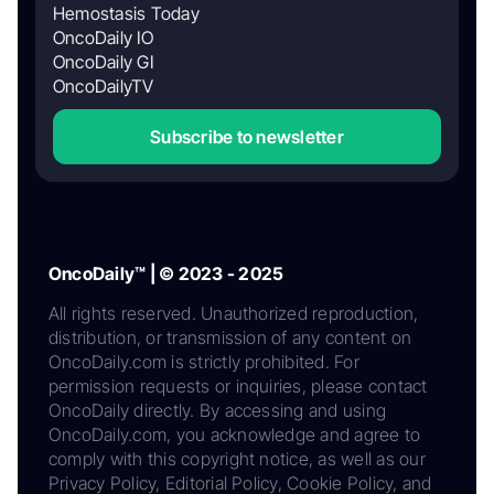
Hemostasis Today
OncoDaily IO
OncoDaily GI
OncoDailyTV
Subscribe to newsletter
OncoDaily™ | © 2023 - 2025
All rights reserved. Unauthorized reproduction,
distribution, or transmission of any content on
OncoDaily.com is strictly prohibited. For
permission requests or inquiries, please contact
OncoDaily directly. By accessing and using
OncoDaily.com, you acknowledge and agree to
comply with this copyright notice, as well as our
Privacy Policy, Editorial Policy, Cookie Policy, and