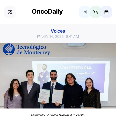
Voices
NOV 14, 2025
6:41 AM
Gonzalo López-Cuevas/LinkedIn