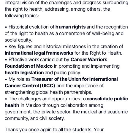
integral vision of the challenges and progress surrounding
the right to health, addressing, among others, the
following topics:
•⁠ ⁠Historical evolution of
human rights
and the recognition
of the right to health as a cornerstone of well-being and
social equity.
•⁠ ⁠Key figures and historical milestones in the creation of
international legal frameworks
for the Right to Health.
•⁠ ⁠Effective work carried out by
Cancer Warriors
Foundation of Mexico
in promoting and implementing
health legislation
and public policy.
•⁠ ⁠My role as
Treasurer of the Union for International
Cancer Control (UICC)
and the importance of
strengthening global health partnerships.
•⁠ ⁠The challenges and opportunities to
consolidate public
health
in Mexico through collaboration among
government, the private sector, the medical and academic
community, and civil society.
Thank you once again to all the students! Your