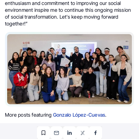
enthusiasm and commitment to improving our social
environment inspire me to continue this ongoing mission
of social transformation. Let’s keep moving forward
together!”
More posts featuring
Gonzalo López-Cuevas
.