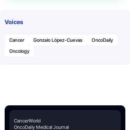
Voices
Cancer
Gonzalo López-Cuevas
OncoDaily
Oncology
CancerWorld
OncoDaily Medical Journal