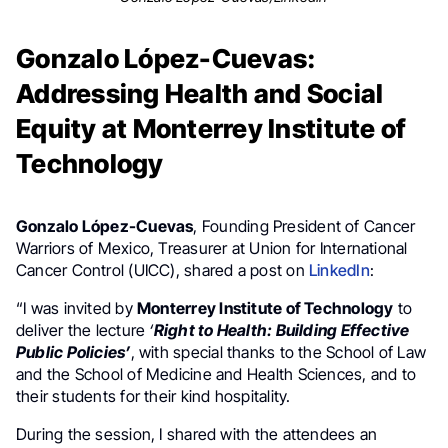
Gonzalo López-Cuevas:
Addressing Health and Social
Equity at Monterrey Institute of
Technology
Gonzalo López-Cuevas
, Founding President of Cancer
Warriors of Mexico, Treasurer at Union for International
Cancer Control (UICC), shared a post on
LinkedIn
:
“I was invited by
Monterrey Institute of Technology
to
deliver the lecture
‘
Right to Health: Building Effective
Public Policies’
, with special thanks to the School of Law
and the School of Medicine and Health Sciences, and to
their students for their kind hospitality.
During the session, I shared with the attendees an