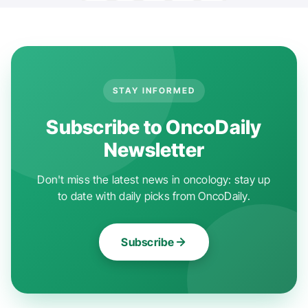
STAY INFORMED
Subscribe to OncoDaily
Newsletter
Don't miss the latest news in oncology: stay up
to date with daily picks from OncoDaily.
Subscribe