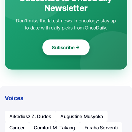
Newsletter
Don't miss the latest news in oncology: stay up
to date with daily picks from OncoDaily.
Subscribe
Voices
Arkadiusz Z. Dudek
Augustine Musyoka
Cancer
Comfort M. Takang
Furaha Serventi