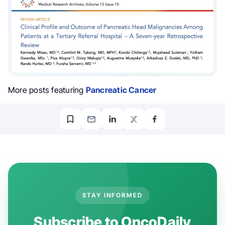
More posts featuring
Pancreatic Cancer
STAY INFORMED
Subscribe to OncoDaily