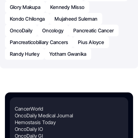
Glory Makupa
Kennedy Misso
Kondo Chilonga
Mujaheed Suleman
OncoDaily
Oncology
Pancreatic Cancer
Pancreaticobiliary Cancers
Pius Aloyce
Randy Hurley
Yotham Gwanika
CancerWorld
OncoDaily Medical Journal
Hemostasis Today
OncoDaily IO
OncoDaily GI