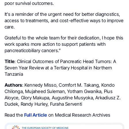
poor survival outcomes.
It’s a reminder of the urgent need for better diagnostics,
access to treatments, and cost-effective ways to improve
care.
Grateful to the whole team for their dedication, I hope this
work sparks more action to support patients with
pancreaticobiliary cancers.”
Title
: Clinical Outcomes of Pancreatic Head Tumors: A
Seven Year Review at a Tertiary Hospital in Northern
Tanzania
Authors
: Kennedy Misso, Comfort M. Takang, Kondo
Chilonga, Mujaheed Suleman, Yotham Gwanika, Pius
Aloyce, Glory Makupa, Augustine Musyoka, Arkadiusz Z.
Dudek, Randy Hurley, Furaha Serventi
Read the
Full Article
on Medical Research Archives