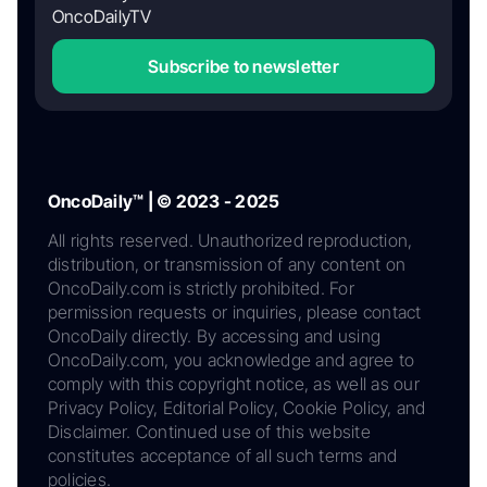
OncoDailyTV
Subscribe to newsletter
OncoDaily™ | © 2023 - 2025
All rights reserved. Unauthorized reproduction,
distribution, or transmission of any content on
OncoDaily.com is strictly prohibited. For
permission requests or inquiries, please contact
OncoDaily directly. By accessing and using
OncoDaily.com, you acknowledge and agree to
comply with this copyright notice, as well as our
Privacy Policy, Editorial Policy, Cookie Policy, and
Disclaimer. Continued use of this website
constitutes acceptance of all such terms and
policies.