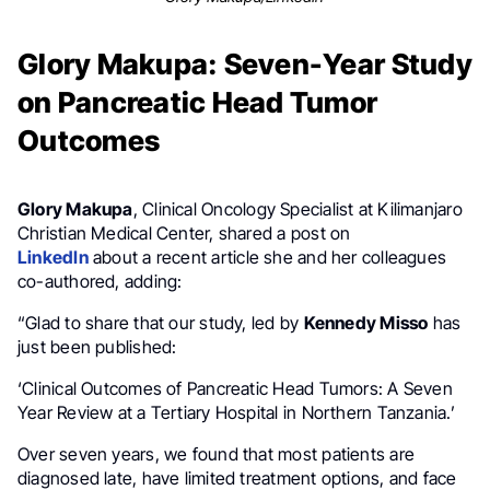
Glory Makupa: Seven-Year Study
on Pancreatic Head Tumor
Outcomes
Glory Makupa
, Clinical Oncology Specialist at Kilimanjaro
Christian Medical Center, shared a post on
LinkedIn
about a recent article she and her colleagues
co-authored, adding:
“Glad to share that our study, led by
Kennedy Misso
has
just been published:
‘Clinical Outcomes of Pancreatic Head Tumors: A Seven
Year Review at a Tertiary Hospital in Northern Tanzania.’
Over seven years, we found that most patients are
diagnosed late, have limited treatment options, and face