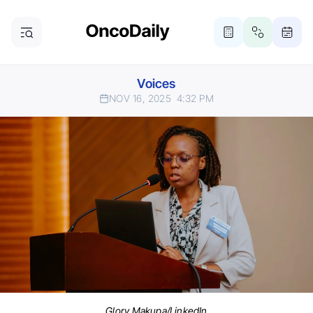
Voices
NOV 16, 2025
4:32 PM
Glory Makupa/LinkedIn