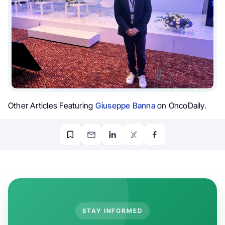
Other Articles Featuring
Giuseppe Banna
on OncoDaily.
STAY INFORMED