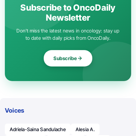
Subscribe to OncoDaily
Newsletter
Don't miss the latest news in oncology: stay up
to date with daily picks from OncoDaily.
Subscribe
Voices
Adriela-Saina Sandulache
Alesia A.