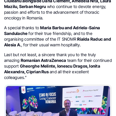
Ciuleanu alongside Dana Clement, Amedeia Nita, Laura
Mazilu, Serban Negru
who continue to devote energy,
passion and efforts to the advancement of thoracic
oncology in Romania.
A special thanks to
Maria Barbu and Adriela-Saina
Sandulache
for their true friendship, and to the
organising committee of the IT SNOMR
Rialda Raduc and
Alesia A.
, for their usual warm hospitality.
Last but not least, a sincere thank you to the truly
amazing
Romanian AstraZeneca
team for their continued
support
Gheorghe Melinte, Ionescu Dragos, Ionita
Alexandra, Ciprian Rus
and all their excellent
colleagues.”