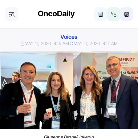
Voices
MAY 11, 2026
8:15 AM
MAY 11, 2026
8:17 AM
Giuseppe Banna/LinkedIn