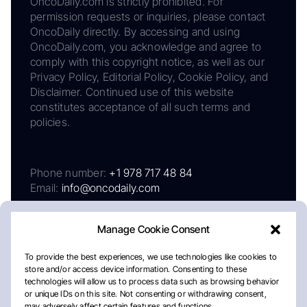
OncoDaily.com is strictly prohibited. For
permission requests or inquiries, please contact
OncoDaily directly. By accessing and using
OncoDaily.com, you acknowledge and agree to
comply with this copyright notice, as well as our
Privacy Policy, Editorial Policy, Cookie Policy, and
Disclaimer. Continued use of this website
constitutes acceptance of all such terms and
policies.
Phone number:
+1 978 717 48 84
Email:
info@oncodaily.com
Manage Cookie Consent
To provide the best experiences, we use technologies like cookies to
store and/or access device information. Consenting to these
technologies will allow us to process data such as browsing behavior
or unique IDs on this site. Not consenting or withdrawing consent,
may adversely affect certain features and functions.