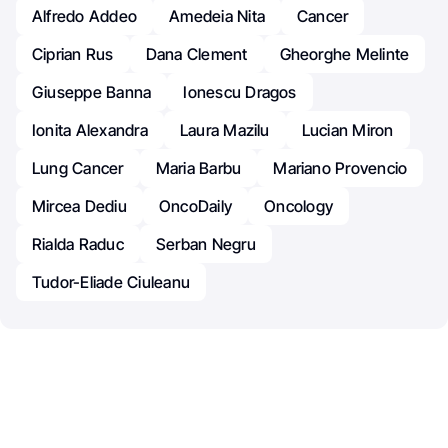
Alfredo Addeo
Amedeia Nita
Cancer
Ciprian Rus
Dana Clement
Gheorghe Melinte
Giuseppe Banna
Ionescu Dragos
Ionita Alexandra
Laura Mazilu
Lucian Miron
Lung Cancer
Maria Barbu
Mariano Provencio
Mircea Dediu
OncoDaily
Oncology
Rialda Raduc
Serban Negru
Tudor-Eliade Ciuleanu