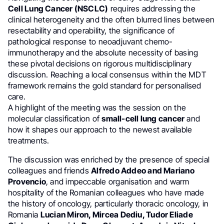
Cell Lung Cancer (NSCLC)
requires addressing the
clinical heterogeneity and the often blurred lines between
resectability and operability, the significance of
pathological response to neoadjuvant chemo-
immunotherapy and the absolute necessity of basing
these pivotal decisions on rigorous multidisciplinary
discussion. Reaching a local consensus within the MDT
framework remains the gold standard for personalised
care.
A highlight of the meeting was the session on the
molecular classification of
small-cell lung cancer
and
how it shapes our approach to the newest available
treatments.
The discussion was enriched by the presence of special
colleagues and friends
Alfredo Addeo and Mariano
Provencio
, and impeccable organisation and warm
hospitality of the Romanian colleagues who have made
the history of oncology, particularly thoracic oncology, in
Romania
Lucian Miron, Mircea Dediu, Tudor Eliade