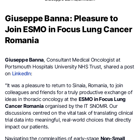
Giuseppe Banna: Pleasure to
Join ESMO in Focus Lung Cancer
Romania
Giuseppe Banna
, Consultant Medical Oncologist at
Portsmouth Hospitals University NHS Trust, shared a post
on
LinkedIn
:
”It was a pleasure to return to Sinaia, Romania, to join
colleagues and friends for a truly productive exchange of
ideas in thoracic oncology at the
ESMO in Focus Lung
Cancer Romania
organised by the IT SNOMR. Our
discussions centred on the vital task of translating clinical
trial data into meaningful, real-world choices that directly
impact our patients.
Navigating the complexities of early-stage
Non-Small