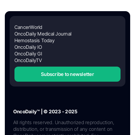
CancerWorld
OncoDaily Medical Journal
Hemostasis Today
OncoDaily IO
OncoDaily GI
OncoDailyTV
Subscribe to newsletter
OncoDaily™ | © 2023 - 2025
All rights reserved. Unauthorized reproduction,
distribution, or transmission of any content on