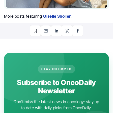
More posts featuring
Giselle Sholler
.
STAY INFORMED
Subscribe to OncoDaily
Newsletter
Don't miss the latest news in oncology: stay up
to date with daily picks from OncoDaily.