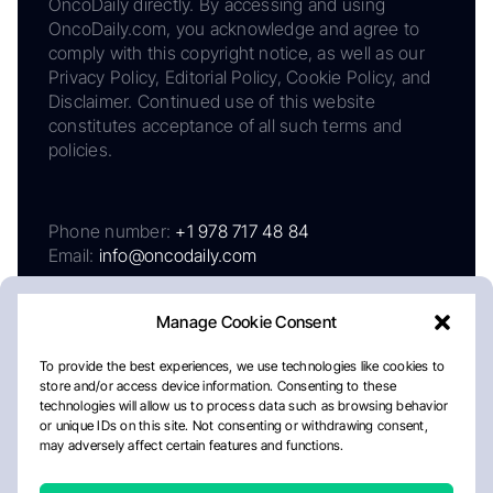
OncoDaily directly. By accessing and using
OncoDaily.com, you acknowledge and agree to
comply with this copyright notice, as well as our
Privacy Policy, Editorial Policy, Cookie Policy, and
Disclaimer. Continued use of this website
constitutes acceptance of all such terms and
policies.
Phone number:
+1 978 717 48 84
Email:
info@oncodaily.com
Manage Cookie Consent
To provide the best experiences, we use technologies like cookies to
store and/or access device information. Consenting to these
technologies will allow us to process data such as browsing behavior
or unique IDs on this site. Not consenting or withdrawing consent,
may adversely affect certain features and functions.
About
Privacy Policy
Editorial Policy
Cookie Policy