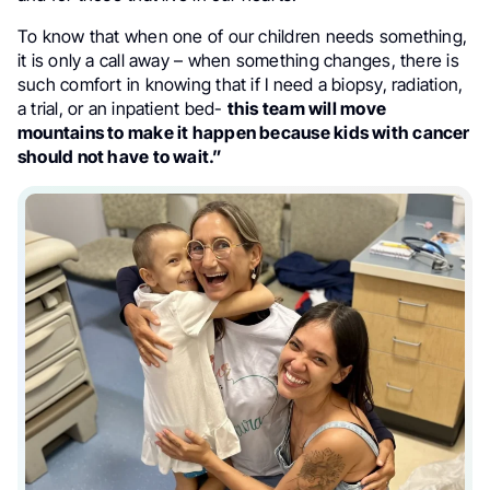
To know that when one of our children needs something,
it is only a call away – when something changes, there is
such comfort in knowing that if I need a biopsy, radiation,
a trial, or an inpatient bed-
this team will move
mountains to make it happen because kids with cancer
should not have to wait.”