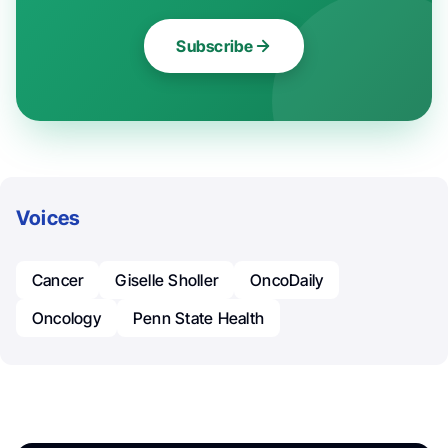
Subscribe
Voices
Cancer
Giselle Sholler
OncoDaily
Oncology
Penn State Health