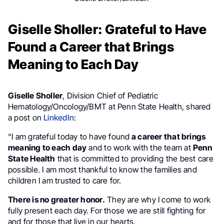
Giselle Sholler: Grateful to Have
Found a Career that Brings
Meaning to Each Day
Giselle Sholler
, Division Chief of Pediatric
Hematology/Oncology/BMT at Penn State Health, shared
a post on
LinkedIn
:
“I am grateful today to have found
a career that brings
meaning to each day
and to work with the team at
Penn
State Health
that is committed to providing the best care
possible. I am most thankful to know the families and
children I am trusted to care for.
There is no greater honor.
They are why I come to work
fully present each day. For those we are still fighting for
and for those that live in our hearts.