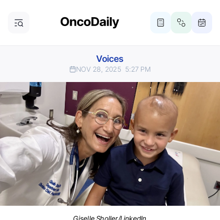
Voices
NOV 28, 2025
5:27 PM
Giselle Sholler/LinkedIn