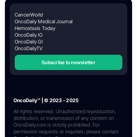
CancerWorld
OncoDaily Medical Journal
Hemostasis Today
OncoDaily IO
OncoDaily GI
OncoDailyTV
Subscribe to newsletter
OncoDaily™ | © 2023 - 2025
All rights reserved. Unauthorized reproduction,
distribution, or transmission of any content on
OncoDaily.com is strictly prohibited. For
permission requests or inquiries, please contact