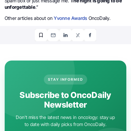
Spam box or just message me.
The night is going to be
unforgettable
.”
Other articles about on
Yvonne Awards
OncoDaily.
STAY INFORMED
Subscribe to OncoDaily
Newsletter
Don't miss the latest news in oncology: stay up
to date with daily picks from OncoDaily.