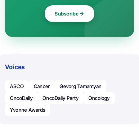
Subscribe
Voices
ASCO
Cancer
Gevorg Tamamyan
OncoDaily
OncoDaily Party
Oncology
Yvonne Awards