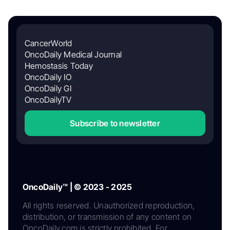
CancerWorld
OncoDaily Medical Journal
Hemostasis Today
OncoDaily IO
OncoDaily GI
OncoDailyTV
Subscribe to newsletter
OncoDaily™ | © 2023 - 2025
All rights reserved. Unauthorized reproduction,
distribution, or transmission of any content on
OncoDaily.com is strictly prohibited. For