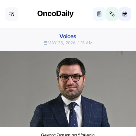
Voices
MAY 28, 2026
1:15 AM
Gevorg Tamamyan/LinkedIn