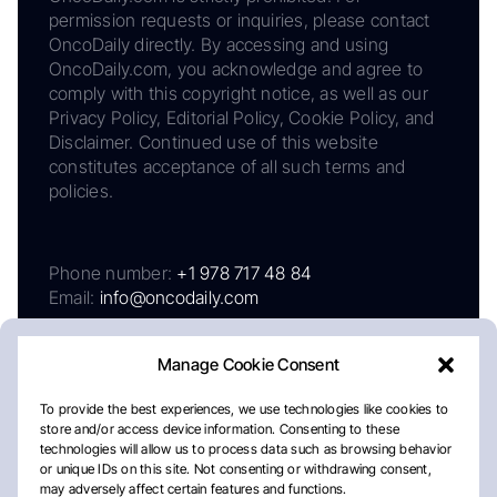
permission requests or inquiries, please contact
OncoDaily directly. By accessing and using
OncoDaily.com, you acknowledge and agree to
comply with this copyright notice, as well as our
Privacy Policy, Editorial Policy, Cookie Policy, and
Disclaimer. Continued use of this website
constitutes acceptance of all such terms and
policies.
Phone number:
+1 978 717 48 84
Email:
info@oncodaily.com
Manage Cookie Consent
To provide the best experiences, we use technologies like cookies to
store and/or access device information. Consenting to these
technologies will allow us to process data such as browsing behavior
or unique IDs on this site. Not consenting or withdrawing consent,
may adversely affect certain features and functions.