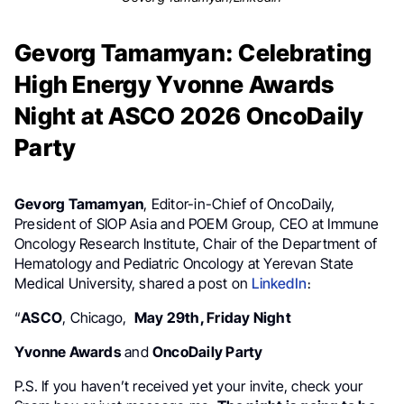
Gevorg Tamamyan: Celebrating
High Energy Yvonne Awards
Night at ASCO 2026 OncoDaily
Party
Gevorg Tamamyan
, Editor-in-Chief of OncoDaily,
President of SIOP Asia and POEM Group, CEO at Immune
Oncology Research Institute, Chair of the Department of
Hematology and Pediatric Oncology at Yerevan State
Medical University, shared a post on
LinkedIn
։
“
ASCO
, Chicago,
May 29th, Friday Night
Yvonne Awards
and
OncoDaily Party
P.S. If you haven’t received yet your invite, check your