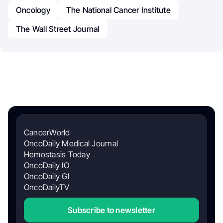
Oncology
The National Cancer Institute
The Wall Street Journal
CancerWorld
OncoDaily Medical Journal
Hemostasis Today
OncoDaily IO
OncoDaily GI
OncoDailyTV
Subscribe to newsletter