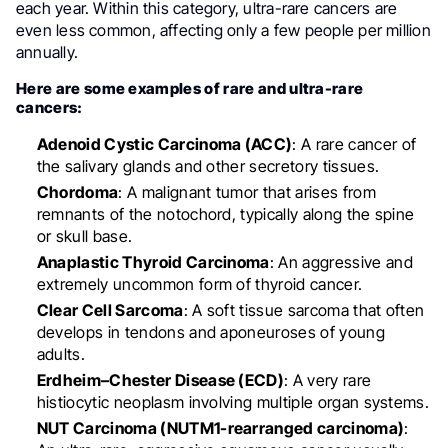
each year. Within this category, ultra-rare cancers are
even less common, affecting only a few people per million
annually.
Here are some examples of rare and ultra-rare
cancers:
Adenoid Cystic Carcinoma (ACC)
: A rare cancer of
the salivary glands and other secretory tissues.
Chordoma
: A malignant tumor that arises from
remnants of the notochord, typically along the spine
or skull base.
Anaplastic Thyroid Carcinoma
: An aggressive and
extremely uncommon form of thyroid cancer.
Clear Cell Sarcoma
: A soft tissue sarcoma that often
develops in tendons and aponeuroses of young
adults.
Erdheim–Chester Disease (ECD)
: A very rare
histiocytic neoplasm involving multiple organ systems.
NUT Carcinoma (NUTM1-rearranged carcinoma)
: