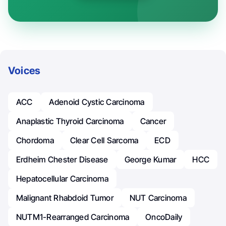
Voices
ACC
Adenoid Cystic Carcinoma
Anaplastic Thyroid Carcinoma
Cancer
Chordoma
Clear Cell Sarcoma
ECD
Erdheim Chester Disease
George Kumar
HCC
Hepatocellular Carcinoma
Malignant Rhabdoid Tumor
NUT Carcinoma
NUTM1-Rearranged Carcinoma
OncoDaily