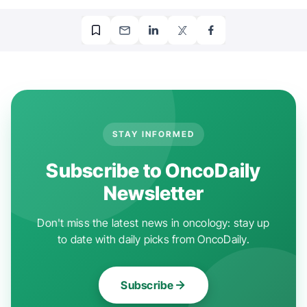
STAY INFORMED
Subscribe to OncoDaily
Newsletter
Don't miss the latest news in oncology: stay up
to date with daily picks from OncoDaily.
Subscribe