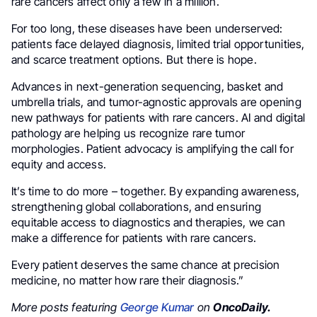
rare cancers affect only a few in a million.
For too long, these diseases have been underserved:
patients face delayed diagnosis, limited trial opportunities,
and scarce treatment options. But there is hope.
Advances in next-generation sequencing, basket and
umbrella trials, and tumor-agnostic approvals are opening
new pathways for patients with rare cancers. AI and digital
pathology are helping us recognize rare tumor
morphologies. Patient advocacy is amplifying the call for
equity and access.
It’s time to do more – together. By expanding awareness,
strengthening global collaborations, and ensuring
equitable access to diagnostics and therapies, we can
make a difference for patients with rare cancers.
Every patient deserves the same chance at precision
medicine, no matter how rare their diagnosis.”
More posts featuring
George Kumar
on
OncoDaily.