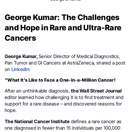
George Kumar: The Challenges
and Hope in Rare and Ultra-Rare
Cancers
George Kumar,
Senior Director of Medical Diagnostics,
Pan Tumor and GI Cancers at AstraZeneca, shared a post
on
LinkedIn
:
“What It’s Like to Face a One-in-a-Million Cancer!
After an unthinkable diagnosis,
the Wall Street Journal
editor learned how challenging it is to find treatment and
support for a rare disease – and discovered reasons for
hope.
The National Cancer Institute
defines a rare cancer as
one diagnosed in fewer than 15 individuals per 100,000