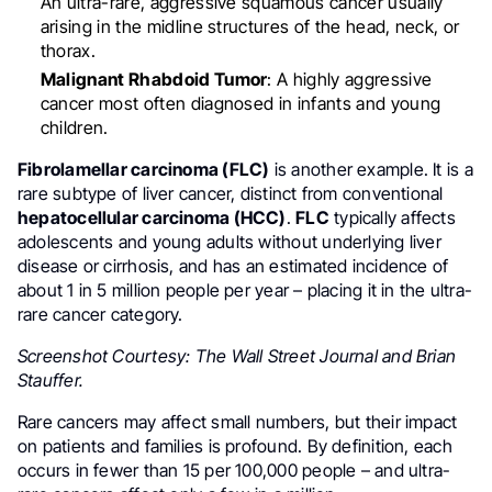
An ultra-rare, aggressive squamous cancer usually
arising in the midline structures of the head, neck, or
thorax.
Malignant Rhabdoid Tumor
: A highly aggressive
cancer most often diagnosed in infants and young
children.
Fibrolamellar carcinoma (FLC)
is another example. It is a
rare subtype of liver cancer, distinct from conventional
hepatocellular carcinoma (HCC)
.
FLC
typically affects
adolescents and young adults without underlying liver
disease or cirrhosis, and has an estimated incidence of
about 1 in 5 million people per year – placing it in the ultra-
rare cancer category.
Screenshot Courtesy: The Wall Street Journal and Brian
Stauffer.
Rare cancers may affect small numbers, but their impact
on patients and families is profound. By definition, each
occurs in fewer than 15 per 100,000 people – and ultra-