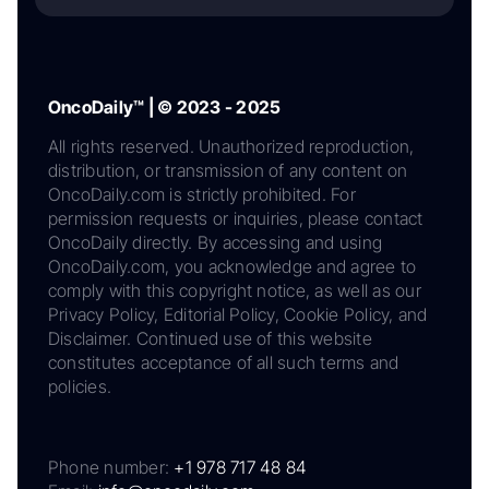
OncoDaily™ | © 2023 - 2025
All rights reserved. Unauthorized reproduction,
distribution, or transmission of any content on
OncoDaily.com is strictly prohibited. For
permission requests or inquiries, please contact
OncoDaily directly. By accessing and using
OncoDaily.com, you acknowledge and agree to
comply with this copyright notice, as well as our
Privacy Policy, Editorial Policy, Cookie Policy, and
Disclaimer. Continued use of this website
constitutes acceptance of all such terms and
policies.
Phone number:
+1 978 717 48 84