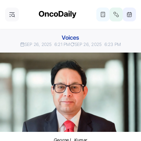
Voices
SEP 26, 2025
6:21 PM
SEP 26, 2025
6:23 PM
George L. Kumar