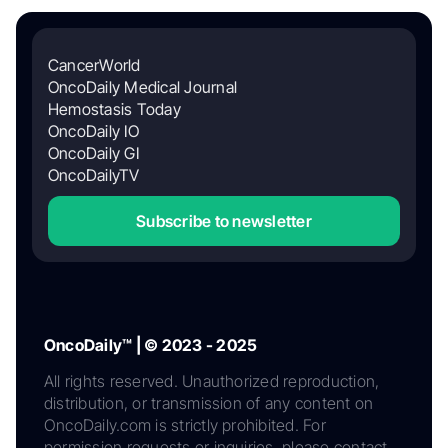
CancerWorld
OncoDaily Medical Journal
Hemostasis Today
OncoDaily IO
OncoDaily GI
OncoDailyTV
Subscribe to newsletter
OncoDaily™ | © 2023 - 2025
All rights reserved. Unauthorized reproduction,
distribution, or transmission of any content on
OncoDaily.com is strictly prohibited. For
permission requests or inquiries, please contact