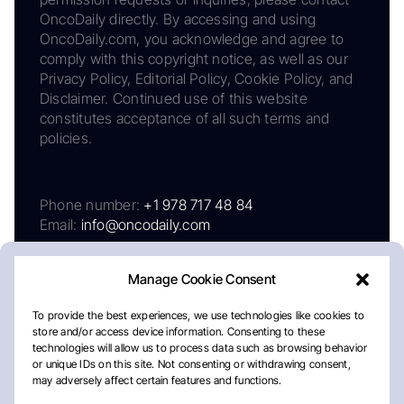
OncoDaily directly. By accessing and using
OncoDaily.com, you acknowledge and agree to
comply with this copyright notice, as well as our
Privacy Policy, Editorial Policy, Cookie Policy, and
Disclaimer. Continued use of this website
constitutes acceptance of all such terms and
policies.
Phone number:
+1 978 717 48 84
Email:
info@oncodaily.com
Manage Cookie Consent
To provide the best experiences, we use technologies like cookies to
store and/or access device information. Consenting to these
technologies will allow us to process data such as browsing behavior
or unique IDs on this site. Not consenting or withdrawing consent,
may adversely affect certain features and functions.