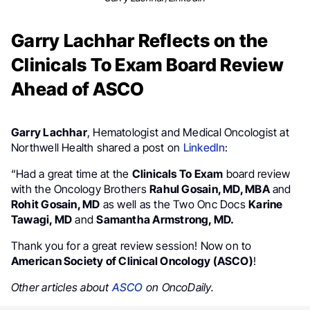
Garry Lachhar Reflects on the
Clinicals To Exam Board Review
Ahead of ASCO
Garry Lachhar
, Hematologist and Medical Oncologist at
Northwell Health shared a post on
LinkedIn
:
“Had a great time at the
Clinicals To Exam
board review
with the Oncology Brothers
Rahul Gosain, MD, MBA
and
Rohit Gosain, MD
as well as the Two Onc Docs
Karine
Tawagi, MD
and
Samantha Armstrong, MD.
Thank you for a great review session! Now on to
American Society of Clinical Oncology (ASCO)
!
Other articles about
ASCO
on OncoDaily.