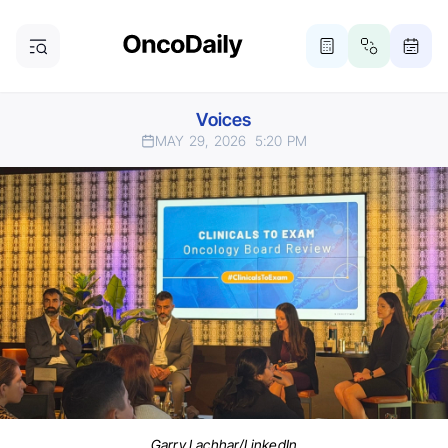
Voices
MAY 29, 2026
5:20 PM
Garry Lachhar/LinkedIn