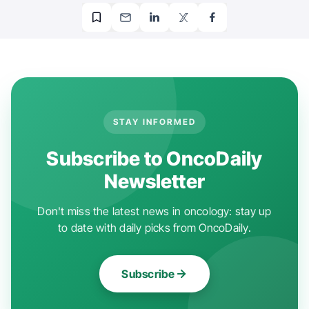
STAY INFORMED
Subscribe to OncoDaily
Newsletter
Don't miss the latest news in oncology: stay up
to date with daily picks from OncoDaily.
Subscribe