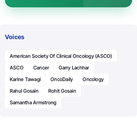
Voices
American Society Of Clinical Oncology (ASCO)
ASCO
Cancer
Garry Lachhar
Karine Tawagi
OncoDaily
Oncology
Rahul Gosain
Rohit Gosain
Samantha Armstrong