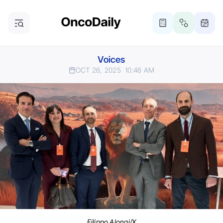
Voices
OCT 26, 2025
10:46 AM
Filippo Alongi/X