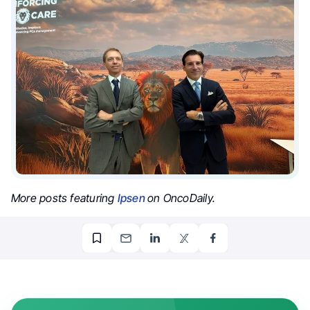
More posts featuring
Ipsen
on OncoDaily.