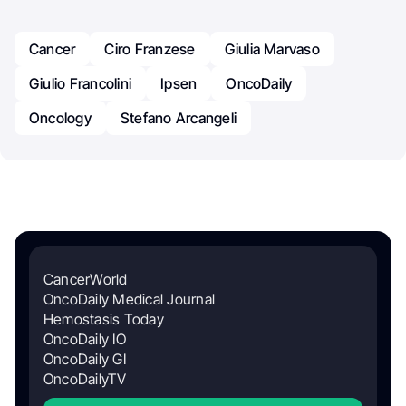
Cancer
Ciro Franzese
Giulia Marvaso
Giulio Francolini
Ipsen
OncoDaily
Oncology
Stefano Arcangeli
CancerWorld
OncoDaily Medical Journal
Hemostasis Today
OncoDaily IO
OncoDaily GI
OncoDailyTV