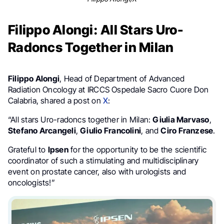
Filippo Alongi: All Stars Uro-
Radoncs Together in Milan
Filippo Alongi
, Head of Department of Advanced
Radiation Oncology at IRCCS Ospedale Sacro Cuore Don
Calabria, shared a post on
X
:
“All stars Uro-radoncs together in Milan:
Giulia Marvaso
,
Stefano Arcangeli
,
Giulio
Francolini
, and
Ciro Franzese
.
Grateful to
Ipsen
for the opportunity to be the scientific
coordinator of such a stimulating and multidisciplinary
event on prostate cancer, also with urologists and
oncologists!”