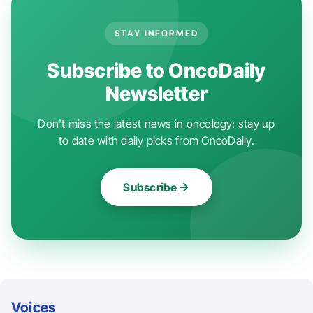
STAY INFORMED
Subscribe to OncoDaily
Newsletter
Don't miss the latest news in oncology: stay up
to date with daily picks from OncoDaily.
Subscribe
Voices