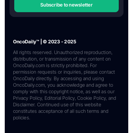
Subscribe to newsletter
OncoDaily™ | © 2023 - 2025
All rights reserved. Unauthorized reproduction,
distribution, or transmission of any content on
OncoDaily.com is strictly prohibited. For
permission requests or inquiries, please contact
OncoDaily directly. By accessing and using
OncoDaily.com, you acknowledge and agree to
comply with this copyright notice, as well as our
Privacy Policy, Editorial Policy, Cookie Policy, and
Disclaimer. Continued use of this website
constitutes acceptance of all such terms and
policies.