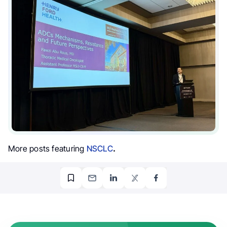
More posts featuring
NSCLC
.