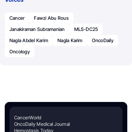
Cancer
Fawzi Abu Rous
Janakiraman Subramanian
MLS-DC25
Nagla Abdel Karim
Nagla Karim
OncoDaily
Oncology
CancerWorld
OncoDaily Medical Journal
Hemostasis Today