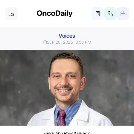
Voices
SEP 28, 2025
3:56 PM
Fawzi Abu Rous/LinkedIn