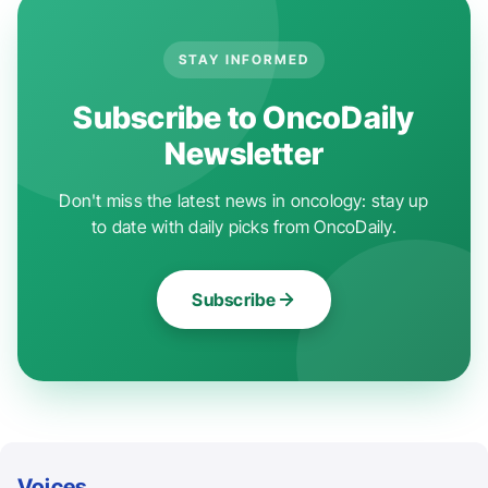
STAY INFORMED
Subscribe to OncoDaily
Newsletter
Don't miss the latest news in oncology: stay up
to date with daily picks from OncoDaily.
Subscribe
Voices