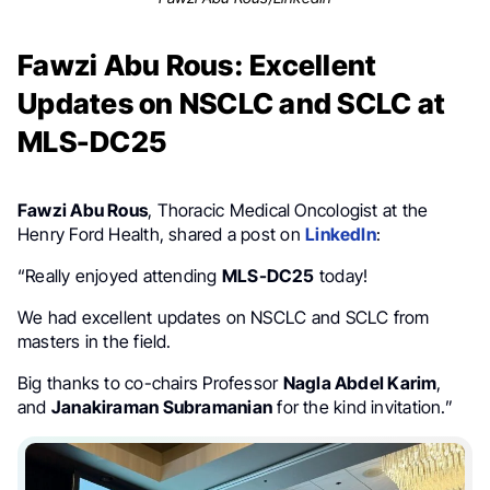
Fawzi Abu Rous: Excellent
Updates on NSCLC and SCLC at
MLS-DC25
Fawzi Abu Rous
, Thoracic Medical Oncologist at the
Henry Ford Health, shared a post on
LinkedIn
:
“Really enjoyed attending
MLS-DC25
today!
We had excellent updates on NSCLC and SCLC from
masters in the field.
Big thanks to co-chairs Professor
Nagla Abdel Karim
,
and
Janakiraman Subramanian
for the kind invitation.”