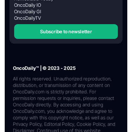
OncoDaily IO
OncoDaily GI
OncoDailyTV
Subscribe to newsletter
OncoDaily™ | © 2023 - 2025
All rights reserved. Unauthorized reproduction,
distribution, or transmission of any content on
OncoDaily.com is strictly prohibited. For
permission requests or inquiries, please contact
OncoDaily directly. By accessing and using
OncoDaily.com, you acknowledge and agree to
comply with this copyright notice, as well as our
Privacy Policy, Editorial Policy, Cookie Policy, and
Disclaimer. Continued use of this website