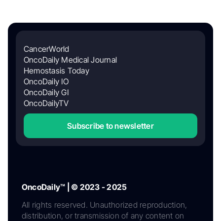
CancerWorld
OncoDaily Medical Journal
Hemostasis Today
OncoDaily IO
OncoDaily GI
OncoDailyTV
Subscribe to newsletter
OncoDaily™ | © 2023 - 2025
All rights reserved. Unauthorized reproduction,
distribution, or transmission of any content on