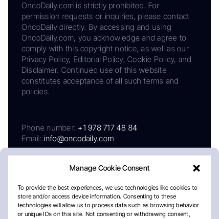
OncoDaily.com is strictly prohibited. For
permission requests or inquiries, please contact
OncoDaily directly. By accessing and using
OncoDaily.com, you acknowledge and agree to
comply with this copyright notice, as well as our
Privacy Policy, Editorial Policy, Cookie Policy, and
Disclaimer. Continued use of this website
constitutes acceptance of all such terms and
policies.
Phone number:
+1 978 717 48 84
Email:
info@oncodaily.com
Manage Cookie Consent
To provide the best experiences, we use technologies like cookies to
store and/or access device information. Consenting to these
technologies will allow us to process data such as browsing behavior
or unique IDs on this site. Not consenting or withdrawing consent,