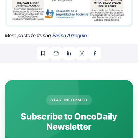
More posts featuring
Farina Arreguin
.
STAY INFORMED
Subscribe to OncoDaily
Newsletter