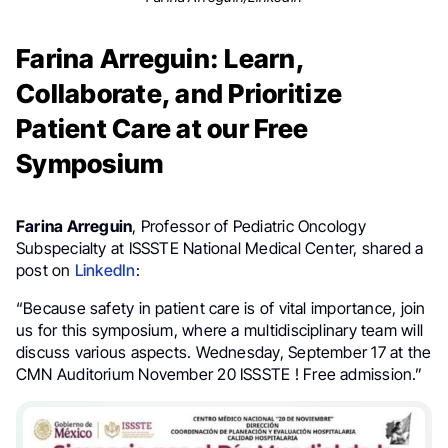
Farina Arreguin: Learn,
Collaborate, and Prioritize
Patient Care at our Free
Symposium
Farina Arreguin
, Professor of Pediatric Oncology
Subspecialty at ISSSTE National Medical Center, shared a
post on
LinkedIn
:
“Because safety in patient care is of vital importance, join
us for this symposium, where a multidisciplinary team will
discuss various aspects. Wednesday, September 17 at the
CMN Auditorium November 20 ISSSTE ! Free admission.”