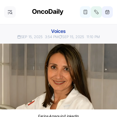
Voices
SEP 15, 2025
3:54 PM
SEP 15, 2025
11:10 PM
Farina Arreguin/LinkedIn