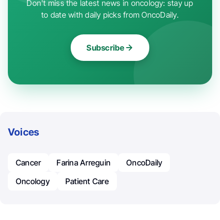
Don't miss the latest news in oncology: stay up
to date with daily picks from OncoDaily.
Subscribe
Voices
Cancer
Farina Arreguin
OncoDaily
Oncology
Patient Care