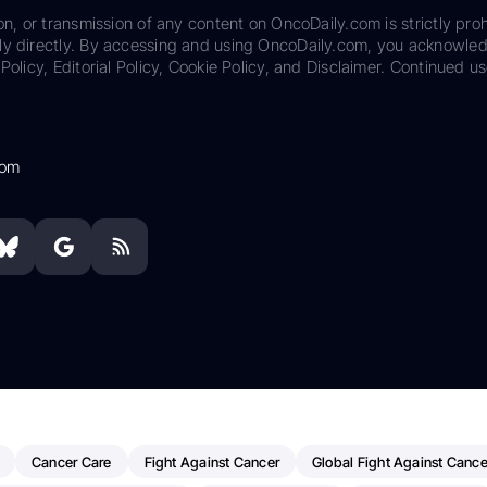
on, or transmission of any content on OncoDaily.com is strictly proh
ily directly. By accessing and using OncoDaily.com, you acknowle
Policy, Editorial Policy, Cookie Policy, and Disclaimer. Continued us
com
Cancer Care
Fight Against Cancer
Global Fight Against Cance