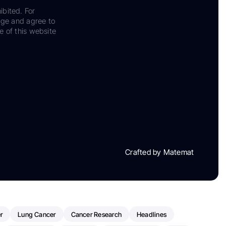
ibited. For
dge and agree to
e of this website
Crafted by Matemat
r
Lung Cancer
Cancer Research
Headlines