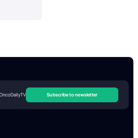
OncoDailyTV
Subscribe to newsletter