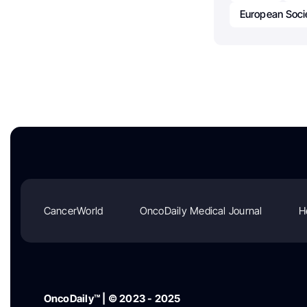
European Soci
CancerWorld
OncoDaily Medical Journal
H
OncoDaily™ | © 2023 - 2025