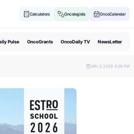
Calculators
Oncologists
OncoCalendar
ily Pulse
OncoGrants
OncoDaily TV
NewsLetter
JAN 3, 2026
6:09 PM