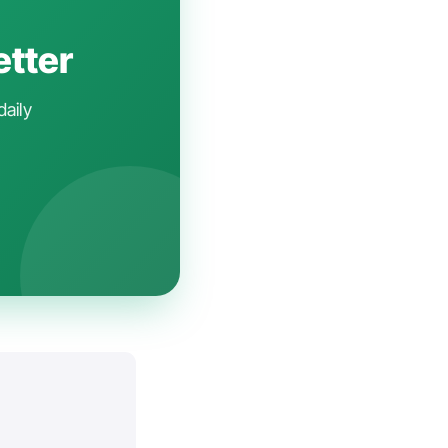
etter
daily