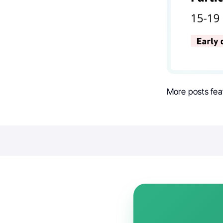
More posts fea