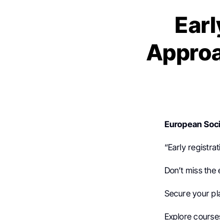
Earl
Approa
European Soci
“Early registra
Don’t miss the 
Secure your pl
Explore cours