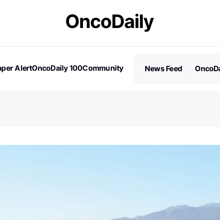
per Alert
OncoDaily 100
Community
News Feed
OncoDa
es
Stories