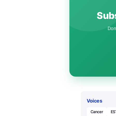
Subs
Don'
Voices
Cancer
ES