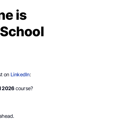
ne is
 School
st on
LinkedIn
:
l 2026
course?
 ahead.