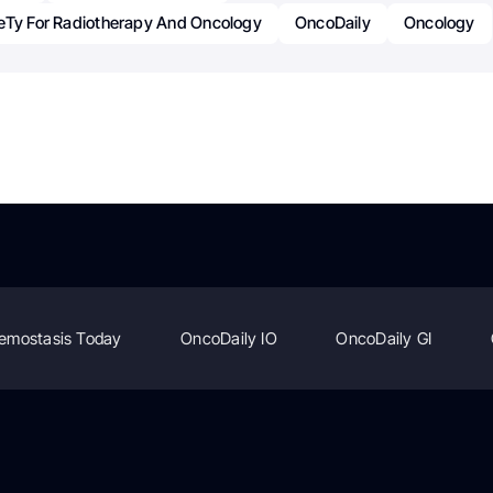
eTy For Radiotherapy And Oncology
OncoDaily
Oncology
emostasis Today
OncoDaily IO
OncoDaily GI