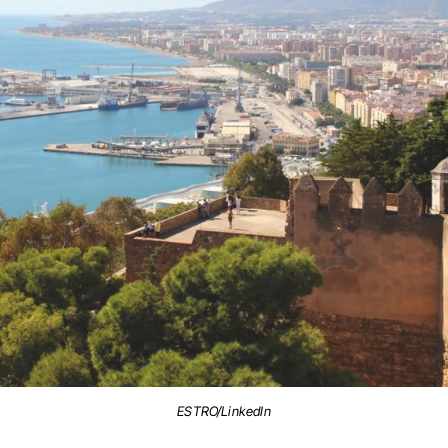
ESTRO/LinkedIn