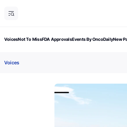
Voices
Not To Miss
FDA Approvals
Events By OncoDaily
New Pa
OncoDaily Magazine
Career Updates
Oncology Drugs
Dialogu
Voices