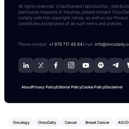
All rights reserved. Unauthorized reproduction, distributi
permission requests or inquiries, please contact OncoDa
comply with this copyright notice, as well as our Privacy 
constitutes acceptance of all such terms and policies.
Phone number:
+1 978 717 48 84
Email:
info@oncodaily.
About
Privacy Policy
Editorial Policy
Cookie Policy
Disclaimer
Oncology
OncoDaily
Cancer
Breast Cancer
ASCO