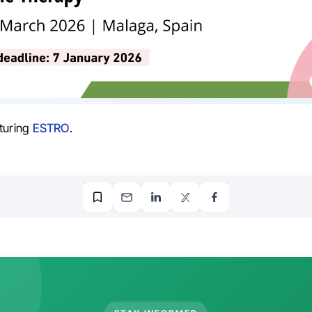
turing
ESTRO
.