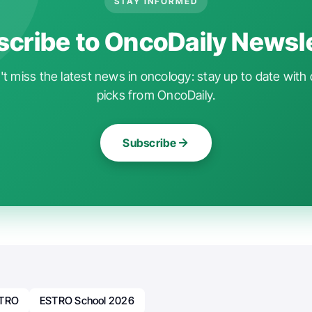
STAY INFORMED
cribe to OncoDaily Newsl
t miss the latest news in oncology: stay up to date with 
picks from OncoDaily.
Subscribe
TRO
ESTRO School 2026