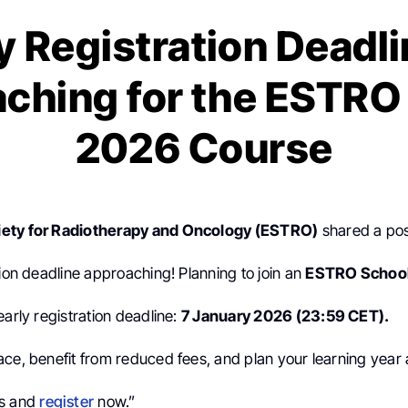
y Registration Deadli
ching for the ESTRO
2026 Course
ety for Radiotherapy and Oncology (ESTRO)
shared a po
tion deadline approaching! Planning to join an
ESTRO Schoo
early registration deadline:
7 January 2026 (23:59 CET).
ace, benefit from reduced fees, and plan your learning year
es and
register
now.”