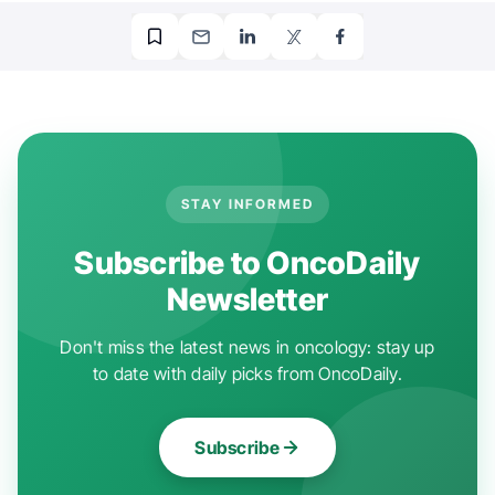
STAY INFORMED
Subscribe to OncoDaily
Newsletter
Don't miss the latest news in oncology: stay up
to date with daily picks from OncoDaily.
Subscribe