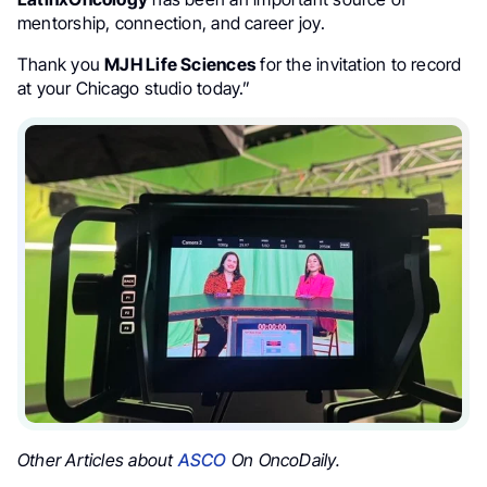
mentorship, connection, and career joy.
Thank you
MJH Life Sciences
for the invitation to record
at your Chicago studio today.”
Other Articles about
ASCO
On OncoDaily.