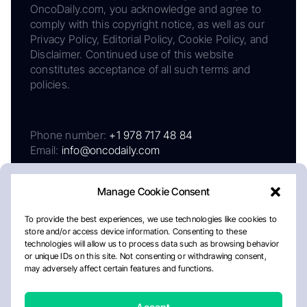
OncoDaily.com, you acknowledge and agree to
comply with this copyright notice, as well as our
Privacy Policy, Editorial Policy, Cookie Policy, and
Disclaimer. Continued use of this website
constitutes acceptance of all such terms and
policies.
Phone number:
+1 978 717 48 84
Email:
info@oncodaily.com
Manage Cookie Consent
To provide the best experiences, we use technologies like cookies to
store and/or access device information. Consenting to these
technologies will allow us to process data such as browsing behavior
or unique IDs on this site. Not consenting or withdrawing consent,
may adversely affect certain features and functions.
About
Privacy Policy
Editorial Policy
Cookie Policy
Disclaimer