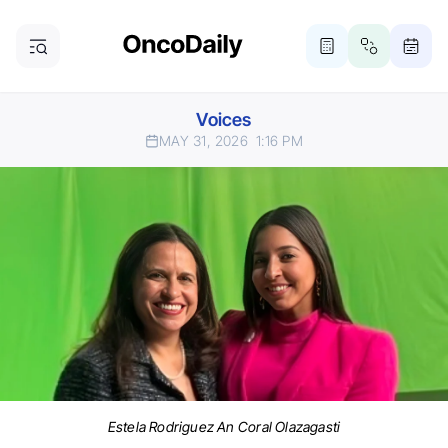
Voices
MAY 31, 2026
1:16 PM
Estela Rodriguez An Coral Olazagasti