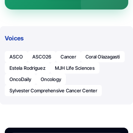
Voices
ASCO
ASCO26
Cancer
Coral Olazagasti
Estela Rodriguez
MJH Life Sciences
OncoDaily
Oncology
Sylvester Comprehensive Cancer Center