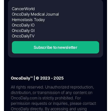
CancerWorld
OncoDaily Medical Journal
Hemostasis Today
OncoDaily IO
OncoDaily GI
OncoDailyTV
Subscribe to newsletter
OncoDaily™ | © 2023 - 2025
All rights reserved. Unauthorized reproduction,
distribution, or transmission of any content on
OncoDaily.com is strictly prohibited. For
permission requests or inquiries, please contact
OncoDaily directly. By accessing and using