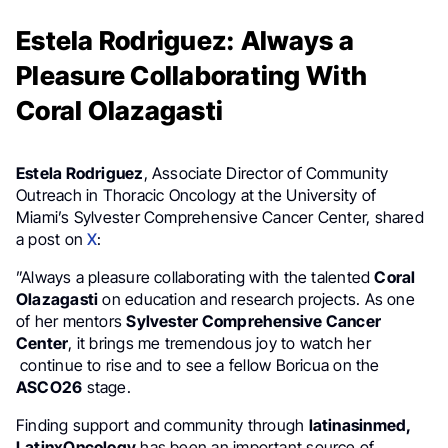
Estela Rodriguez: Always a
Pleasure Collaborating With
Coral Olazagasti
Estela Rodriguez
, Associate Director of Community
Outreach in Thoracic Oncology at the University of
Miami’s Sylvester Comprehensive Cancer Center, shared
a post on
X
:
”Always a pleasure collaborating with the talented
Coral
Olazagasti
on education and research projects. As one
of her mentors
Sylvester Comprehensive Cancer
Center
, it brings me tremendous joy to watch her
continue to rise and to see a fellow Boricua on the
ASCO26
stage.
Finding support and community through
latinasinmed,
LatinxOncology
has been an important source of