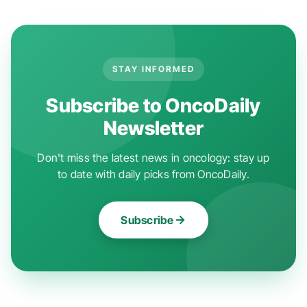
STAY INFORMED
Subscribe to OncoDaily
Newsletter
Don't miss the latest news in oncology: stay up
to date with daily picks from OncoDaily.
Subscribe