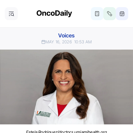
Voices
MAY 16, 2026
10:53 AM
Estela Rodriguez/doctors.umiamihealth.org