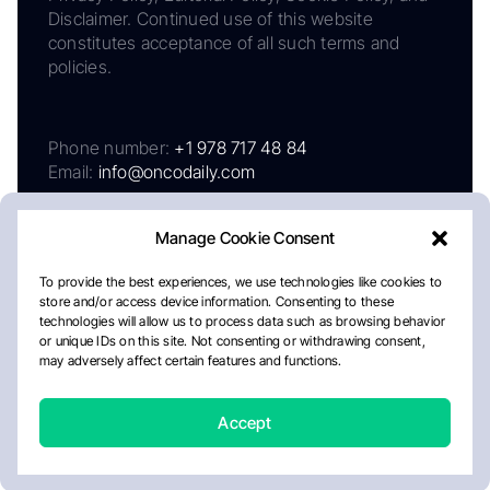
Disclaimer. Continued use of this website
constitutes acceptance of all such terms and
policies.
Phone number:
+1 978 717 48 84
Email:
info@oncodaily.com
Manage Cookie Consent
To provide the best experiences, we use technologies like cookies to
store and/or access device information. Consenting to these
technologies will allow us to process data such as browsing behavior
or unique IDs on this site. Not consenting or withdrawing consent,
may adversely affect certain features and functions.
About
Privacy Policy
Editorial Policy
Cookie Policy
Disclaimer
Accept
Crafted by Matemat