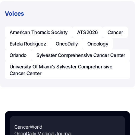
Voices
American Thoracic Society
ATS2026
Cancer
Estela Rodriguez
OncoDaily
Oncology
Orlando
Sylvester Comprehensive Cancer Center
University Of Miami’s Sylvester Comprehensive
Cancer Center
CancerWorld
OncoDaily Medical Journal