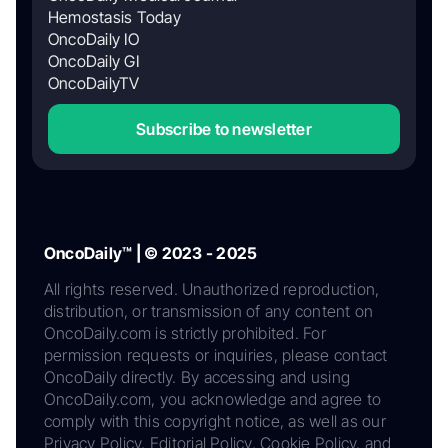
Hemostasis Today
OncoDaily IO
OncoDaily GI
OncoDailyTV
Subscribe to newsletter
OncoDaily™ | © 2023 - 2025
All rights reserved. Unauthorized reproduction,
distribution, or transmission of any content on
OncoDaily.com is strictly prohibited. For
permission requests or inquiries, please contact
OncoDaily directly. By accessing and using
OncoDaily.com, you acknowledge and agree to
comply with this copyright notice, as well as our
Privacy Policy, Editorial Policy, Cookie Policy, and