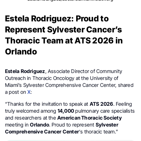
Estela Rodriguez: Proud to
Represent Sylvester Cancer’s
Thoracic Team at ATS 2026 in
Orlando
Estela Rodriguez
, Associate Director of Community
Outreach in Thoracic Oncology at the University of
Miami’s Sylvester Comprehensive Cancer Center, shared
a post on
X
:
“Thanks for the invitation to speak at
ATS 2026
. Feeling
truly welcomed among
14,000
pulmonary care specialists
and researchers at the
American Thoracic Society
meeting in
Orlando
. Proud to represent
Sylvester
Comprehensive Cancer Center
‘s thoracic team.”