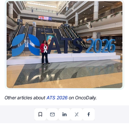
Other articles about
ATS 2026
on OncoDaily.