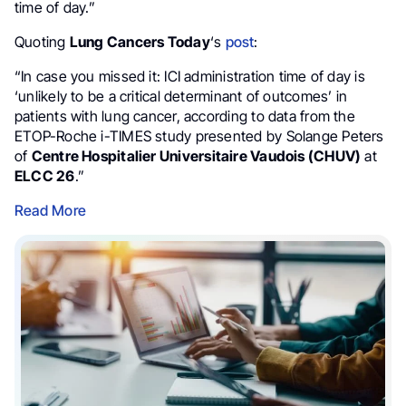
time of day.”
Quoting
Lung Cancers Today
‘s
post
:
“In case you missed it: ICI administration time of day is
‘unlikely to be a critical determinant of outcomes’ in
patients with lung cancer, according to data from the
ETOP-Roche i-TIMES study presented by Solange Peters
of
Centre Hospitalier Universitaire Vaudois (CHUV)
at
ELCC 26
.”
Read More