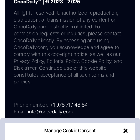
OncoDaily™ | © 2023 - 2025
All rights reserved. Unauthorized reproduction,
distribution, or transmission of any content on
OncoDaily.com is strictly prohibited. For
permission requests or inquiries, please contact
OncoDaily directly. By accessing and using
OncoDaily.com, you acknowledge and agree to
comply with this copyright notice, as well as our
Privacy Policy, Editorial Policy, Cookie Policy, and
Disclaimer. Continued use of this website
constitutes acceptance of all such terms and
policies.
Phone number:
+1 978 717 48 84
Email:
info@oncodaily.com
Manage Cookie Consent