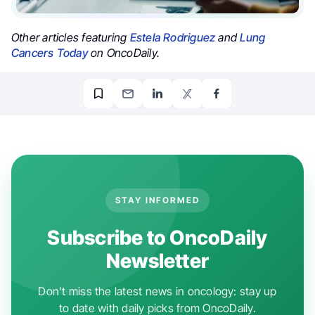
Other articles featuring
Estela Rodriguez
and
Lung
Cancers Today
on OncoDaily.
STAY INFORMED
Subscribe to OncoDaily
Newsletter
Don't miss the latest news in oncology: stay up
to date with daily picks from OncoDaily.