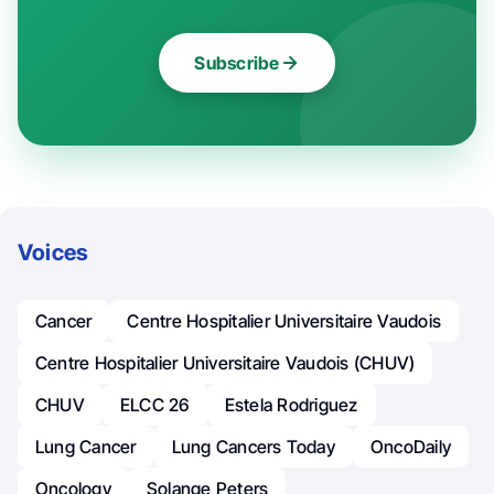
Subscribe
Voices
Cancer
Centre Hospitalier Universitaire Vaudois
Centre Hospitalier Universitaire Vaudois (CHUV)
CHUV
ELCC 26
Estela Rodriguez
Lung Cancer
Lung Cancers Today
OncoDaily
Oncology
Solange Peters