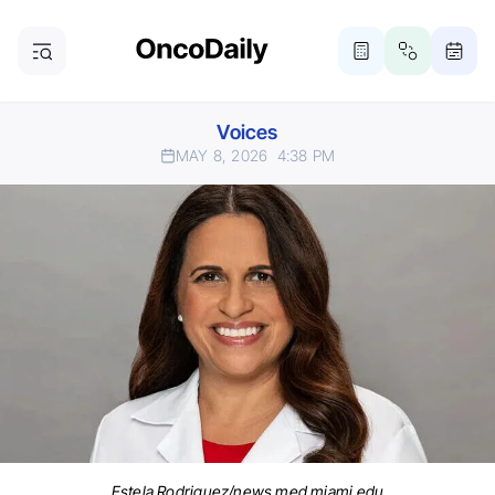
Voices
MAY 8, 2026
4:38 PM
Estela Rodriguez/news.med.miami.edu