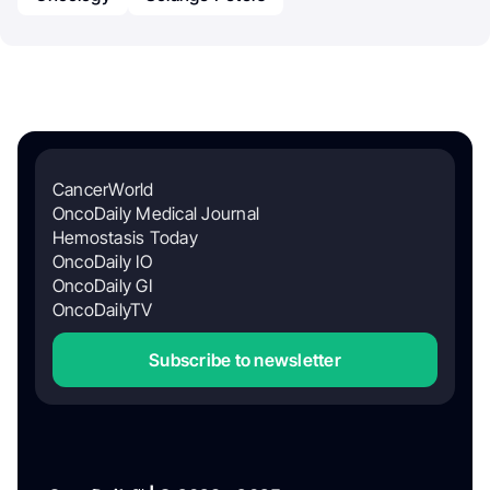
CancerWorld
OncoDaily Medical Journal
Hemostasis Today
OncoDaily IO
OncoDaily GI
OncoDailyTV
Subscribe to newsletter