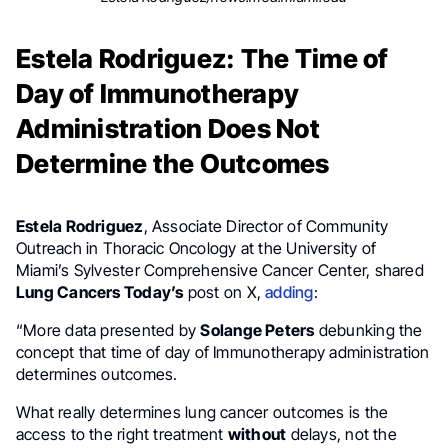
Estela Rodriguez: The Time of
Day of Immunotherapy
Administration Does Not
Determine the Outcomes
Estela Rodriguez
, Associate Director of Community
Outreach in Thoracic Oncology at the University of
Miami’s Sylvester Comprehensive Cancer Center, shared
Lung Cancers Today’s
post on X,
adding
:
“More data presented by
Solange Peters
debunking the
concept that time of day of Immunotherapy administration
determines outcomes.
What really determines lung cancer outcomes is the
access to the right treatment
without
delays, not the