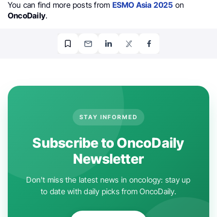
You can find more posts from
ESMO Asia 2025
on
OncoDaily
.
STAY INFORMED
Subscribe to OncoDaily
Newsletter
Don't miss the latest news in oncology: stay up
to date with daily picks from OncoDaily.