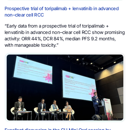
Prospective trial of toripalimab + lenvatinib in advanced
non–clear cell RCC
“Early data from a prospective trial of toripalimab +
lenvatinib in advanced non–clear cell RCC show promising
activity: ORR 44%, DCR 84%, median PFS 9.2 months,
with manageable toxicity.”