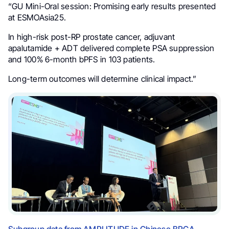
“GU Mini-Oral session: Promising early results presented
at ESMOAsia25.
In high-risk post-RP prostate cancer, adjuvant
apalutamide + ADT delivered complete PSA suppression
and 100% 6-month bPFS in 103 patients.
Long-term outcomes will determine clinical impact.”
Subgroup data from AMPLITUDE in Chinese BRCA-