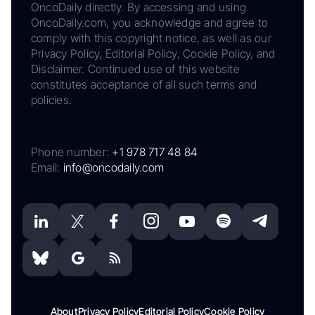
OncoDaily directly. By accessing and using
OncoDaily.com, you acknowledge and agree to
comply with this copyright notice, as well as our
Privacy Policy, Editorial Policy, Cookie Policy, and
Disclaimer. Continued use of this website
constitutes acceptance of all such terms and
policies.
Phone number:
+1 978 717 48 84
Email:
info@oncodaily.com
About
Privacy Policy
Editorial Policy
Cookie Policy