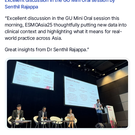
Excellent discussion in the GU Mini Oral session by
Senthil Rajappa
“Excellent discussion in the GU Mini Oral session this
morning, ESMOAsia25 thoughtfully putting new data into
clinical context and highlighting what it means for real-
world practice across Asia.
Great insights from Dr Senthil Rajappa.”