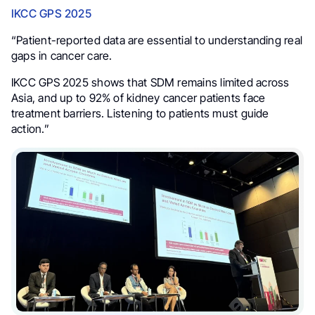
IKCC GPS 2025
“Patient-reported data are essential to understanding real
gaps in cancer care.
IKCC GPS 2025 shows that SDM remains limited across
Asia, and up to 92% of kidney cancer patients face
treatment barriers. Listening to patients must guide
action.”