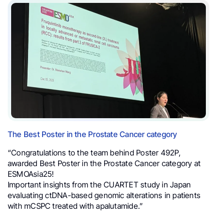
The Best Poster in the Prostate Cancer category
“Congratulations to the team behind Poster 492P,
awarded Best Poster in the Prostate Cancer category at
ESMOAsia25!
Important insights from the CUARTET study in Japan
evaluating ctDNA-based genomic alterations in patients
with mCSPC treated with apalutamide.”