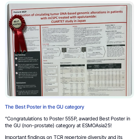
The Best Poster in the GU category
“Congratulations to Poster 555P, awarded Best Poster in
the GU (non-prostate) category at ESMOAsia25!
Important findings on TCR repertoire diversity and its