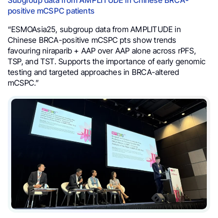
positive mCSPC patients
“ESMOAsia25, subgroup data from AMPLITUDE in
Chinese BRCA-positive mCSPC pts show trends
favouring niraparib + AAP over AAP alone across rPFS,
TSP, and TST. Supports the importance of early genomic
testing and targeted approaches in BRCA-altered
mCSPC.”