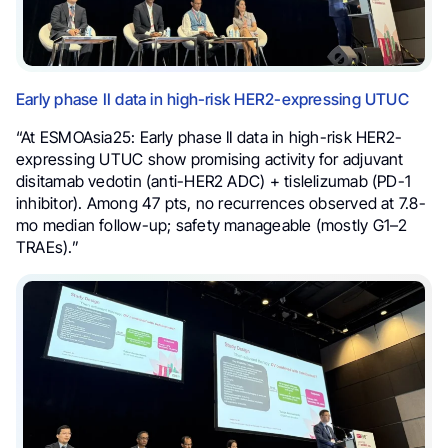
Early phase II data in high-risk HER2-expressing UTUC
“At ESMOAsia25: Early phase II data in high-risk HER2-
expressing UTUC show promising activity for adjuvant
disitamab vedotin (anti-HER2 ADC) + tislelizumab (PD-1
inhibitor). Among 47 pts, no recurrences observed at 7.8-
mo median follow-up; safety manageable (mostly G1–2
TRAEs).”