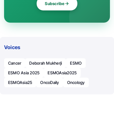
Subscribe
Voices
Cancer
Deborah Mukherji
ESMO
ESMO Asia 2025
ESMOAsia2025
ESMOAsia25
OncoDaily
Oncology