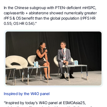
In the Chinese subgroup with PTEN-deficient mHSPC,
capivasertib + abiraterone showed numerically greater
rPFS & OS benefit than the global population (rPFS HR
0.55; OS HR 0.54).”
Inspired by the W4O panel
“Inspired by today’s W4O panel at ESMOAsia25,