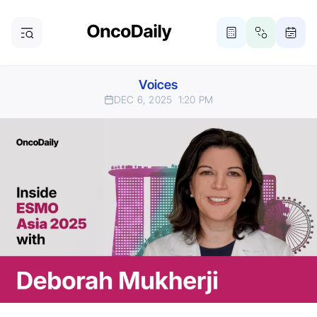
Voices
DEC 6, 2025
1:20 PM