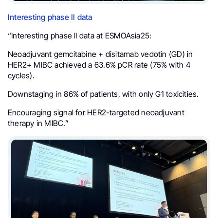
Interesting phase II data
“Interesting phase II data at ESMOAsia25:
Neoadjuvant gemcitabine + disitamab vedotin (GD) in
HER2+ MIBC achieved a 63.6% pCR rate (75% with 4
cycles).
Downstaging in 86% of patients, with only G1 toxicities.
Encouraging signal for HER2-targeted neoadjuvant
therapy in MIBC.”