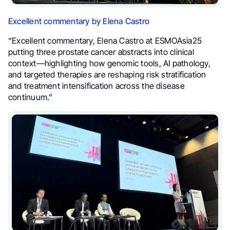
Excellent commentary by Elena Castro
“Excellent commentary, Elena Castro at ESMOAsia25
putting three prostate cancer abstracts into clinical
context—highlighting how genomic tools, AI pathology,
and targeted therapies are reshaping risk stratification
and treatment intensification across the disease
continuum.”