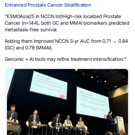
Enhanced Prostate Cancer Stratification
“ESMOAsia25 In NCCN Int/High-risk localized Prostate
Cancer (n=144), both GC and MMAI biomarkers predicted
metastasis-free survival.
Adding them improved NCCN 3-yr AUC from 0.71 → 0.84
(GC) and 0.78 (MMAI).
Genomic + AI tools may refine treatment intensification.”