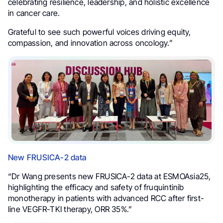
celebrating resilience, leadership, and holistic excellence
in cancer care.
Grateful to see such powerful voices driving equity,
compassion, and innovation across oncology.”
New FRUSICA-2 data
“Dr Wang presents new FRUSICA-2 data at ESMOAsia25,
highlighting the efficacy and safety of fruquintinib
monotherapy in patients with advanced RCC after first-
line VEGFR-TKI therapy, ORR 35%.”