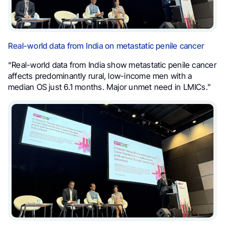
Real-world data from India on metastatic penile cancer
“Real-world data from India show metastatic penile cancer
affects predominantly rural, low-income men with a
median OS just 6.1 months. Major unmet need in LMICs.”