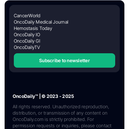
CancerWorld
OncoDaily Medical Journal
Hemostasis Today
OncoDaily IO
OncoDaily GI
OncoDailyTV
Subscribe to newsletter
OncoDaily™ | © 2023 - 2025
All rights reserved. Unauthorized reproduction,
distribution, or transmission of any content on
OncoDaily.com is strictly prohibited. For
permission requests or inquiries, please contact