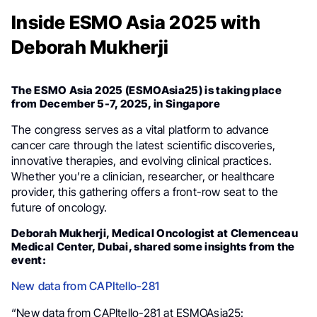
Inside ESMO Asia 2025 with
Deborah Mukherji
The ESMO Asia 2025 (ESMOAsia25) is taking place
from December 5-7, 2025, in Singapore
The congress serves as a vital platform to advance
cancer care through the latest scientific discoveries,
innovative therapies, and evolving clinical practices.
Whether you’re a clinician, researcher, or healthcare
provider, this gathering offers a front-row seat to the
future of oncology.
Deborah Mukherji, Medical Oncologist at Clemenceau
Medical Center, Dubai, shared some insights from the
event:
New data from CAPItello-281
“New data from CAPItello-281 at ESMOAsia25: