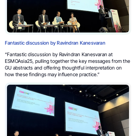
Fantastic discussion by Ravindran Kanesvaran
“Fantastic discussion by Ravindran Kanesvaran at
ESMOAsia25, pulling together the key messages from the
GU abstracts and offering thoughtful interpretation on
how these findings may influence practice.”