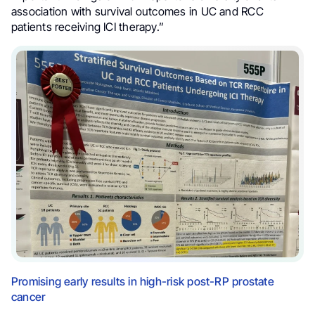
association with survival outcomes in UC and RCC
patients receiving ICI therapy.”
Promising early results in high-risk post-RP prostate
cancer