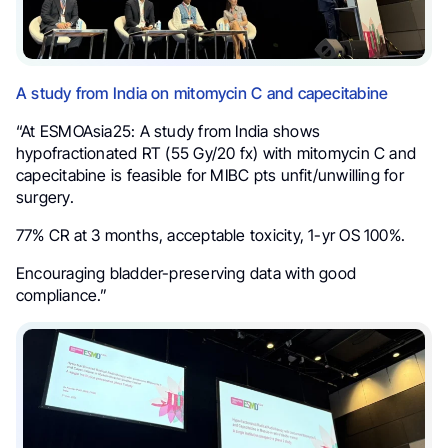
A study from India on mitomycin C and capecitabine
“At ESMOAsia25: A study from India shows
hypofractionated RT (55 Gy/20 fx) with mitomycin C and
capecitabine is feasible for MIBC pts unfit/unwilling for
surgery.
77% CR at 3 months, acceptable toxicity, 1-yr OS 100%.
Encouraging bladder-preserving data with good
compliance.”