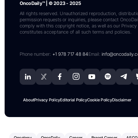
OncoDaily™ | © 2023 - 2025
All rights reserved. Unauthorized reproduction, distributi
permission requests or inquiries, please contact OncoDa
comply with this copyright notice, as well as our Privacy 
constitutes acceptance of all such terms and policies.
Phone number:
+1 978 717 48 84
Email:
info@oncodaily.
About
Privacy Policy
Editorial Policy
Cookie Policy
Disclaimer
Oncology
OncoDaily
Cancer
Breast Cancer
ASCO