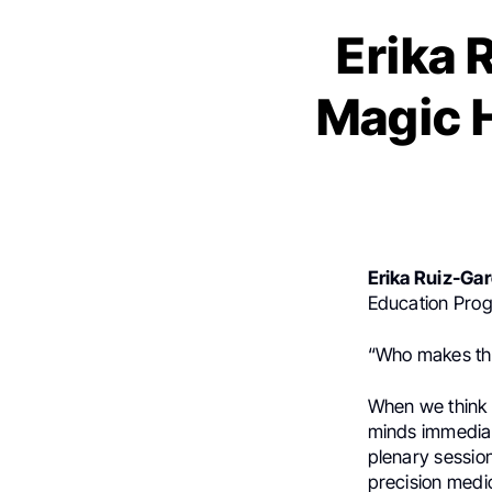
Erika 
Magic 
Erika Ruiz-Gar
Education Pro
“Who makes th
When we think 
minds immediat
plenary sessions
precision medi