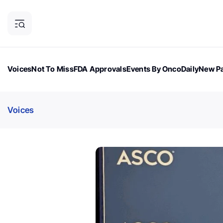
Voices
Not To Miss
FDA Approvals
Events By OncoDaily
New Pa
OncoDaily Magazine
Career Updates
Oncology Drugs
Dialogu
Voices