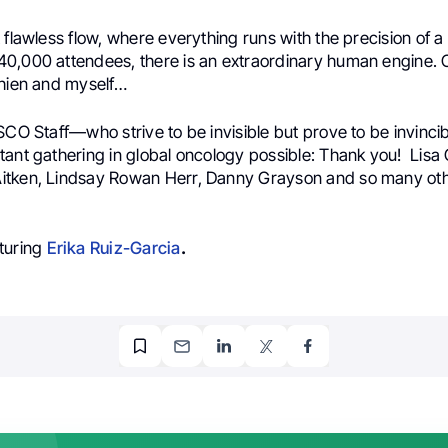
 flawless flow, where everything runs with the precision of 
0,000 attendees, there is an extraordinary human engine. O
Chien and myself…
SCO Staff—who strive to be invisible but prove to be invinci
tant gathering in global oncology possible: Thank you! Lisa
tken, Lindsay Rowan Herr, Danny Grayson and so many oth
turing
Erika Ruiz-Garcia
.