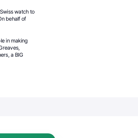
a Swiss watch to
n behalf of
ble in making
 Greaves,
ers, a BIG