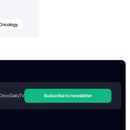
Oncology
OncoDailyTV
Subscribe to newsletter