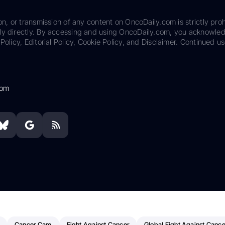
on, or transmission of any content on OncoDaily.com is strictly proh
ily directly. By accessing and using OncoDaily.com, you acknowle
Policy, Editorial Policy, Cookie Policy, and Disclaimer. Continued us
com
Cancer Care
Fight Against Cancer
Global Fight Against Cance