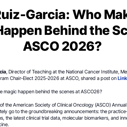
Ruiz-Garcia: Who Ma
Happen Behind the Sc
ASCO 2026?
cia
, Director of Teaching at the National Cancer Institute, M
gram Chair-Elect 2025-2026 at ASCO, shared a post on
Lin
e magic happen behind the scenes at ASCO26?
of the American Society of Clinical Oncology (ASCO) Annual
ely go to the groundbreaking announcements: the practic
, the latest clinical trial data, molecular biomarkers, and inn
cine.