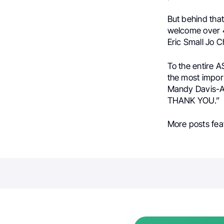
But behind that
welcome over 4
Eric Small Jo 
To the entire A
the most impor
Mandy Davis-Ai
THANK YOU.”
More posts fea