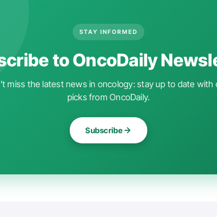
STAY INFORMED
cribe to OncoDaily Newsl
t miss the latest news in oncology: stay up to date with 
picks from OncoDaily.
Subscribe