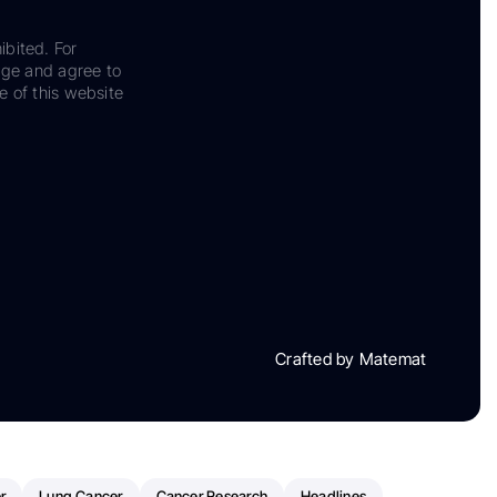
ibited. For
dge and agree to
e of this website
Crafted by Matemat
r
Lung Cancer
Cancer Research
Headlines