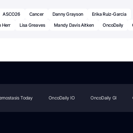
ASCO26
Cancer
Danny Grayson
Erika Ruiz-Garcia
 Herr
Lisa Greaves
Mandy Davis Aitken
OncoDaily
emostasis Today
OncoDaily IO
OncoDaily GI