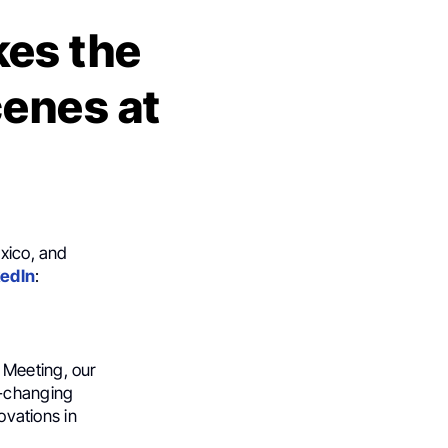
kes the
enes at
exico, and
kedIn
:
 Meeting, our
e-changing
ovations in