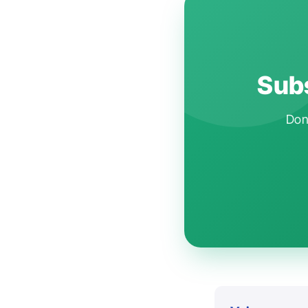
Subs
Don'