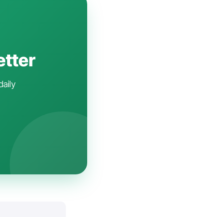
etter
daily