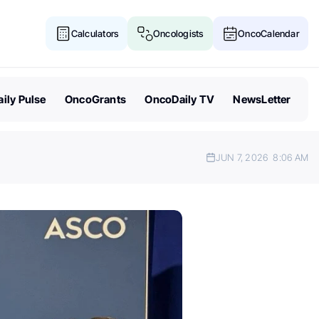
Calculators
Oncologists
OncoCalendar
ily Pulse
OncoGrants
OncoDaily TV
NewsLetter
JUN 7, 2026
8:06 AM