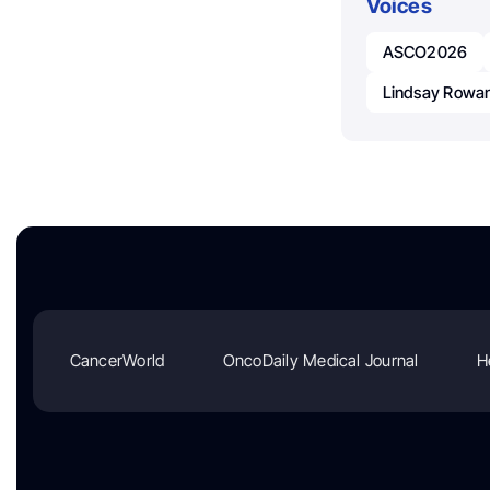
Voices
ASCO2026
Lindsay Rowan
CancerWorld
OncoDaily Medical Journal
H