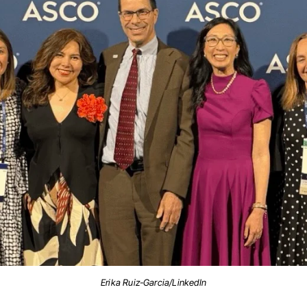
Erika Ruiz-Garcia/LinkedIn