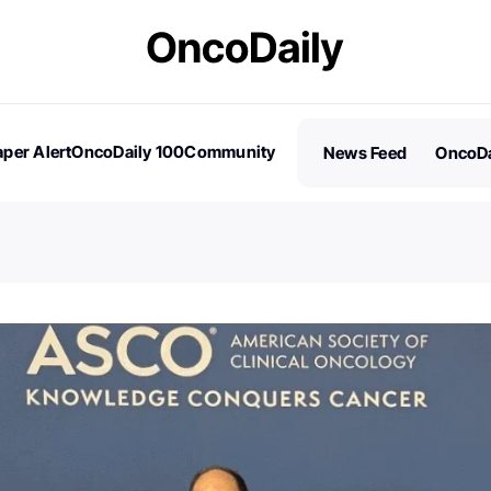
per Alert
OncoDaily 100
Community
News Feed
OncoDa
es
Stories