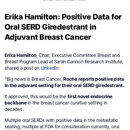
Erika Hamilton: Positive Data for
Oral SERD Giredestrant in
Adjuvant Breast Cancer
Erika Hamilton
, Chair, Executive Committee Breast and
Breast Program Lead at Sarah Cannon Research Institute,
shared a post on
LinkedIn
:
“Big news is Breast Cancer,
Roche reports positive data
in the adjuvant setting for their oral SERD giredestrant.
If approved, this would be the
first novel endocrine
backbone
in the breast cancer curative setting in
decades.
Multiple oral SERDs with positive data in the metastatic
seating, multiple at FDA for consideration currently, one