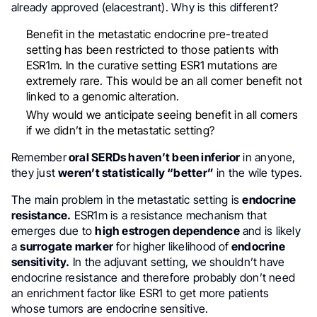
already approved (elacestrant). Why is this different?
Benefit in the metastatic endocrine pre-treated
setting has been restricted to those patients with
ESR1m. In the curative setting ESR1 mutations are
extremely rare. This would be an all comer benefit not
linked to a genomic alteration.
Why would we anticipate seeing benefit in all comers
if we didn’t in the metastatic setting?
Remember
oral SERDs haven’t been inferior
in anyone,
they just
weren’t statistically “better”
in the wile types.
The main problem in the metastatic setting is
endocrine
resistance.
ESR1m is a resistance mechanism that
emerges due to
high estrogen dependence
and is likely
a
surrogate marker
for higher likelihood of
endocrine
sensitivity.
In the adjuvant setting, we shouldn’t have
endocrine resistance and therefore probably don’t need
an enrichment factor like ESR1 to get more patients
whose tumors are endocrine sensitive.