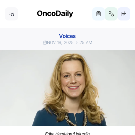
Voices
NOV 19, 2025
5:25 AM
Erika Hamilton/LinkedIn