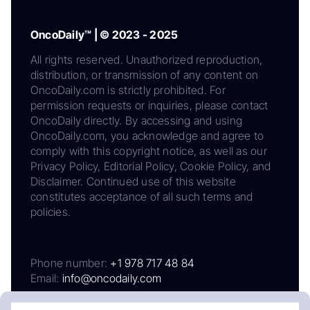
OncoDaily™ | © 2023 - 2025
All rights reserved. Unauthorized reproduction,
distribution, or transmission of any content on
OncoDaily.com is strictly prohibited. For
permission requests or inquiries, please contact
OncoDaily directly. By accessing and using
OncoDaily.com, you acknowledge and agree to
comply with this copyright notice, as well as our
Privacy Policy, Editorial Policy, Cookie Policy, and
Disclaimer. Continued use of this website
constitutes acceptance of all such terms and
policies.
Phone number:
+1 978 717 48 84
Email:
info@oncodaily.com