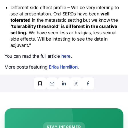
Different side effect profile – Will be very interring to
see at presentation. Oral SERDs have been
well
tolerated
in the metastatic setting but we know the
‘tolerability threshold’
is different in the curative
setting.
We have seen less arthralgias, less sexual
side effects. Will be intesting to see the data in
adjuvant.”
You can read the full article
here
.
More posts featuring
Erika Hamilton
.
STAY INFORMED