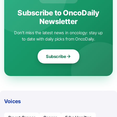
Subscribe to OncoDaily
Newsletter
Don't miss the latest news in oncology: stay up
to date with daily picks from OncoDaily.
Subscribe
Voices