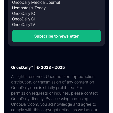
OncoDaily Medical Journal
Hemostasis Today
OncoDaily IO
OncoDaily GI
OncoDailyTV
Subscribe to newsletter
OncoDaily™ | © 2023 - 2025
All rights reserved. Unauthorized reproduction,
distribution, or transmission of any content on
OncoDaily.com is strictly prohibited. For
permission requests or inquiries, please contact
OncoDaily directly. By accessing and using
OncoDaily.com, you acknowledge and agree to
comply with this copyright notice, as well as our