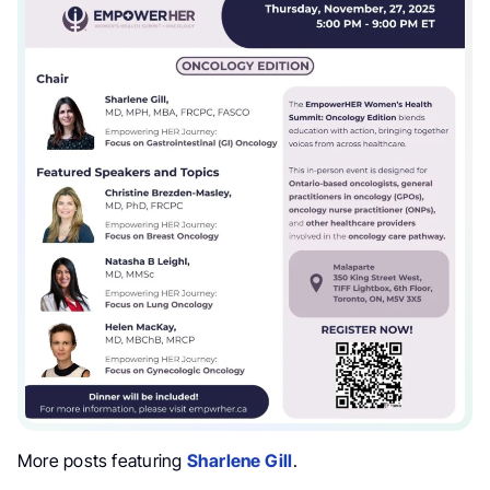
More posts featuring
Sharlene Gill
.