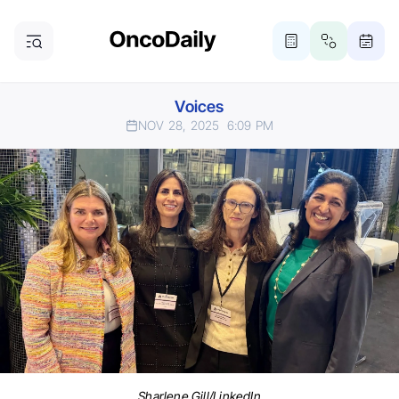
Voices
NOV 28, 2025
6:09 PM
Sharlene Gill/LinkedIn