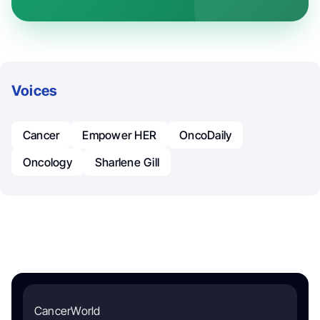
Voices
Cancer
Empower HER
OncoDaily
Oncology
Sharlene Gill
CancerWorld