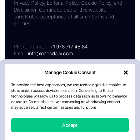
Privacy Policy, Editorial Policy, Cookie Policy, and
Disclaimer. Continued use of this website
constitutes acceptance of all such terms and
policies.
Phone number:
+1 978 717 48 84
Email:
info@oncodaily.com
Manage Cookie Consent
To provide the best experiences, we use technologies like cookies to
store and/or access device information. Consenting to these
technologies will allow us to process data such as browsing behavior
or unique IDs on this site. Not consenting or withdrawing consent,
may adversely affect certain features and functions.
About
Privacy Policy
Editorial Policy
Cookie Policy
Disclaimer
Accept
Crafted by Matemat