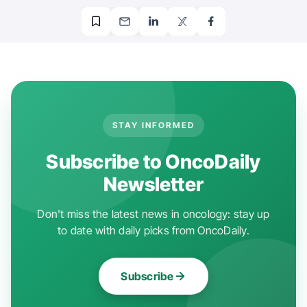
STAY INFORMED
Subscribe to OncoDaily
Newsletter
Don't miss the latest news in oncology: stay up
to date with daily picks from OncoDaily.
Subscribe