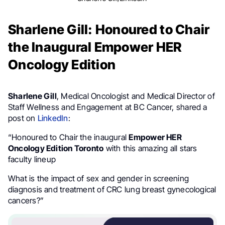
Sharlene Gill: Honoured to Chair
the Inaugural Empower HER
Oncology Edition
Sharlene Gill
, Medical Oncologist and Medical Director of
Staff Wellness and Engagement at BC Cancer, shared a
post on
LinkedIn
:
“Honoured to Chair the inaugural
Empower HER
Oncology Edition Toronto
with this amazing all stars
faculty lineup
What is the impact of sex and gender in screening
diagnosis and treatment of CRC lung breast gynecological
cancers?”