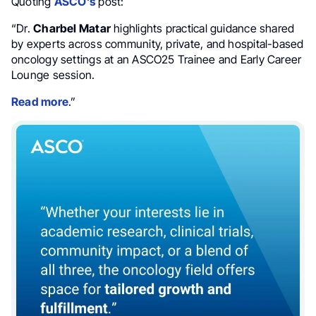
Quoting
ASCO’s
post:
“Dr.
Charbel Matar
highlights practical guidance shared
by experts across community, private, and hospital-based
oncology settings at an ASCO25 Trainee and Early Career
Lounge session.
Read more
.”