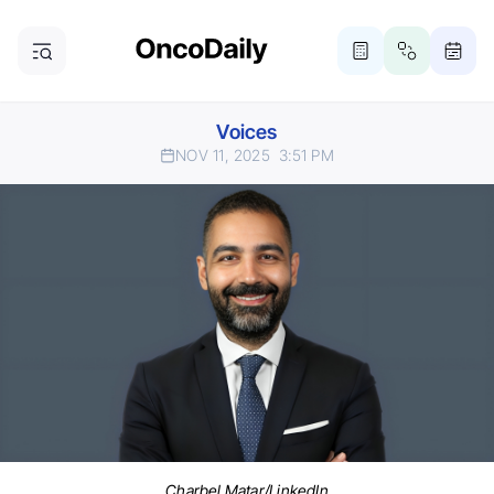
Voices
NOV 11, 2025
3:51 PM
Charbel Matar/LinkedIn