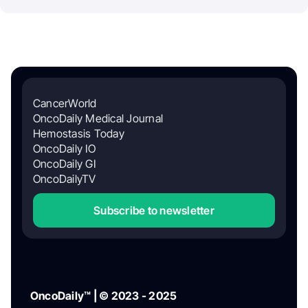
CancerWorld
OncoDaily Medical Journal
Hemostasis Today
OncoDaily IO
OncoDaily GI
OncoDailyTV
Subscribe to newsletter
OncoDaily™ | © 2023 - 2025