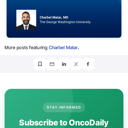
More posts featuring
Charbel Matar
.
STAY INFORMED
Subscribe to OncoDaily