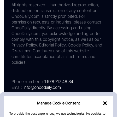
All rights reserved. Unauthorized reproduction,
distribution, or transmission of any content on
OncoDaily.com is strictly prohibited. For
permission requests or inquiries, please contact
OncoDaily directly. By accessing and using
OncoDaily.com, you acknowledge and agree to
comply with this copyright notice, as well as our
Privacy Policy, Editorial Policy, Cookie Policy, and
Disclaimer. Continued use of this website
constitutes acceptance of all such terms and
policies.
Phone number:
+1 978 717 48 84
Email:
info@oncodaily.com
Manage Cookie Consent
To provide the best experiences, we use technologies like cookies to