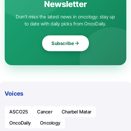
Newsletter
Don't miss the latest news in oncology: stay up
to date with daily picks from OncoDaily.
Subscribe
Voices
ASCO25
Cancer
Charbel Matar
OncoDaily
Oncology