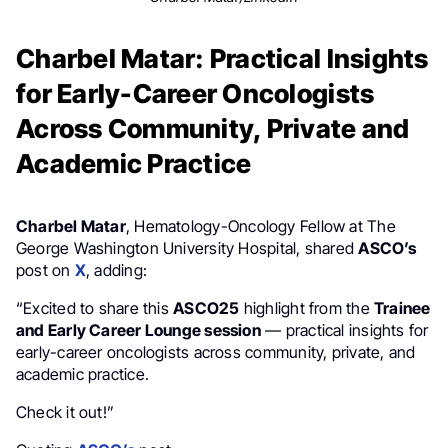
Charbel Matar: Practical Insights
for Early-Career Oncologists
Across Community, Private and
Academic Practice
Charbel Matar
, Hematology-Oncology Fellow at The
George Washington University Hospital, shared
ASCO’s
post on
X
, adding:
“Excited to share this
ASCO25
highlight from the
Trainee
and Early Career Lounge session
— practical insights for
early-career oncologists across community, private, and
academic practice.
Check it out!”