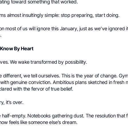
erating toward something that worked.
s almost insultingly simple: stop preparing, start doing.
son most of us will ignore this January, just as we’ve ignored 
.
 Know By Heart
ives. We wake transformed by possibility.
be different, we tell ourselves. This is the year of change. 
with genuine conviction. Ambitious plans sketched in fresh 
lared with the fervor of true belief.
, it’s over.
e half-empty. Notebooks gathering dust. The resolution that f
now feels like someone else’s dream.