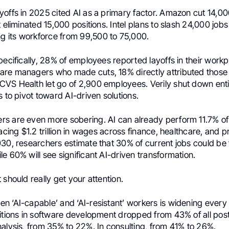
yoffs in 2025 cited AI as a primary factor. Amazon cut 14,0
t eliminated 15,000 positions. Intel plans to slash 24,000 job
its workforce from 99,500 to 75,000.
pecifically, 28% of employees reported layoffs in their workp
re managers who made cuts, 18% directly attributed those 
VS Health let go of 2,900 employees. Verily shut down ent
s to pivot toward AI-driven solutions.
s are even more sobering. AI can already perform 11.7% of a
lacing $1.2 trillion in wages across finance, healthcare, and p
30, researchers estimate that 30% of current jobs could be f
e 60% will see significant AI-driven transformation.
 should really get your attention.
n ‘AI-capable’ and ‘AI-resistant’ workers is widening every
itions in software development dropped from 43% of all posti
alysis, from 35% to 22%. In consulting, from 41% to 26%.