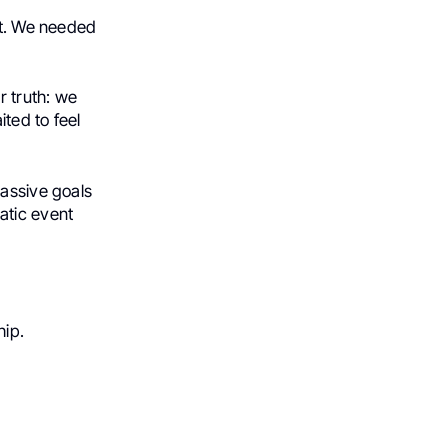
ht. We needed
r truth: we
ted to feel
massive goals
atic event
hip.