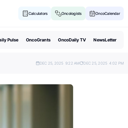
Calculators
Oncologists
OncoCalendar
ily Pulse
OncoGrants
OncoDaily TV
NewsLetter
DEC 25, 2025
9:22 AM
DEC 25, 2025
4:02 PM