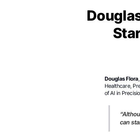
Douglas
Star
Douglas Flora
Healthcare, Pre
of AI in Precis
“Although no one can go back and make a brand new start, anyone
can sta