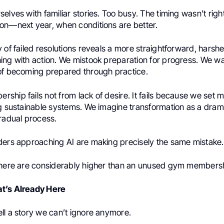
elves with familiar stories. Too busy. The timing wasn’t rig
on—next year, when conditions are better.
 of failed resolutions reveals a more straightforward, harshe
ng with action. We mistook preparation for progress. We wai
of becoming prepared through practice.
hip fails not from lack of desire. It fails because we set 
ng sustainable systems. We imagine transformation as a dram
gradual process.
ders approaching AI are making precisely the same mistake.
 here are considerably higher than an unused gym members
t’s Already Here
ll a story we can’t ignore anymore.