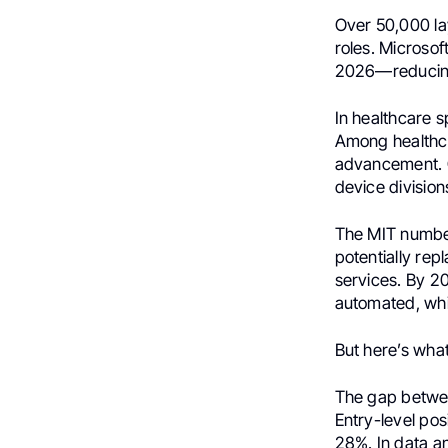
Over 50,000 la
roles. Microsof
2026—reducing 
In healthcare s
Among healthca
advancement. C
device division
The MIT number
potentially rep
services. By 20
automated, whil
But here’s what
The gap betwee
Entry-level pos
28%. In data an