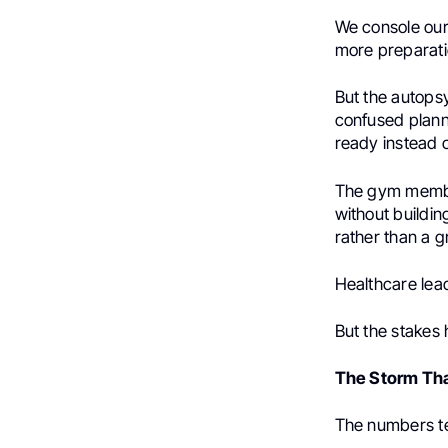
We console ours
more preparati
But the autopsy
confused planni
ready instead 
The gym members
without buildi
rather than a 
Healthcare lea
But the stakes
The Storm Tha
The numbers te