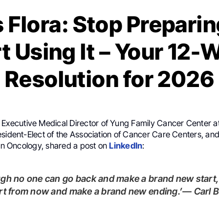
 Flora: Stop Preparing
t Using It – Your 12
Resolution for 2026
, Executive Medical Director of Yung Family Cancer Center at
sident-Elect of the Association of Cancer Care Centers, and 
ion Oncology, shared a post on
LinkedIn
:
rt from now and make a brand new ending.’— Carl B