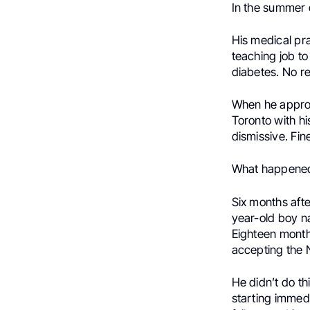
In the summer o
His medical pra
teaching job to
diabetes. No re
When he approa
Toronto with hi
dismissive. Fin
What happened
Six months afte
year-old boy 
Eighteen month
accepting the 
He didn’t do th
starting immedi