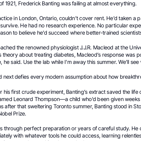
f 1921, Frederick Banting was failing at almost everything.
ctice in London, Ontario, couldn’t cover rent. He’d taken a 
 survive. He had no research experience. No particular exper
ason to believe he’d succeed where better-trained scientists
ched the renowned physiologist J.J.R. Macleod at the Unive
s theory about treating diabetes, Macleod’s response was po
e, he said. Use the lab while I’m away this summer. We’ll se
 next defies every modern assumption about how breakthr
r his first crude experiment, Banting’s extract saved the life 
named Leonard Thompson—a child who’d been given weeks t
s after that sweltering Toronto summer, Banting stood in S
Nobel Prize.
is through perfect preparation or years of careful study. He d
ately with whatever tools he could access, learning relentle