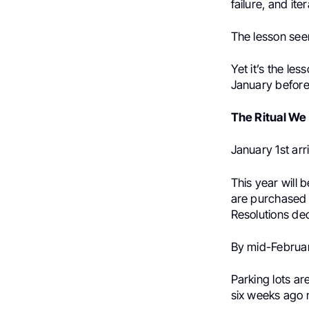
failure, and it
The lesson seem
Yet it’s the les
January before
The Ritual We
January 1st arr
This year will 
are purchased 
Resolutions dec
By mid-February
Parking lots ar
six weeks ago 