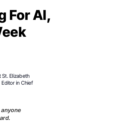
 For AI,
-Week
 St. Elizabeth
Editor in Chief
ard.