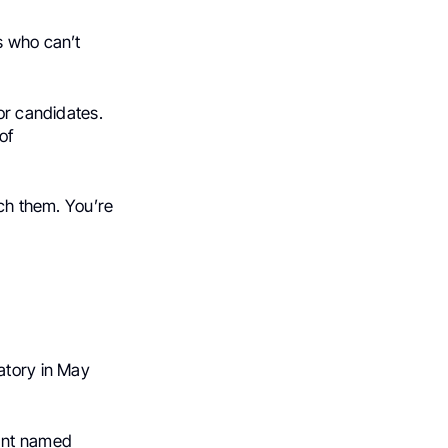
s who can’t
or candidates.
of
ach them. You’re
atory in May
ant named