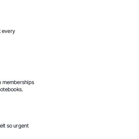
it every
Gym memberships
notebooks.
elt so urgent