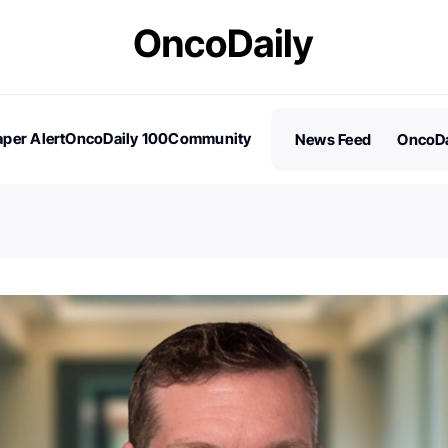
per Alert
OncoDaily 100
Community
News Feed
OncoDa
es
Stories