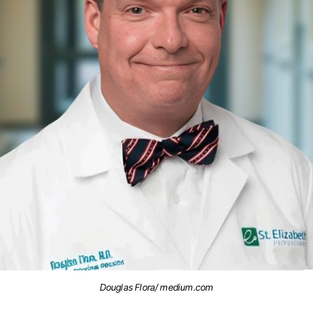
Douglas Flora/ medium.com