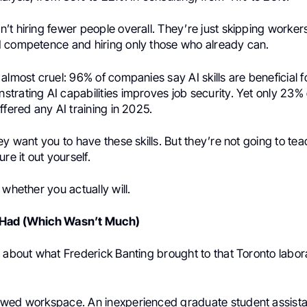
t hiring fewer people overall. They’re just skipping worker
 competence and hiring only those who already can.
almost cruel: 96% of companies say AI skills are beneficial f
trating AI capabilities improves job security. Yet only 23% 
ffered any AI training in 2025.
ey want you to have these skills. But they’re not going to te
re it out yourself.
 whether you actually will.
 Had (Which Wasn’t Much)
t about what Frederick Banting brought to that Toronto labor
owed workspace. An inexperienced graduate student assist