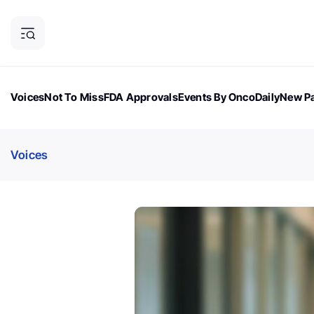
Voices
Not To Miss
FDA Approvals
Events By OncoDaily
New Pa
OncoDaily Magazine
Career Updates
Oncology Drugs
Dialogu
Voices