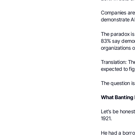
Companies aren’
demonstrate AI
The paradox is 
83% say demons
organizations o
Translation: Th
expected to figu
The question is
What Banting
Let’s be hones
1921.
He had a borr