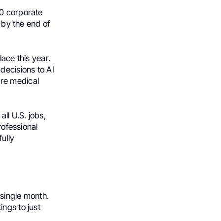
00 corporate
s by the end of
lace this year.
decisions to AI
ire medical
ll U.S. jobs,
rofessional
ully
 single month.
ngs to just