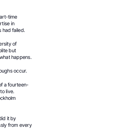
part-time
tise in
 had failed.
rsity of
lite but
e what happens.
oughs occur.
of a fourteen-
o live.
tockholm
id it by
ssly from every