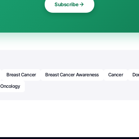
Subscribe
Breast Cancer
Breast Cancer Awareness
Cancer
Do
Oncology