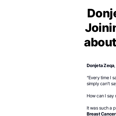
Donje
Joini
about
Donjeta Zeqa
“Every time I sa
simply can’t sa
How can I say 
It was such a p
Breast Cance