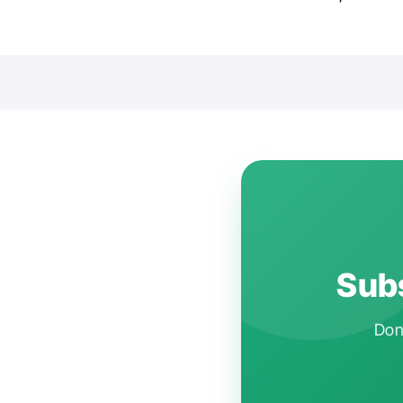
Subs
Don'