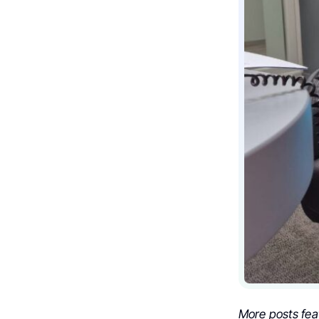
More posts fea