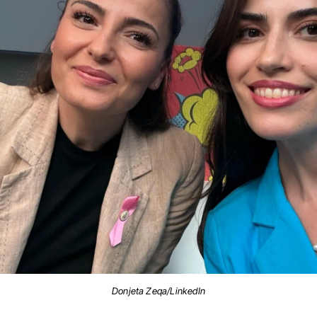
Donjeta Zeqa/LinkedIn