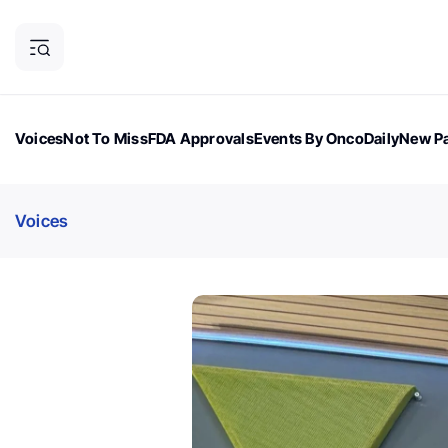
Voices
Not To Miss
FDA Approvals
Events By OncoDaily
New Pa
OncoDaily Magazine
Career Updates
Oncology Drugs
Dialogu
Voices