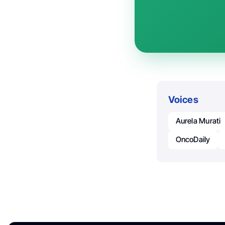
Voices
Aurela Murati
OncoDaily