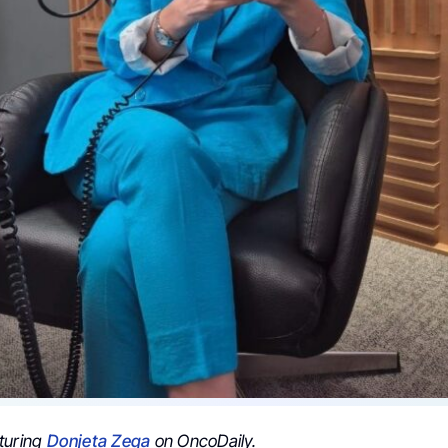
turing
Donjeta Zeqa
on OncoDaily.