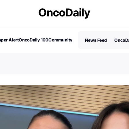
per Alert
OncoDaily 100
Community
News Feed
OncoDa
es
Stories