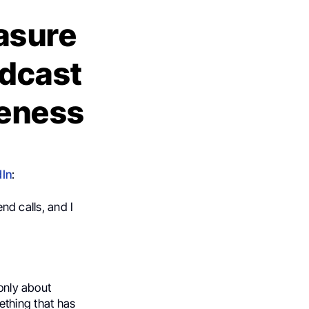
easure
odcast
reness
dIn
:
end calls, and I
 only about
ething that has