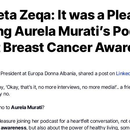
ta Zeqa: It was a Pl
ng Aurela Murati’s P
 Breast Cancer Awa
, President at Europa Donna Albania, shared a post on
Linke
y, ‘Okay, that’s it, no more interviews, no more media!’.. a fri
y no.
no to
Aurela Murati
?
leasure joining her podcast for a heartfelt conversation, not
r awareness
, but also about the power of healthy living, som