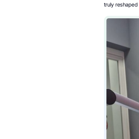
truly reshaped 