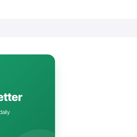
etter
daily