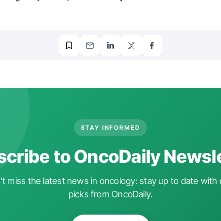
STAY INFORMED
cribe to OncoDaily Newsl
t miss the latest news in oncology: stay up to date with 
picks from OncoDaily.