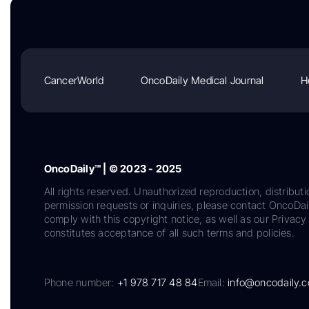
CancerWorld
OncoDaily Medical Journal
H
OncoDaily™ | © 2023 - 2025
All rights reserved. Unauthorized reproduction, distributi
permission requests or inquiries, please contact OncoDa
comply with this copyright notice, as well as our Privacy 
constitutes acceptance of all such terms and policies.
Phone number:
+1 978 717 48 84
Email:
info@oncodaily.