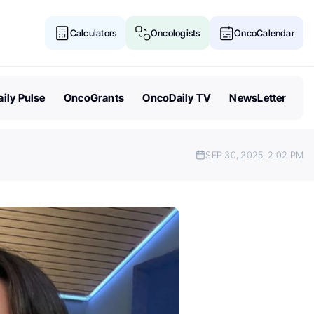
Calculators
Oncologists
OncoCalendar
ily Pulse
OncoGrants
OncoDaily TV
NewsLetter
SEP 30, 2025
2:02 PM