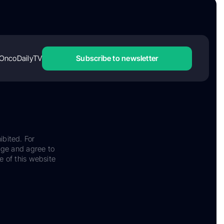
OncoDailyTV
Subscribe to newsletter
ibited. For
dge and agree to
e of this website