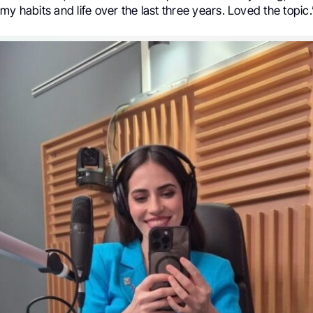
my habits and life over the last three years. Loved the topic.