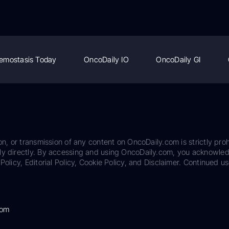
emostasis Today
OncoDaily IO
OncoDaily GI
on, or transmission of any content on OncoDaily.com is strictly proh
ily directly. By accessing and using OncoDaily.com, you acknowle
Policy, Editorial Policy, Cookie Policy, and Disclaimer. Continued us
com