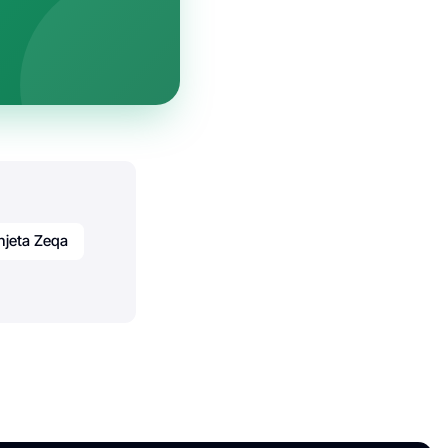
njeta Zeqa