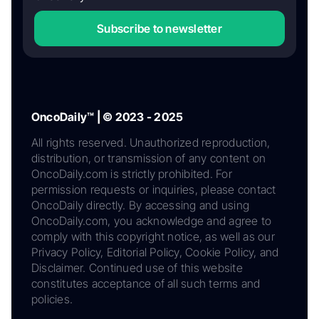
Subscribe to newsletter
OncoDaily™ | © 2023 - 2025
All rights reserved. Unauthorized reproduction,
distribution, or transmission of any content on
OncoDaily.com is strictly prohibited. For
permission requests or inquiries, please contact
OncoDaily directly. By accessing and using
OncoDaily.com, you acknowledge and agree to
comply with this copyright notice, as well as our
Privacy Policy, Editorial Policy, Cookie Policy, and
Disclaimer. Continued use of this website
constitutes acceptance of all such terms and
policies.