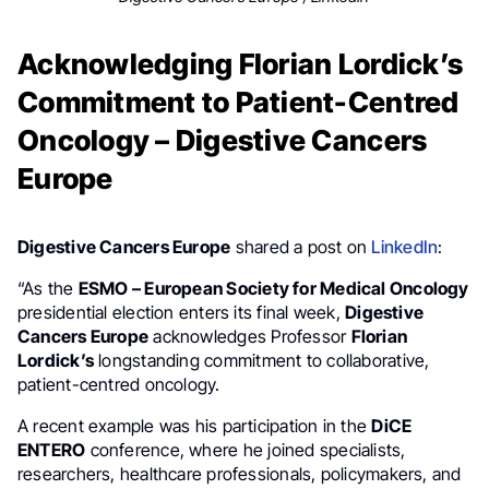
Acknowledging Florian Lordick’s
Commitment to Patient-Centred
Oncology – Digestive Cancers
Europe
Digestive Cancers Europe
shared a post on
LinkedIn
:
“As the
ESMO – European Society for Medical Oncology
presidential election enters its final week,
Digestive
Cancers Europe
acknowledges Professor
Florian
Lordick’s
longstanding commitment to collaborative,
patient-centred oncology.
A recent example was his participation in the
DiCE
ENTERO
conference, where he joined specialists,
researchers, healthcare professionals, policymakers, and