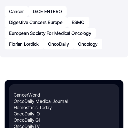
Cancer
DiCE ENTERO
Digestive Cancers Europe
ESMO
European Society For Medical Oncology
Florian Lordick
OncoDaily
Oncology
CancerWorld
OncoDaily Medical Journal
Hemostasis Today
OncoDaily IO
OncoDaily GI
OncoDailyTV