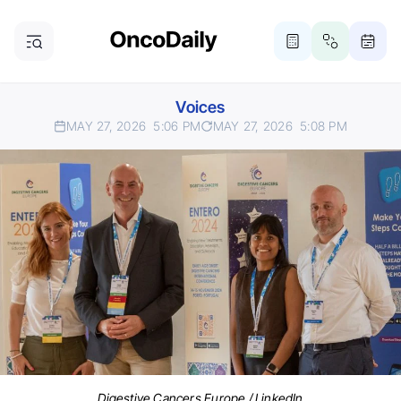
Voices
MAY 27, 2026
5:06 PM
MAY 27, 2026
5:08 PM
Digestive Cancers Europe / LinkedIn