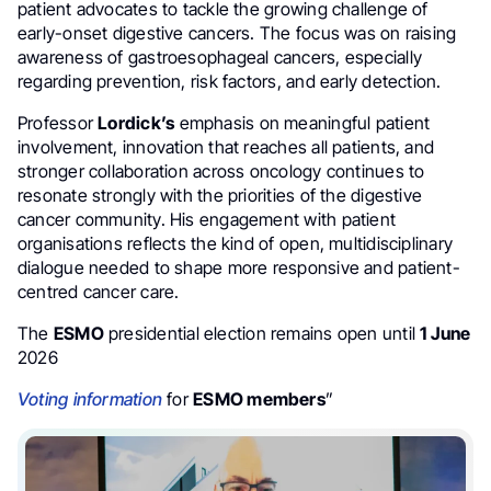
patient advocates to tackle the growing challenge of
early-onset digestive cancers. The focus was on raising
awareness of gastroesophageal cancers, especially
regarding prevention, risk factors, and early detection.
Professor
Lordick’s
emphasis on meaningful patient
involvement, innovation that reaches all patients, and
stronger collaboration across oncology continues to
resonate strongly with the priorities of the digestive
cancer community. His engagement with patient
organisations reflects the kind of open, multidisciplinary
dialogue needed to shape more responsive and patient-
centred cancer care.
The
ESMO
presidential election remains open until
1 June
2026
Voting information
for
ESMO members
”