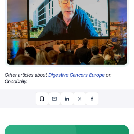
Other articles about
Digestive Cancers Europe
on
OncoDaily.