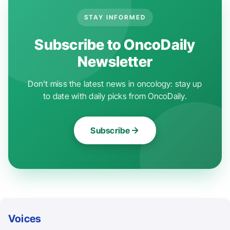
STAY INFORMED
Subscribe to OncoDaily
Newsletter
Don't miss the latest news in oncology: stay up
to date with daily picks from OncoDaily.
Subscribe
Voices