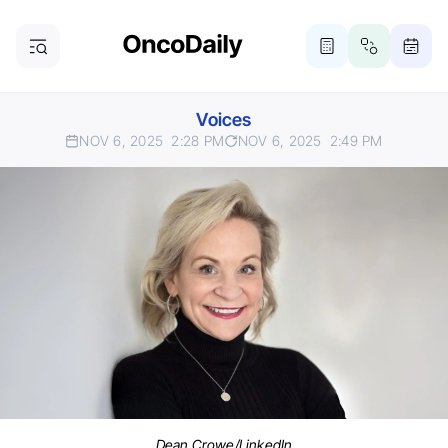
Voices
NOV 6, 2025
2:28 PM
NOV 6, 2025
2:49 PM
Dean Crowe/LinkedIn