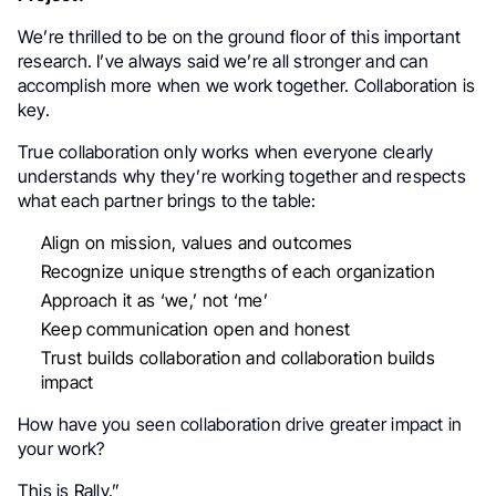
We’re thrilled to be on the ground floor of this important
research. I’ve always said we’re all stronger and can
accomplish more when we work together. Collaboration is
key.
True collaboration only works when everyone clearly
understands why they’re working together and respects
what each partner brings to the table:
Align on mission, values and outcomes
Recognize unique strengths of each organization
Approach it as ‘we,’ not ‘me’
Keep communication open and honest
Trust builds collaboration and collaboration builds
impact
How have you seen collaboration drive greater impact in
your work?
This is Rally.”