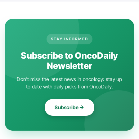
STAY INFORMED
Subscribe to OncoDaily
Newsletter
Don't miss the latest news in oncology: stay up
to date with daily picks from OncoDaily.
Subscribe