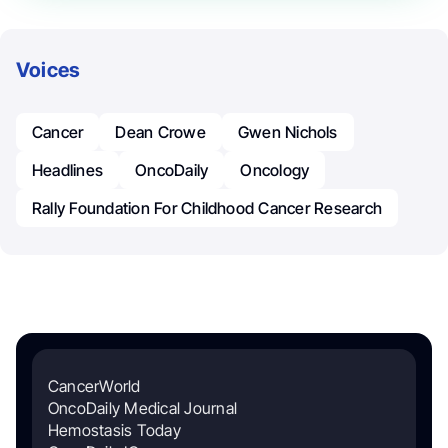
Voices
Cancer
Dean Crowe
Gwen Nichols
Headlines
OncoDaily
Oncology
Rally Foundation For Childhood Cancer Research
CancerWorld
OncoDaily Medical Journal
Hemostasis Today