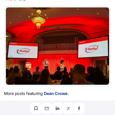
More posts featuring
Dean Crowe.