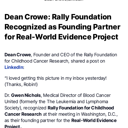
Dean Crowe: Rally Foundation
Recognized as Founding Partner
for Real-World Evidence Project
Dean Crowe
, Founder and CEO of the Rally Foundation
for Childhood Cancer Research, shared a post on
LinkedIn
:
“I loved getting this picture in my inbox yesterday!
(Thanks, Robin!)
Dr.
Gwen Nichols
, Medical Director of Blood Cancer
United (formerly the The Leukemia and Lymphoma
Society), recognized
Rally Foundation for Childhood
Cancer Research
at their meeting in Washington, D.C.,
as their founding partner for the
Real-World Evidence
Project.