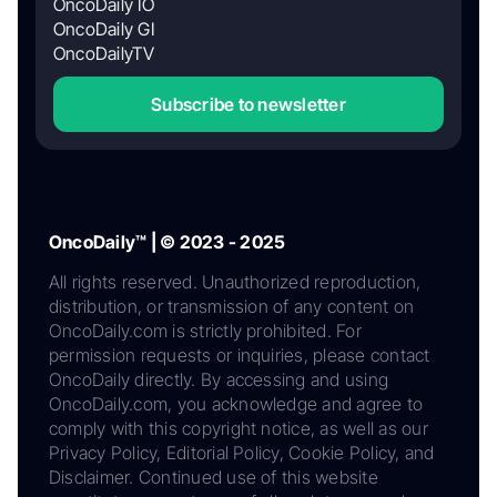
OncoDaily IO
OncoDaily GI
OncoDailyTV
Subscribe to newsletter
OncoDaily™ | © 2023 - 2025
All rights reserved. Unauthorized reproduction,
distribution, or transmission of any content on
OncoDaily.com is strictly prohibited. For
permission requests or inquiries, please contact
OncoDaily directly. By accessing and using
OncoDaily.com, you acknowledge and agree to
comply with this copyright notice, as well as our
Privacy Policy, Editorial Policy, Cookie Policy, and
Disclaimer. Continued use of this website