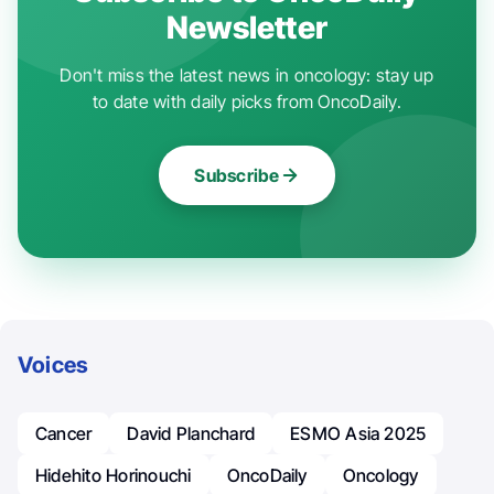
Newsletter
Don't miss the latest news in oncology: stay up
to date with daily picks from OncoDaily.
Subscribe
Voices
Cancer
David Planchard
ESMO Asia 2025
Hidehito Horinouchi
OncoDaily
Oncology