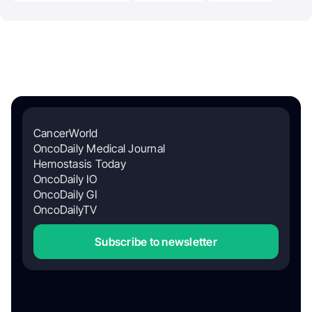
CancerWorld
OncoDaily Medical Journal
Hemostasis Today
OncoDaily IO
OncoDaily GI
OncoDailyTV
Subscribe to newsletter