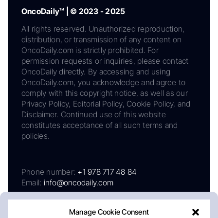
OncoDaily™ | © 2023 - 2025
All rights reserved. Unauthorized reproduction,
distribution, or transmission of any content on
OncoDaily.com is strictly prohibited. For
permission requests or inquiries, please contact
OncoDaily directly. By accessing and using
OncoDaily.com, you acknowledge and agree to
comply with this copyright notice, as well as our
Privacy Policy, Editorial Policy, Cookie Policy, and
Disclaimer. Continued use of this website
constitutes acceptance of all such terms and
policies.
Phone number:
+1 978 717 48 84
Email:
info@oncodaily.com
Manage Cookie Consent