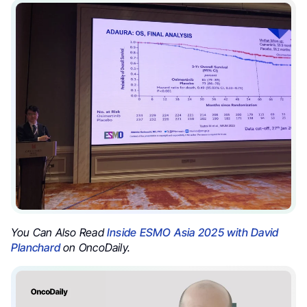
You Can Also Read
Inside ESMO Asia 2025 with David
Planchard
on OncoDaily.