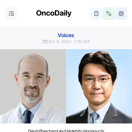
Voices
DEC 9, 2025
7:30 AM
David Planchard and Hidehito Horinouchi