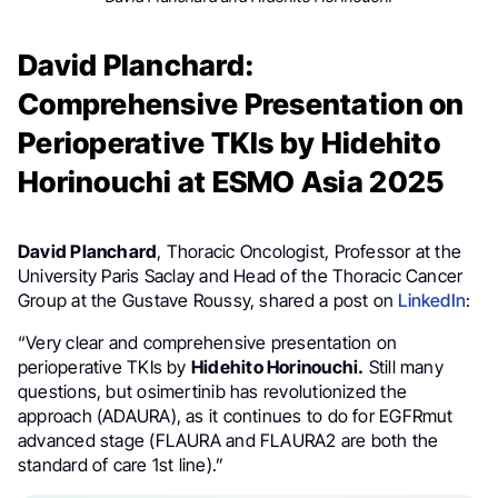
David Planchard:
Comprehensive Presentation on
Perioperative TKIs by Hidehito
Horinouchi at ESMO Asia 2025
David Planchard
, Thoracic Oncologist, Professor at the
University Paris Saclay and Head of the Thoracic Cancer
Group at the Gustave Roussy, shared a post on
LinkedIn
:
“Very clear and comprehensive presentation on
perioperative TKIs by
Hidehito Horinouchi.
Still many
questions, but osimertinib has revolutionized the
approach (ADAURA), as it continues to do for EGFRmut
advanced stage (FLAURA and FLAURA2 are both the
standard of care 1st line).”