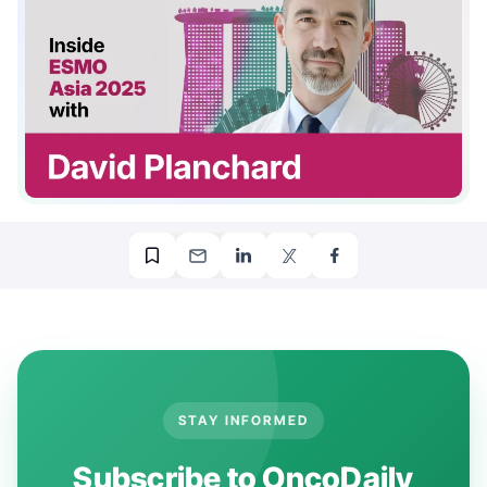
STAY INFORMED
Subscribe to OncoDaily