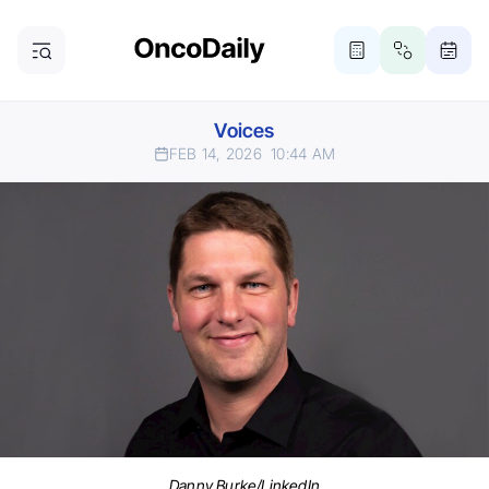
Voices
FEB 14, 2026
10:44 AM
Danny Burke/LinkedIn