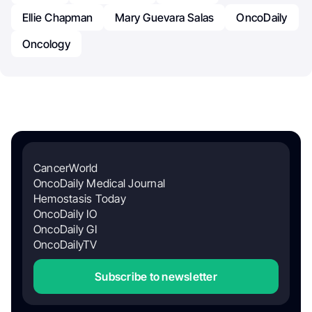
Ellie Chapman
Mary Guevara Salas
OncoDaily
Oncology
CancerWorld
OncoDaily Medical Journal
Hemostasis Today
OncoDaily IO
OncoDaily GI
OncoDailyTV
Subscribe to newsletter