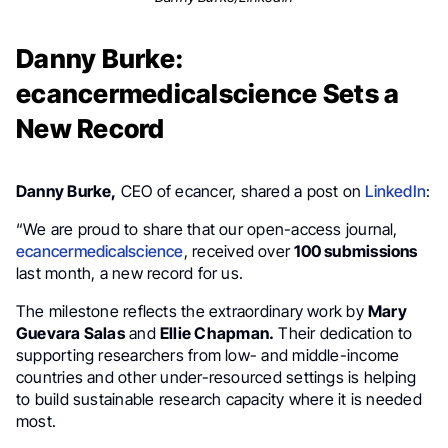
Danny Burke:
ecancermedicalscience Sets a
New Record
Danny Burke,
CEO of ecancer, shared a post on
LinkedIn
:
“We are proud to share that our open-access journal,
ecancermedicalscience
, received over
100 submissions
last month, a new record for us.
The milestone reflects the extraordinary work by
Mary
Guevara Salas
and
Ellie Chapman.
Their dedication to
supporting researchers from low- and middle-income
countries and other under-resourced settings is helping
to build sustainable research capacity where it is needed
most.