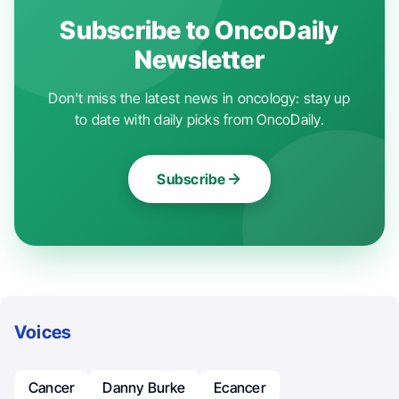
Subscribe to OncoDaily
Newsletter
Don't miss the latest news in oncology: stay up
to date with daily picks from OncoDaily.
Subscribe
Voices
Cancer
Danny Burke
Ecancer