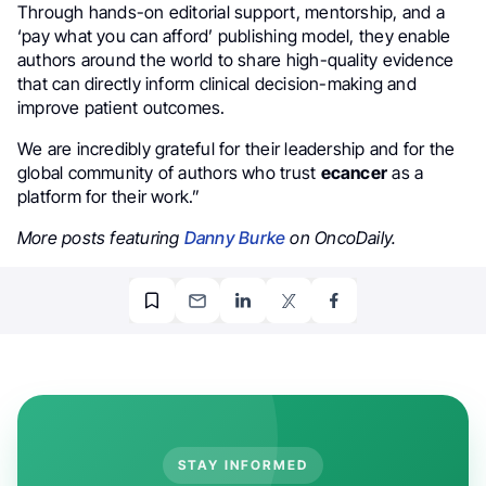
Through hands-on editorial support, mentorship, and a
‘pay what you can afford’ publishing model, they enable
authors around the world to share high-quality evidence
that can directly inform clinical decision-making and
improve patient outcomes.
We are incredibly grateful for their leadership and for the
global community of authors who trust
ecancer
as a
platform for their work.”
More posts featuring
Danny Burke
on OncoDaily.
STAY INFORMED