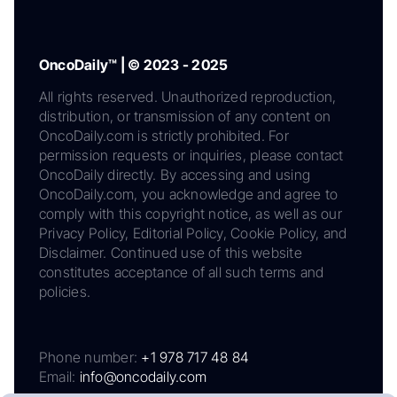
OncoDaily™ | © 2023 - 2025
All rights reserved. Unauthorized reproduction,
distribution, or transmission of any content on
OncoDaily.com is strictly prohibited. For
permission requests or inquiries, please contact
OncoDaily directly. By accessing and using
OncoDaily.com, you acknowledge and agree to
comply with this copyright notice, as well as our
Privacy Policy, Editorial Policy, Cookie Policy, and
Disclaimer. Continued use of this website
constitutes acceptance of all such terms and
policies.
Phone number:
+1 978 717 48 84
Email:
info@oncodaily.com