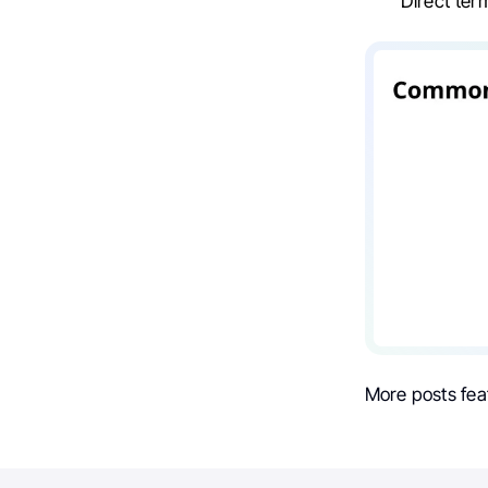
Direct te
More posts fea