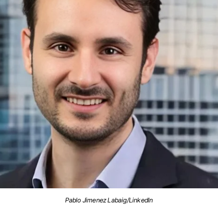
Pablo Jimenez Labaig/LinkedIn