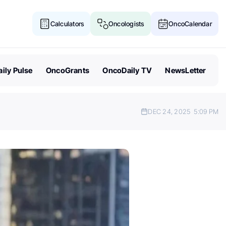
Calculators
Oncologists
OncoCalendar
ily Pulse
OncoGrants
OncoDaily TV
NewsLetter
DEC 24, 2025
5:09 PM