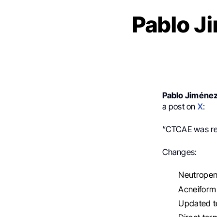
Pablo J
Pablo Jiméne
a post on
X
:
“CTCAE was re
Changes:
Neutropen
Acneiform 
Updated te