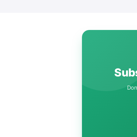
Subs
Don'