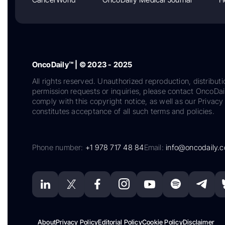
OncoDaily™ | © 2023 - 2025
All rights reserved. Unauthorized reproduction, distributi
permission requests or inquiries, please contact OncoDa
comply with this copyright notice, as well as our Privacy 
constitutes acceptance of all such terms and policies.
Phone number:
+1 978 717 48 84
Email:
info@oncodaily.
About
Privacy Policy
Editorial Policy
Cookie Policy
Disclaimer