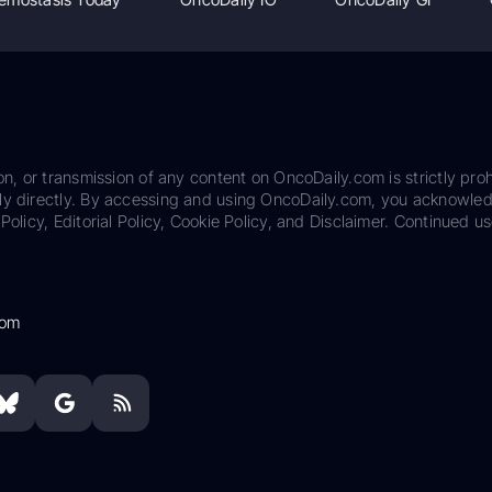
on, or transmission of any content on OncoDaily.com is strictly proh
ily directly. By accessing and using OncoDaily.com, you acknowle
Policy, Editorial Policy, Cookie Policy, and Disclaimer. Continued us
com