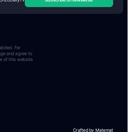
ibited. For
dge and agree to
e of this website
Crafted by Matemat