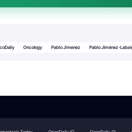
coDaily
Oncology
Pablo Jimenez
Pablo Jiménez-Labai
emostasis Today
OncoDaily IO
OncoDaily GI