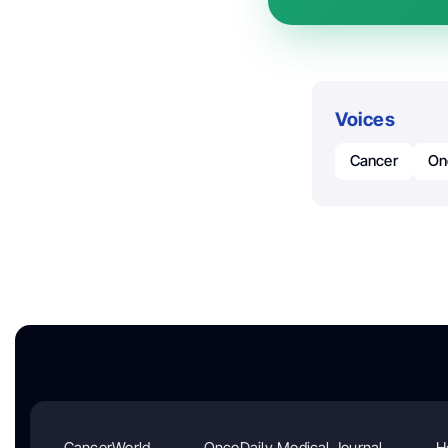
Voices
Cancer
On
CancerWorld
OncoDaily Medical Journal
H