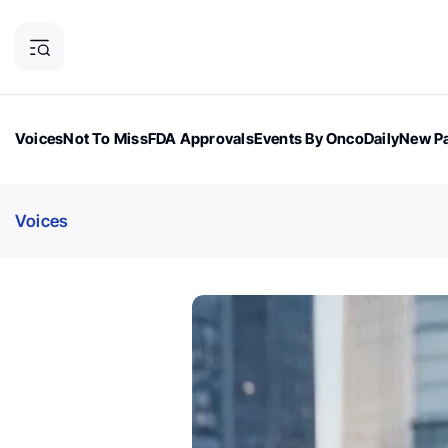
Voices
Not To Miss
FDA Approvals
Events By OncoDaily
New Pa
OncoDaily Magazine
Career Updates
Oncology Drugs
Dialogu
Voices