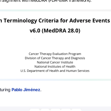
rm alignment with MedDRA (FDA-EMA framework).”
turing
Pablo Jiménez
.