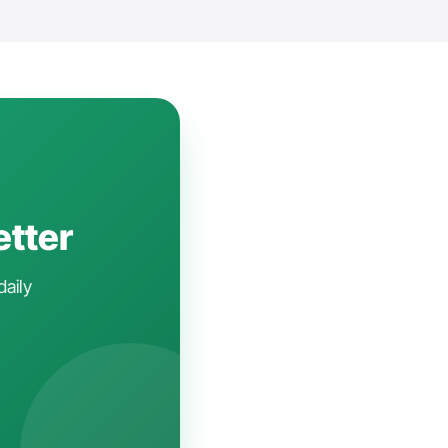
etter
daily