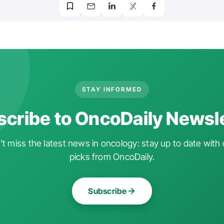
STAY INFORMED
cribe to OncoDaily Newsl
t miss the latest news in oncology: stay up to date with 
picks from OncoDaily.
Subscribe