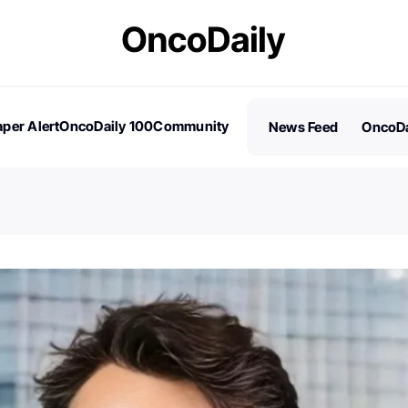
per Alert
OncoDaily 100
Community
News Feed
OncoDa
es
Stories