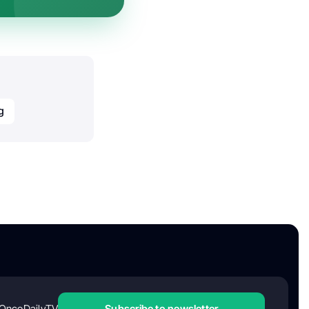
g
OncoDailyTV
Subscribe to newsletter