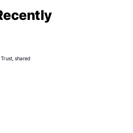
Recently
 Trust, shared