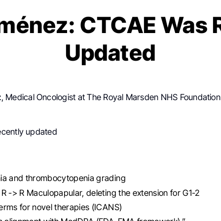
iménez: CTCAE Was 
Updated
z
, Medical Oncologist at The Royal Marsden NHS Foundation
cently updated
ia and thrombocytopenia grading
R -> R Maculopapular, deleting the extension for G1-2
rms for novel therapies (ICANS)