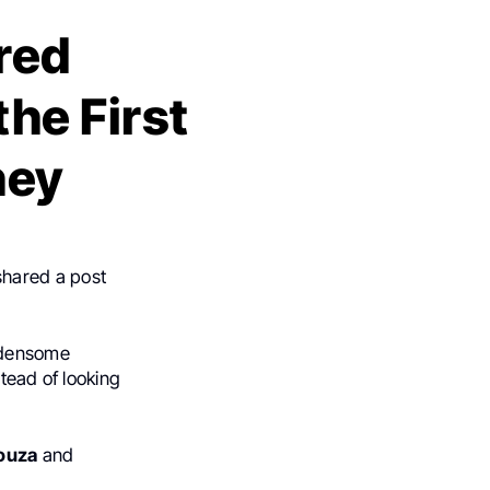
red
the First
ney
shared a post
urdensome
tead of looking
.
ouza
and