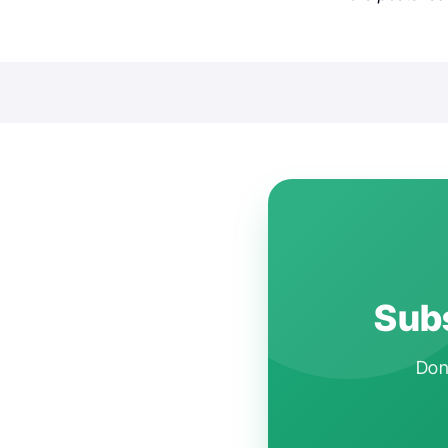
Subs
Don'