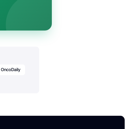
OncoDaily