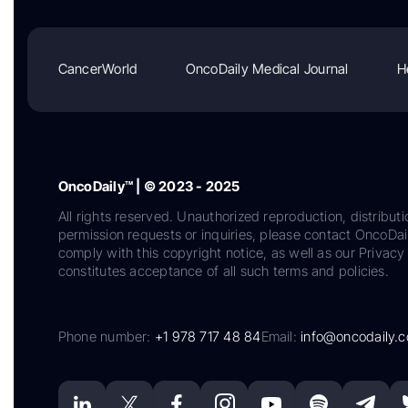
CancerWorld
OncoDaily Medical Journal
H
OncoDaily™ | © 2023 - 2025
All rights reserved. Unauthorized reproduction, distributi
permission requests or inquiries, please contact OncoDa
comply with this copyright notice, as well as our Privacy 
constitutes acceptance of all such terms and policies.
Phone number:
+1 978 717 48 84
Email:
info@oncodaily.