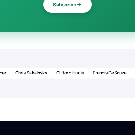
Subscribe
cer
Chris Sakalosky
Clifford Hudis
Francis DeSouza