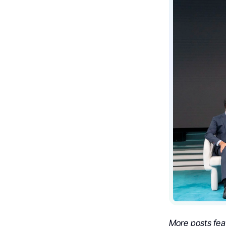
More posts fea