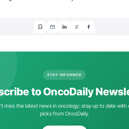
STAY INFORMED
cribe to OncoDaily Newsl
t miss the latest news in oncology: stay up to date with 
picks from OncoDaily.