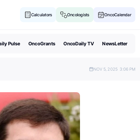
Calculators
Oncologists
OncoCalendar
ily Pulse
OncoGrants
OncoDaily TV
NewsLetter
NOV 5, 2025
3:06 PM