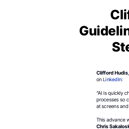
Cl
Guidelin
St
Clifford Hudis
on
LinkedIn
:
“AI is quickly
processes so cl
at screens and 
This advance w
Chris Sakalos