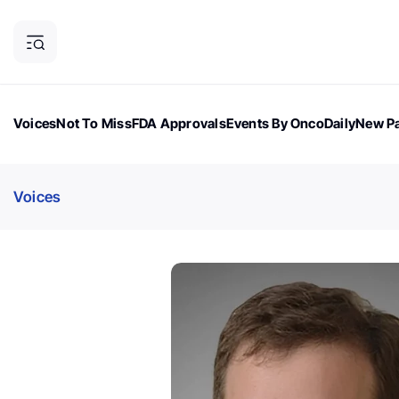
Voices
Not To Miss
FDA Approvals
Events By OncoDaily
New Pa
OncoDaily Magazine
Career Updates
Oncology Drugs
Dialogu
Voices