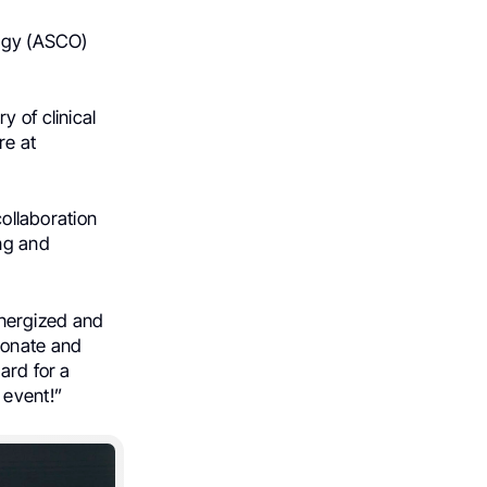
logy (ASCO)
 of clinical
re at
collaboration
ing and
 energized and
ionate and
ard for a
 event!”