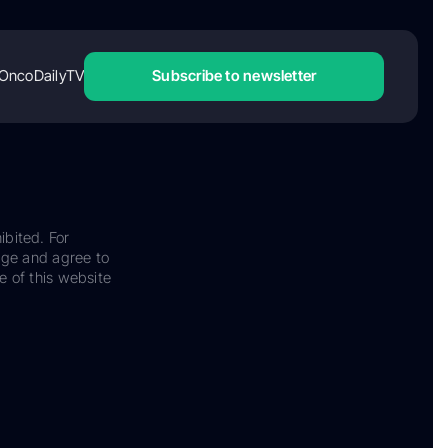
OncoDailyTV
Subscribe to newsletter
ibited. For
dge and agree to
e of this website