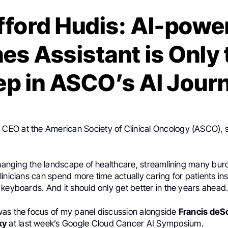
ifford Hudis: AI-powe
es Assistant is Only 
ep in ASCO’s AI Jour
, CEO at the American Society of Clinical Oncology (ASCO), 
 changing the landscape of healthcare, streamlining many b
inicians can spend more time actually caring for patients ins
keyboards. And it should only get better in the years ahead
as the focus of my panel discussion alongside
Francis deS
ky
at last week’s Google Cloud Cancer AI Symposium.