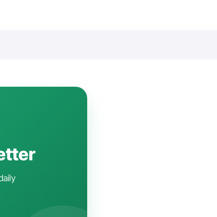
etter
daily