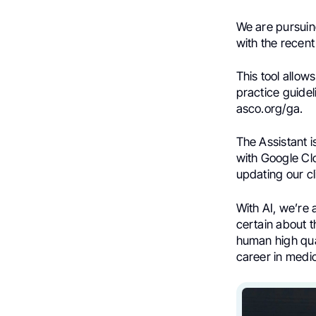
We are pursuing
with the recent
This tool allow
practice guidel
asco.org/ga.
The Assistant i
with Google Clo
updating our cl
With AI, we’re 
certain about 
human high qual
career in medic