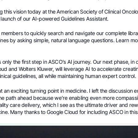
 this vision today at the American Society of Clinical Onco
 launch of our AI-powered Guidelines Assistant.
s members to quickly search and navigate our complete library
ines by asking simple, natural language questions. Learn mo
s only the first step in ASCO’s AI journey. Our next phase, in 
ud and Wolters Kluwer, will leverage AI to accelerate creat
inical guidelines, all while maintaining human expert control.
at an exciting turning point in medicine. I left the discussion
the path ahead because we’re enabling even more compass
ity care delivery, which I see as the ultimate driver and rew
ine. Many thanks to Google Cloud for including ASCO in this