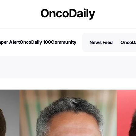
per Alert
OncoDaily 100
Community
News Feed
OncoDa
es
Stories