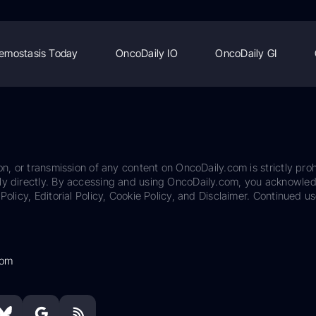
emostasis Today
OncoDaily IO
OncoDaily GI
on, or transmission of any content on OncoDaily.com is strictly proh
ily directly. By accessing and using OncoDaily.com, you acknowle
Policy, Editorial Policy, Cookie Policy, and Disclaimer. Continued us
com