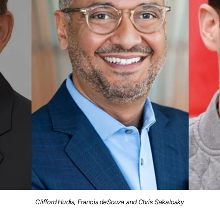
Clifford Hudis, Francis deSouza and Chris Sakalosky