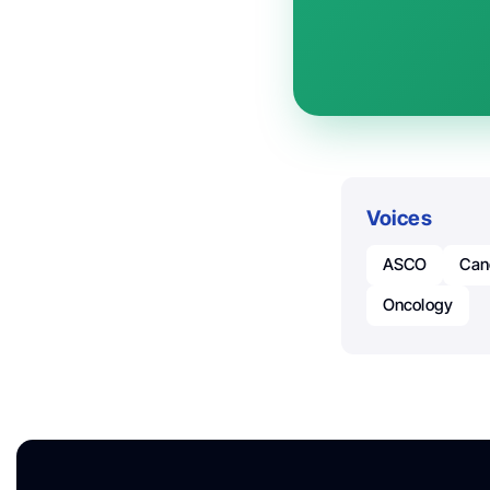
Voices
ASCO
Can
Oncology