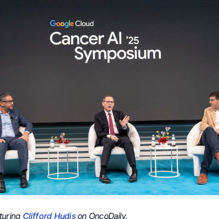
turing
Clifford Hudis
on OncoDaily.