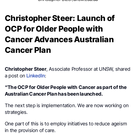
Christopher Steer: Launch of
OCP for Older People with
Cancer Advances Australian
Cancer Plan
Christopher Steer
, Associate Professor at UNSW, shared
a post on
LinkedIn
:
“The OCP for Older People with Cancer as part of the
Australian Cancer Plan has been launched.
The next step is implementation. We are now working on
strategies.
One part of this is to employ initiatives to reduce ageism
in the provision of care.