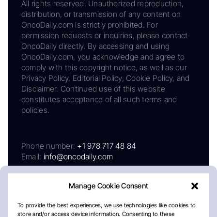
All rights reserved. Unauthorized reproduction,
distribution, or transmission of any content on
OncoDaily.com is strictly prohibited. For
permission requests or inquiries, please contact
OncoDaily directly. By accessing and using
OncoDaily.com, you acknowledge and agree to
comply with this copyright notice, as well as our
Privacy Policy, Editorial Policy, Cookie Policy, and
Disclaimer. Continued use of this website
constitutes acceptance of all such terms and
policies.
Phone number:
+1 978 717 48 84
Email:
info@oncodaily.com
Manage Cookie Consent
To provide the best experiences, we use technologies like cookies to
store and/or access device information. Consenting to these