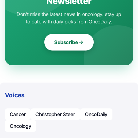
Newsletter
Don't miss the latest news in oncology: stay up
to date with daily picks from OncoDaily.
Subscribe
Voices
Cancer
Christopher Steer
OncoDaily
Oncology