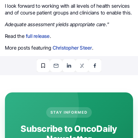
I look forward to working with all levels of health services
and of course patient groups and clinicians to enable this.
Adequate assessment yields appropriate care.
”
Read the
full release
.
More posts featuring
Christopher Steer
.
STAY INFORMED
Subscribe to OncoDaily