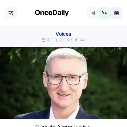
Voices
DEC 9, 2025
9:18 AM
Christopher Steer/unsw.edu.au