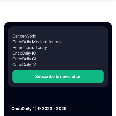
CancerWorld
OncoDaily Medical Journal
Hemostasis Today
OncoDaily IO
OncoDaily GI
OncoDailyTV
Subscribe to newsletter
OncoDaily™ | © 2023 - 2025