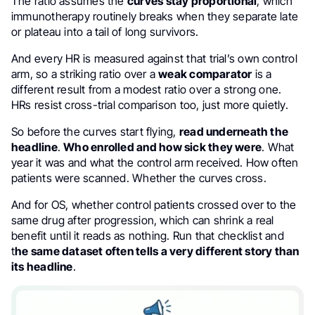
The ratio assumes the
curves stay proportional
, which
immunotherapy routinely breaks when they separate late
or plateau into a tail of long survivors.
And every HR is measured against that trial’s own control
arm, so a striking ratio over a
weak comparator
is a
different result from a modest ratio over a strong one.
HRs resist cross-trial comparison too, just more quietly.
So before the curves start flying,
read underneath the
headline
.
Who enrolled and how sick they were
. What
year it was and what the control arm received. How often
patients were scanned. Whether the curves cross.
And for OS, whether control patients crossed over to the
same drug after progression, which can shrink a real
benefit until it reads as nothing. Run that checklist and
t
he same dataset often tells a very different story than
its headline
.