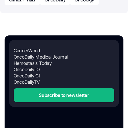
CancerWorld
OncoDaily Medical Journal
Hemostasis Today
OncoDaily IO
OncoDaily GI
OncoDailyTV
Subscribe to newsletter