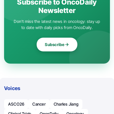
Subscribe to OncoDaily
Newsletter
Don't miss the latest news in oncology: stay up
to date with daily picks from OncoDaily.
Subscribe
Voices
ASCO26
Cancer
Charles Jiang
Clinical Trials
OncoDaily
Oncology