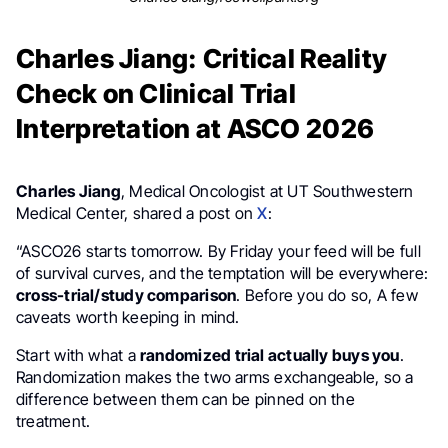
Charles Jiang: Critical Reality
Check on Clinical Trial
Interpretation at ASCO 2026
Charles Jiang
, Medical Oncologist at UT Southwestern
Medical Center, shared a post on
X
:
“ASCO26 starts tomorrow. By Friday your feed will be full
of survival curves, and the temptation will be everywhere:
cross-trial/study comparison
. Before you do so, A few
caveats worth keeping in mind.
Start with what a
randomized trial actually buys you
.
Randomization makes the two arms exchangeable, so a
difference between them can be pinned on the
treatment.