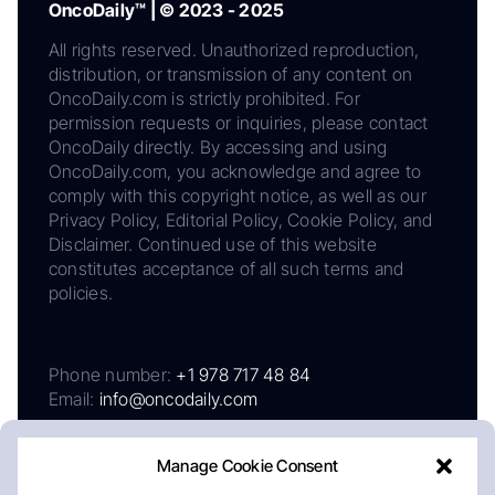
OncoDaily™ | © 2023 - 2025
All rights reserved. Unauthorized reproduction,
distribution, or transmission of any content on
OncoDaily.com is strictly prohibited. For
permission requests or inquiries, please contact
OncoDaily directly. By accessing and using
OncoDaily.com, you acknowledge and agree to
comply with this copyright notice, as well as our
Privacy Policy, Editorial Policy, Cookie Policy, and
Disclaimer. Continued use of this website
constitutes acceptance of all such terms and
policies.
Phone number:
+1 978 717 48 84
Email:
info@oncodaily.com
Manage Cookie Consent