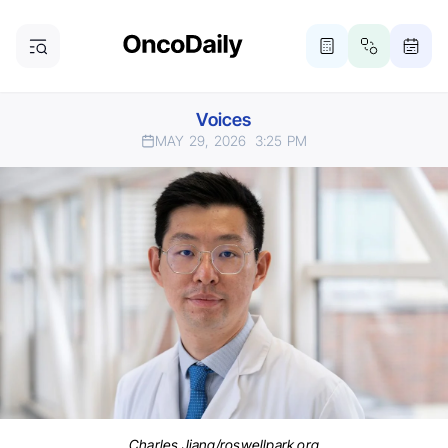
Voices
MAY 29, 2026
3:25 PM
Charles Jiang/roswellpark.org