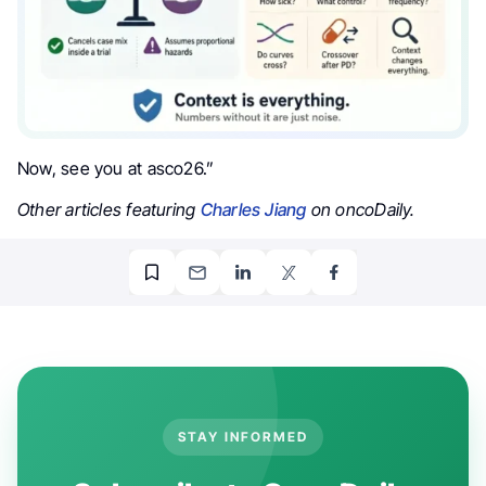
Now, see you at asco26.”
Other articles featuring
Charles Jiang
on oncoDaily.
STAY INFORMED