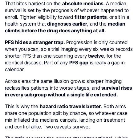
That bites hardest on the
absolute medians
. A median
survival is set by the prognosis of whoever happened to
enroll. Tighten eligibility toward
fitter patients
, or sit in a
health system that
diagnoses earlier
, and the
median
climbs before the drug does anything at all.
PFS hides a stranger trap
. Progression is only counted
when you scan, so a trial imaging every six weeks records
shorter PFS than one scanning every
twelve
, for the
identical disease. Part of any
PFS gap
is really a gap in
calendar.
Across eras the same illusion grows: sharper imaging
reclassifies patients into worse stages, and
survival rises
in every subgroup without a single life extended.
This is why the
hazard ratio travels better
. Both arms
share one population split by chance, so whatever case
mix inflated the medians cancels, landing on treatment
and control alike. Two caveats survive.