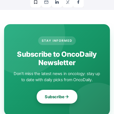
STAY INFORMED
Subscribe to OncoDaily
Newsletter
Don't miss the latest news in oncology: stay up
to date with daily picks from OncoDaily.
Subscribe