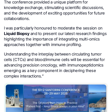
The conference provided a unique platform for
knowledge exchange, stimulating scientific discussions,
and the development of exciting opportunities for future
collaborations.
I was particularly honoured to moderate the session on
Liquid Biopsy
and to present our latest research findings
highlighting the importance of integrating multi-omics
approaches together with immune profiling.
Understanding the interplay between circulating tumor
cells (CTCs) and blood/immune cells will be essential for
advancing precision oncology, with immunopeptidomics
emerging as a key component in deciphering these
complex interactions.”