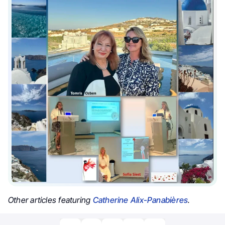
Other articles featuring
Catherine Alix-Panabières
.