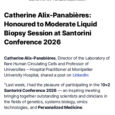
Catherine Alix-Panabières:
Honoured to Moderate Liquid
Biopsy Session at Santorini
Conference 2026
Catherine Alix-Panabières
, Director of the Laboratory of
Rare Human Circulating Cells and Professor of
Universities – Hospital Practitioner at Montpellier
University Hospital, shared a post on
LinkedIn
:
“Last week, I had the pleasure of participating in the 1
0+2
Santorini Conference 2026
— an inspiring meeting
bringing together outstanding scientists and clinicians in
the fields of genetics, systems biology, omics
technologies, and
Personalized Medicine
.