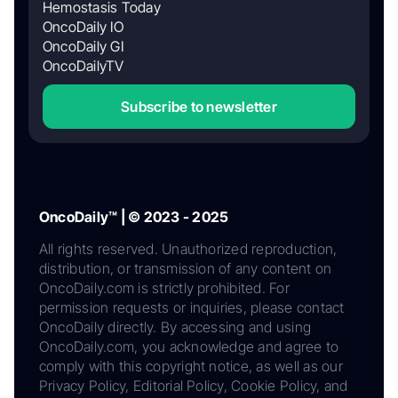
Hemostasis Today
OncoDaily IO
OncoDaily GI
OncoDailyTV
Subscribe to newsletter
OncoDaily™ | © 2023 - 2025
All rights reserved. Unauthorized reproduction,
distribution, or transmission of any content on
OncoDaily.com is strictly prohibited. For
permission requests or inquiries, please contact
OncoDaily directly. By accessing and using
OncoDaily.com, you acknowledge and agree to
comply with this copyright notice, as well as our
Privacy Policy, Editorial Policy, Cookie Policy, and