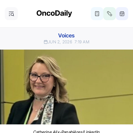
Voices
JUN 2, 2026
7:19 AM
Catherine Alix-Panabières/LinkedIn