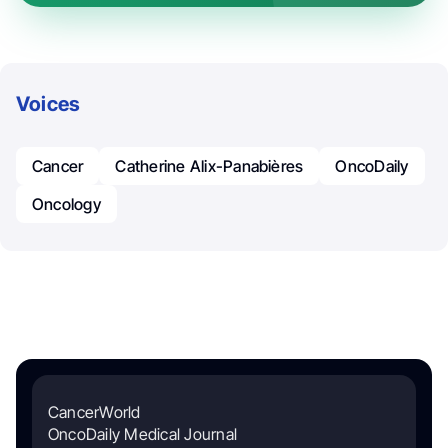
Voices
Cancer
Catherine Alix-Panabières
OncoDaily
Oncology
CancerWorld
OncoDaily Medical Journal