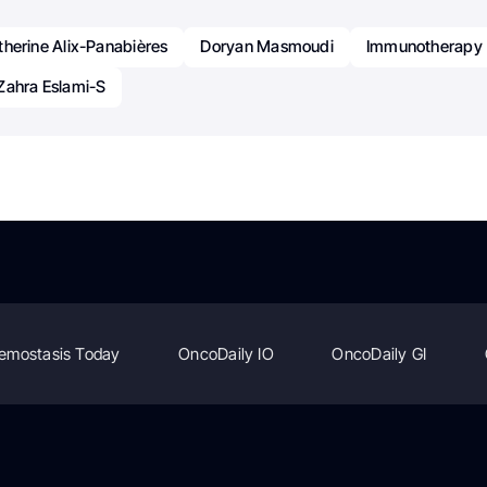
therine Alix-Panabières
Doryan Masmoudi
Immunotherapy
Zahra Eslami-S
emostasis Today
OncoDaily IO
OncoDaily GI