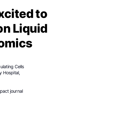
xcited to
on Liquid
omics
ulating Cells
y Hospital,
pact journal