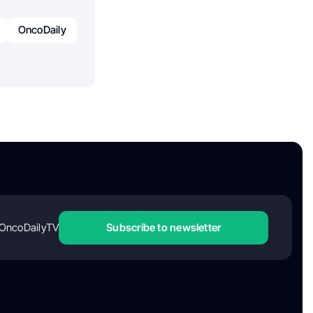
OncoDaily
OncoDailyTV
Subscribe to newsletter