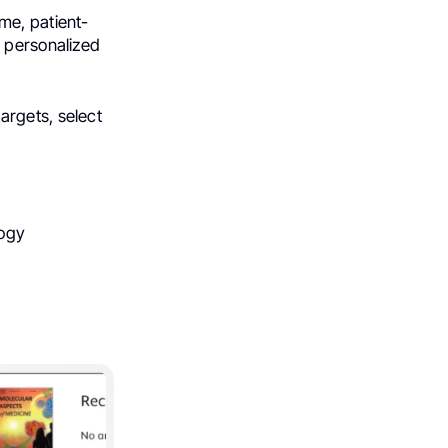
me, patient-
d personalized
argets, select
logy