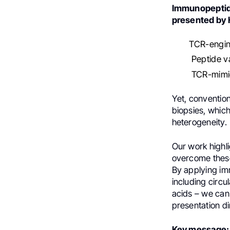
Immunopeptido
presented by 
TCR-engin
Peptide v
TCR-mimic
Yet, conventio
biopsies, which
heterogeneity.
Our work highl
overcome these
By applying im
including circul
acids – we can
presentation d
Key message: