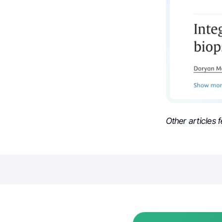
Other articles 