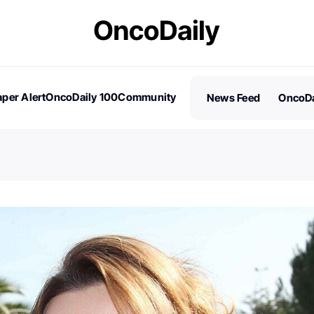
per Alert
OncoDaily 100
Community
News Feed
OncoDa
es
Stories