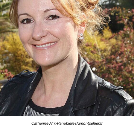
Catherine Alix-Panabières/umontpellier.fr