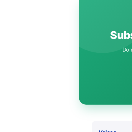
Subs
Don'