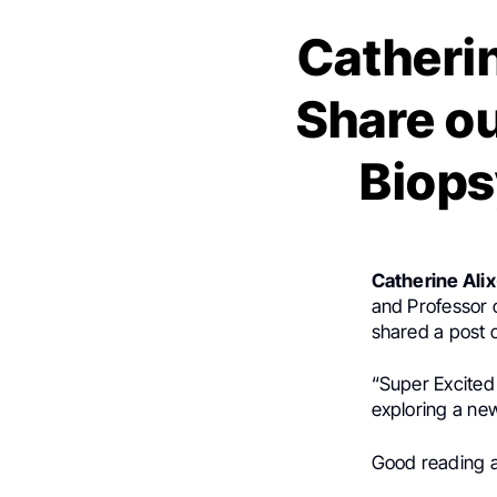
Catherin
Share ou
Biop
Catherine Ali
and Professor o
shared a post
“Super Excited 
exploring a ne
Good reading a