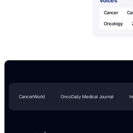
Voices
Cancer
Ca
Oncology
CancerWorld
OncoDaily Medical Journal
H