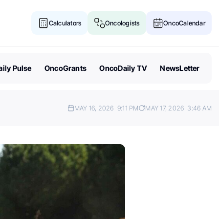
Calculators
Oncologists
OncoCalendar
ily Pulse
OncoGrants
OncoDaily TV
NewsLetter
MAY 16, 2026
9:11 PM
MAY 17, 2026
3:46 AM