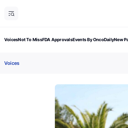
Voices
Not To Miss
FDA Approvals
Events By OncoDaily
New Pa
OncoDaily Magazine
Career Updates
Oncology Drugs
Dialogu
Voices