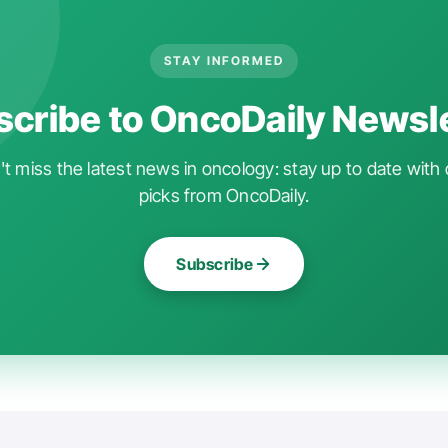
STAY INFORMED
cribe to OncoDaily Newsl
t miss the latest news in oncology: stay up to date with 
picks from OncoDaily.
Subscribe