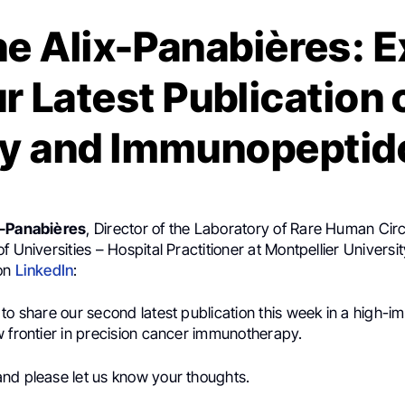
e Alix-Panabières: E
r Latest Publication 
sy and Immunopeptid
x-Panabières
, Director of the Laboratory of Rare Human Circ
f Universities – Hospital Practitioner at Montpellier Universit
 on
LinkedIn
:
to share our second latest publication this week in a high-im
w frontier in precision cancer immunotherapy.
nd please let us know your thoughts.