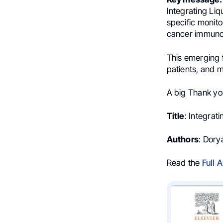
Integrating Li
specific monit
cancer immuno
This emerging 
patients, and 
A big Thank yo
Title
: Integrat
Authors
: Dory
Read the
Full A