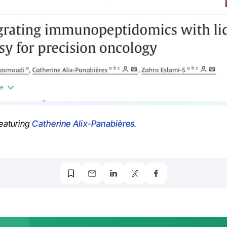
featuring
Catherine Alix-Panabières
.