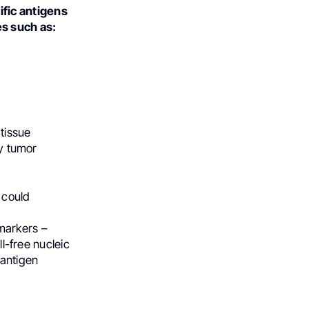
ific antigens
s such as:
tissue
by tumor
 could
markers –
ll-free nucleic
 antigen