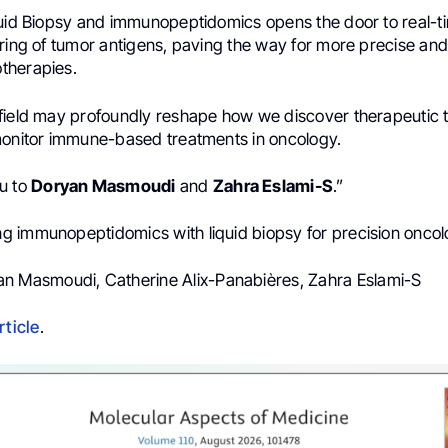
quid Biopsy and immunopeptidomics opens the door to real-ti
oring of tumor antigens, paving the way for more precise an
therapies.
field may profoundly reshape how we discover therapeutic t
monitor immune-based treatments in oncology.
u to
Doryan Masmoudi
and
Zahra Eslami-S
.”
ing immunopeptidomics with liquid biopsy for precision onco
an Masmoudi, Catherine Alix-Panabières, Zahra Eslami-S
rticle
.