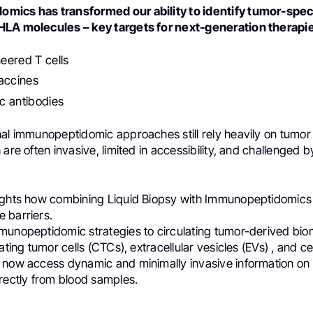
mics has transformed our ability to identify tumor-spec
HLA molecules – key targets for next-generation therapie
eered T cells
accines
 antibodies
nal immunopeptidomic approaches still rely heavily on tumor 
 are often invasive, limited in accessibility, and challenged 
ights how combining Liquid Biopsy with Immunopeptidomics
 barriers.
munopeptidomic strategies to circulating tumor-derived bio
ating tumor cells (CTCs), extracellular vesicles (EVs) , and ce
 now access dynamic and minimally invasive information on
irectly from blood samples.