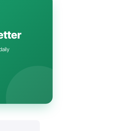
etter
daily