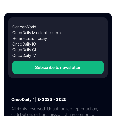
CancerWorld
OncoDaily Medical Journal
Hemostasis Today
OncoDaily IO
OncoDaily GI
OncoDailyTV
Subscribe to newsletter
OncoDaily™ | © 2023 - 2025
All rights reserved. Unauthorized reproduction,
distribution, or transmission of any content on