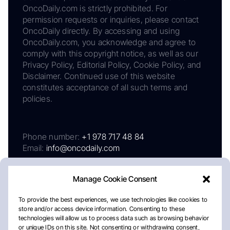
OncoDaily.com is strictly prohibited. For
permission requests or inquiries, please contact
OncoDaily directly. By accessing and using
OncoDaily.com, you acknowledge and agree to
comply with this copyright notice, as well as our
Privacy Policy, Editorial Policy, Cookie Policy, and
Disclaimer. Continued use of this website
constitutes acceptance of all such terms and
policies.
Phone number:
+1 978 717 48 84
Email:
info@oncodaily.com
Manage Cookie Consent
To provide the best experiences, we use technologies like cookies to
store and/or access device information. Consenting to these
technologies will allow us to process data such as browsing behavior
or unique IDs on this site. Not consenting or withdrawing consent,