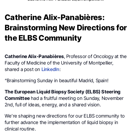
Catherine Alix-Panabières:
Brainstorming New Directions for
the ELBS Community
Catherine Alix-Panabières
, Professor of Oncology at the
Faculty of Medicine of the University of Montpellier,
shared a post on
LinkedIn
:
“Brainstorming Sunday in beautiful Madrid, Spain!
The European Liquid Biopsy Society (ELBS) Steering
Committee
had a fruitful meeting on Sunday, November
2nd, full of ideas, energy, and a shared vision.
We’re shaping new directions for our ELBS community to
further advance the implementation of liquid biopsy in
clinical routine.