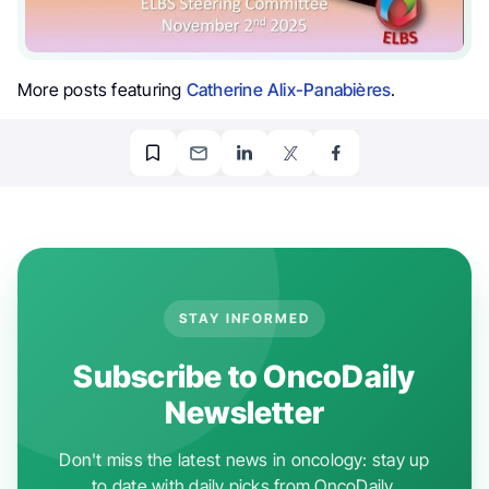
More posts featuring
Catherine Alix-Panabières
.
STAY INFORMED
Subscribe to OncoDaily
Newsletter
Don't miss the latest news in oncology: stay up
to date with daily picks from OncoDaily.