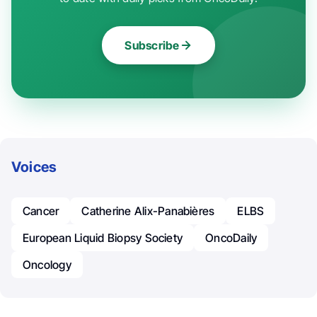
Subscribe
Voices
Cancer
Catherine Alix-Panabières
ELBS
European Liquid Biopsy Society
OncoDaily
Oncology