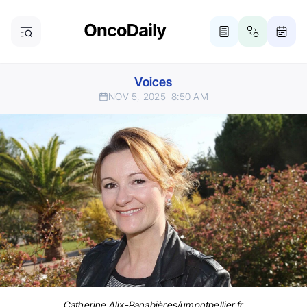
Voices
NOV 5, 2025
8:50 AM
Catherine Alix-Panabières/umontpellier.fr