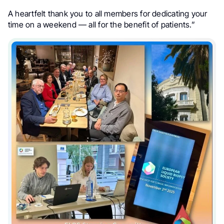
A heartfelt thank you to all members for dedicating your
time on a weekend — all for the benefit of patients.”