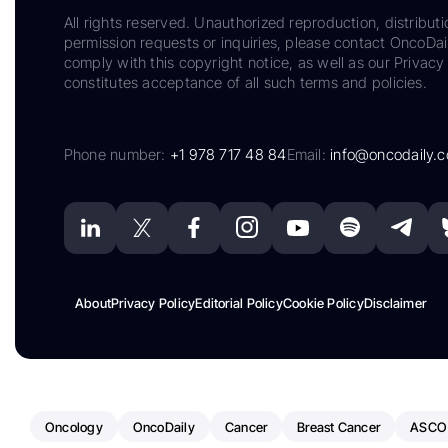
All rights reserved. Unauthorized reproduction, distributi
permission requests or inquiries, please contact OncoDa
comply with this copyright notice, as well as our Privacy 
constitutes acceptance of all such terms and policies.
Phone number:
+1 978 717 48 84
Email:
info@oncodaily.
About
Privacy Policy
Editorial Policy
Cookie Policy
Disclaimer
Oncology
OncoDaily
Cancer
Breast Cancer
ASCO