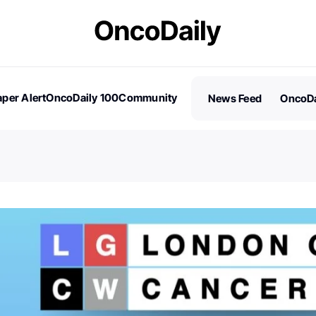
per Alert
OncoDaily 100
Community
News Feed
OncoDa
es
Stories