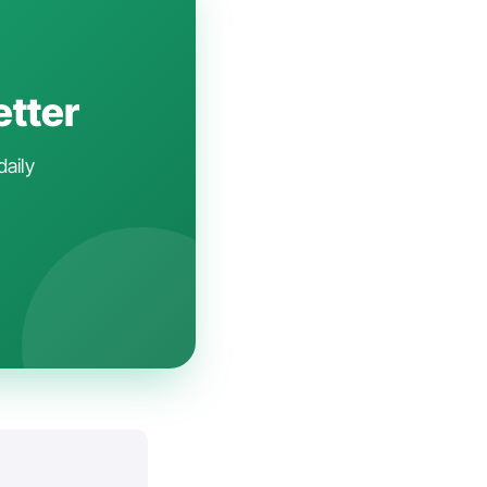
etter
daily