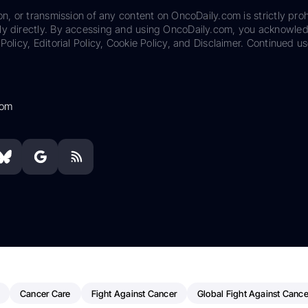
on, or transmission of any content on OncoDaily.com is strictly proh
ily directly. By accessing and using OncoDaily.com, you acknowle
Policy, Editorial Policy, Cookie Policy, and Disclaimer. Continued us
com
Cancer Care
Fight Against Cancer
Global Fight Against Cance