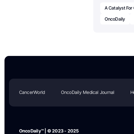
A Catalyst Fo
OncoDaily
CancerWorld
OncoDaily Medical Journal
H
OncoDaily™ | © 2023 - 2025