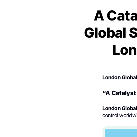
A Cata
Global S
Lon
London Globa
“A Catalyst
London Globa
control worldw