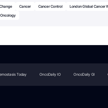
r Change
Cancer
Cancer Control
London Global Cancer
Oncology
emostasis Today
OncoDaily IO
OncoDaily GI