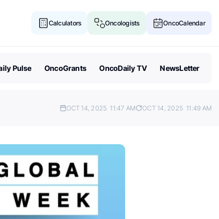
Calculators
Oncologists
OncoCalendar
ily Pulse
OncoGrants
OncoDaily TV
NewsLetter
OCT 14, 2025
11:47 AM
OCT 14, 2025
11:49 AM