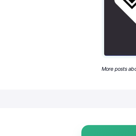
More posts ab