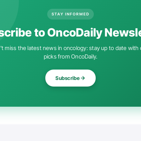
STAY INFORMED
cribe to OncoDaily Newsl
t miss the latest news in oncology: stay up to date with 
picks from OncoDaily.
Subscribe