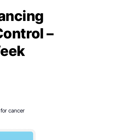
vancing
Control –
Week
 for cancer