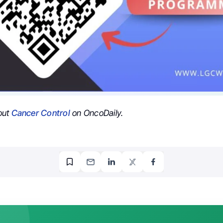
out
Cancer Control
on OncoDaily.