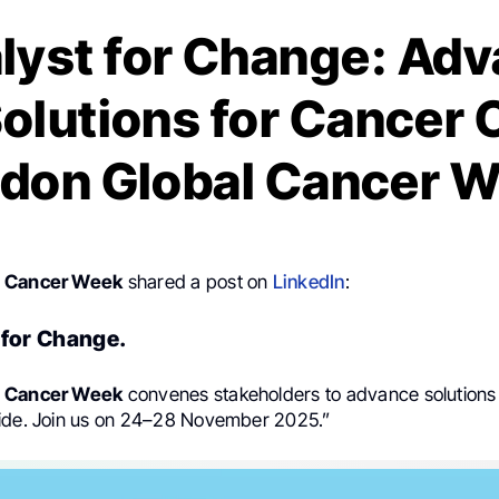
lyst for Change: Ad
olutions for Cancer 
don Global Cancer 
l Cancer Week
shared a post on
LinkedIn
:
 for Change.
l Cancer Week
convenes stakeholders to advance solutions
ide. Join us on 24–28 November 2025.”