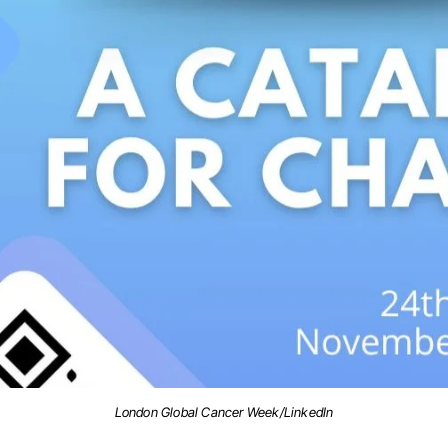
London Global Cancer Week/LinkedIn