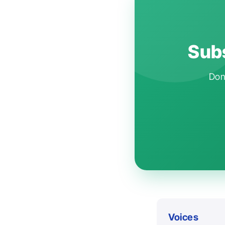
Subs
Don'
Voices