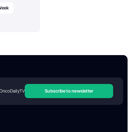
 Week
OncoDailyTV
Subscribe to newsletter