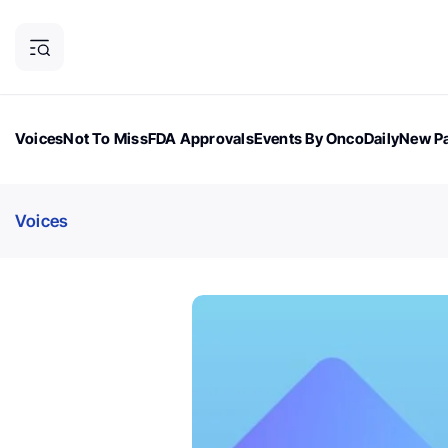
Voices
Not To Miss
FDA Approvals
Events By OncoDaily
New Pa
OncoDaily Magazine
Career Updates
Oncology Drugs
Dialogu
Voices