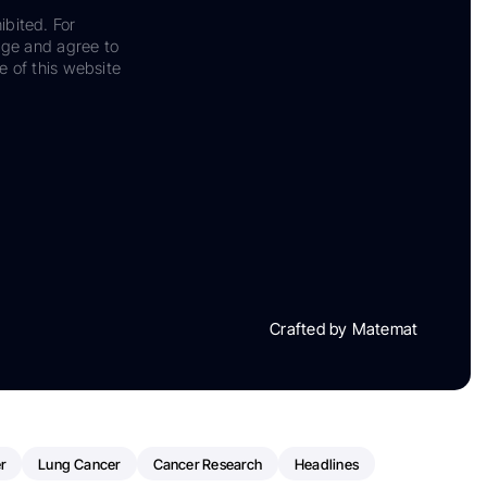
ibited. For
dge and agree to
e of this website
Crafted by Matemat
r
Lung Cancer
Cancer Research
Headlines