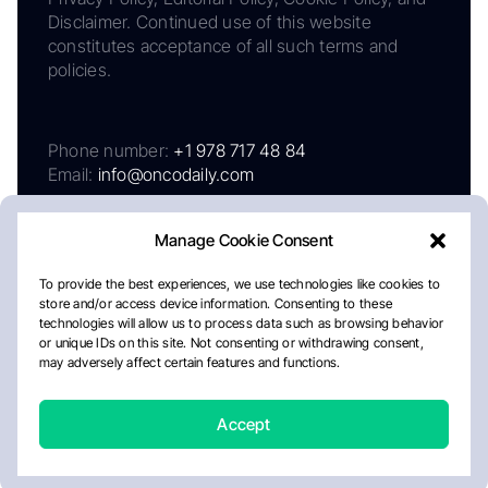
Disclaimer. Continued use of this website
constitutes acceptance of all such terms and
policies.
Phone number:
+1 978 717 48 84
Email:
info@oncodaily.com
Manage Cookie Consent
To provide the best experiences, we use technologies like cookies to
store and/or access device information. Consenting to these
technologies will allow us to process data such as browsing behavior
or unique IDs on this site. Not consenting or withdrawing consent,
may adversely affect certain features and functions.
About
Privacy Policy
Editorial Policy
Cookie Policy
Disclaimer
Accept
Crafted by Matemat