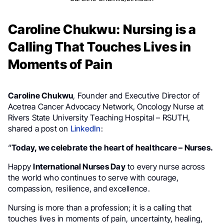
Caroline Chukwu: Nursing is a
Calling That Touches Lives in
Moments of Pain
Caroline Chukwu
, Founder and Executive Director of
Acetrea Cancer Advocacy Network, Oncology Nurse at
Rivers State University Teaching Hospital – RSUTH,
shared a post on
LinkedIn
:
“
Today, we celebrate the heart of healthcare – Nurses.
Happy
International Nurses Day
to every nurse across
the world who continues to serve with courage,
compassion, resilience, and excellence.
Nursing is more than a profession; it is a calling that
touches lives in moments of pain, uncertainty, healing,