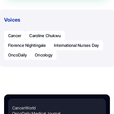
Voices
Cancer
Caroline Chukwu
Florence Nightingale
International Nurses Day
OncoDaily
Oncology
CancerWorld
OncoDaily Medical Journal