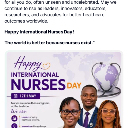
for all you do, often unseen and uncelebrated. May we
continue to rise as leaders, innovators, educators,
researchers, and advocates for better healthcare
outcomes worldwide.
Happy International Nurses Day!
The world is better because nurses exist.
”