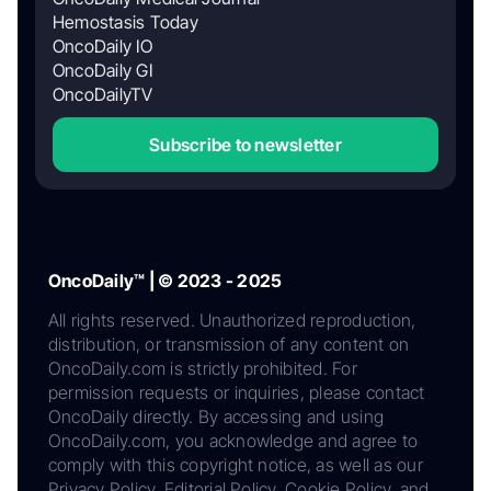
Hemostasis Today
OncoDaily IO
OncoDaily GI
OncoDailyTV
Subscribe to newsletter
OncoDaily™ | © 2023 - 2025
All rights reserved. Unauthorized reproduction,
distribution, or transmission of any content on
OncoDaily.com is strictly prohibited. For
permission requests or inquiries, please contact
OncoDaily directly. By accessing and using
OncoDaily.com, you acknowledge and agree to
comply with this copyright notice, as well as our
Privacy Policy, Editorial Policy, Cookie Policy, and