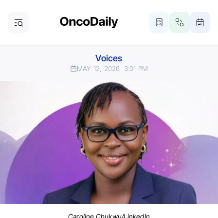
Voices
MAY 12, 2026
3:01 PM
Caroline Chukwu/LinkedIn