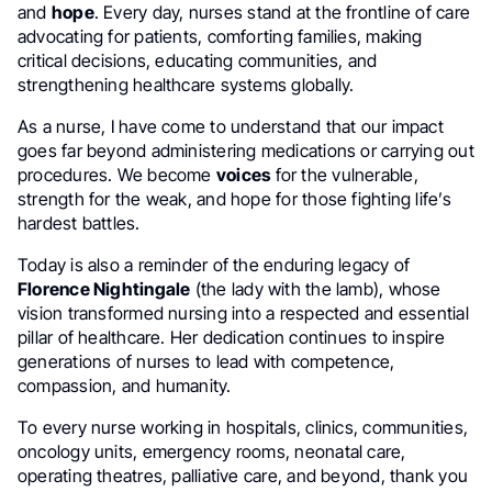
and
hope
. Every day, nurses stand at the frontline of care
advocating for patients, comforting families, making
critical decisions, educating communities, and
strengthening healthcare systems globally.
As a nurse, I have come to understand that our impact
goes far beyond administering medications or carrying out
procedures. We become
voices
for the vulnerable,
strength for the weak, and hope for those fighting life’s
hardest battles.
Today is also a reminder of the enduring legacy of
Florence Nightingale
(the lady with the lamb), whose
vision transformed nursing into a respected and essential
pillar of healthcare. Her dedication continues to inspire
generations of nurses to lead with competence,
compassion, and humanity.
To every nurse working in hospitals, clinics, communities,
oncology units, emergency rooms, neonatal care,
operating theatres, palliative care, and beyond, thank you