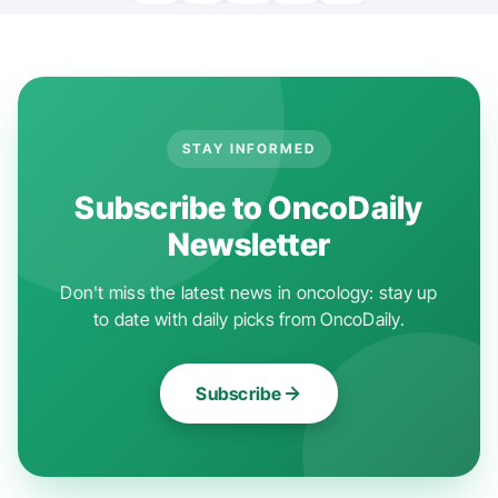
STAY INFORMED
Subscribe to OncoDaily
Newsletter
Don't miss the latest news in oncology: stay up
to date with daily picks from OncoDaily.
Subscribe