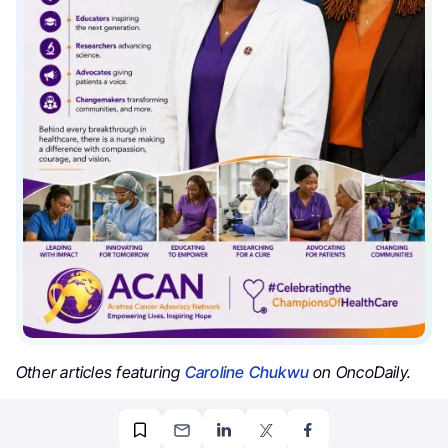
Other articles featuring
Caroline Chukwu
on OncoDaily.