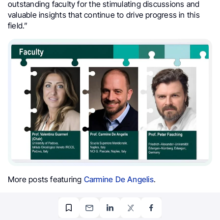
outstanding faculty for the stimulating discussions and
valuable insights that continue to drive progress in this
field.”
More posts featuring
Carmine De Angelis
.