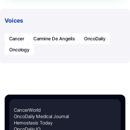
Voices
Cancer
Carmine De Angelis
OncoDaily
Oncology
CancerWorld
OncoDaily Medical Journal
Hemostasis Today
OncoDaily IO