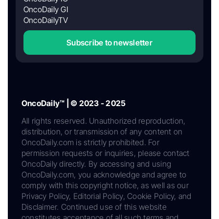
OncoDaily GI
OncoDailyTV
Subscribe to newsletter
OncoDaily™ | © 2023 - 2025
All rights reserved. Unauthorized reproduction,
distribution, or transmission of any content on
OncoDaily.com is strictly prohibited. For
permission requests or inquiries, please contact
OncoDaily directly. By accessing and using
OncoDaily.com, you acknowledge and agree to
comply with this copyright notice, as well as our
Privacy Policy, Editorial Policy, Cookie Policy, and
Disclaimer. Continued use of this website
constitutes acceptance of all such terms and