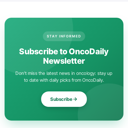
STAY INFORMED
Subscribe to OncoDaily
Newsletter
Don't miss the latest news in oncology: stay up
to date with daily picks from OncoDaily.
Subscribe