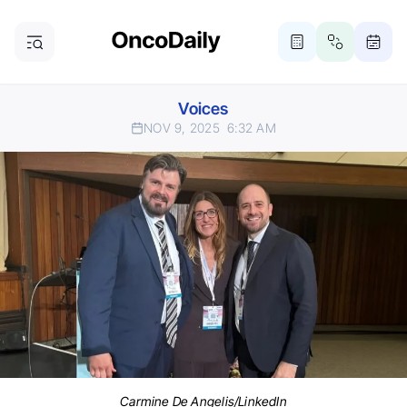
Voices
NOV 9, 2025
6:32 AM
Carmine De Angelis/LinkedIn