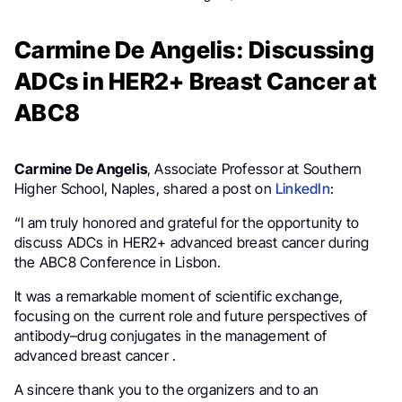
Carmine De Angelis: Discussing
ADCs in HER2+ Breast Cancer at
ABC8
Carmine De Angelis
, Associate Professor at Southern
Higher School, Naples, shared a post on
LinkedIn
:
“I am truly honored and grateful for the opportunity to
discuss ADCs in HER2+ advanced breast cancer during
the ABC8 Conference in Lisbon.
It was a remarkable moment of scientific exchange,
focusing on the current role and future perspectives of
antibody–drug conjugates in the management of
advanced breast cancer .
A sincere thank you to the organizers and to an